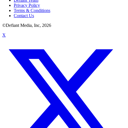
Defiant Team
Privacy Policy
Terms & Conditions
Contact Us
©Defiant Media, Inc,
2026
X