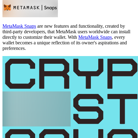
MetaMask Snaps
are new features and functionality, created by
third-party developers, that MetaMask users worldwide can install
directly to customize their wallet. With
MetaMask Snaps
, every
wallet becomes a unique reflection of its owner's aspirations and
preferences.