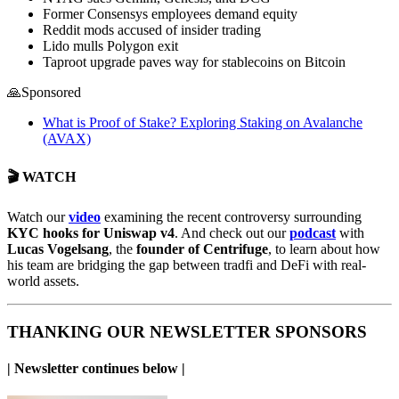
Former Consensys employees demand equity
Reddit mods accused of insider trading
Lido mulls Polygon exit
Taproot upgrade paves way for stablecoins on Bitcoin
🙏Sponsored
What is Proof of Stake? Exploring Staking on Avalanche
(AVAX)
🎬 WATCH
Watch our
video
examining the recent controversy surrounding
KYC hooks for Uniswap v4
. And check out our
podcast
with
Lucas Vogelsang
, the
founder of Centrifuge
, to learn about how
his team are bridging the gap between tradfi and DeFi with real-
world assets.
THANKING OUR NEWSLETTER SPONSORS
| Newsletter continues below |