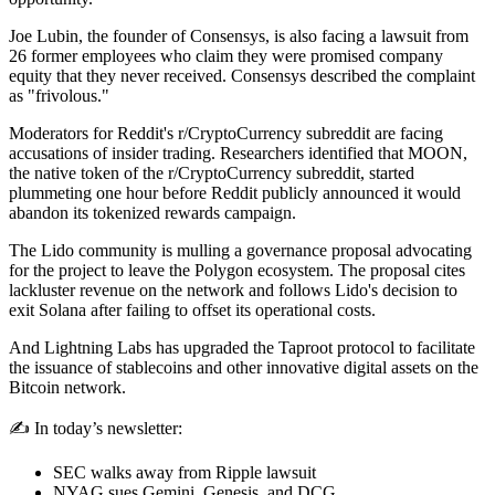
Joe Lubin, the founder of Consensys, is also facing a lawsuit from
26 former employees who claim they were promised company
equity that they never received. Consensys described the complaint
as "frivolous."
Moderators for Reddit's r/CryptoCurrency subreddit are facing
accusations of insider trading. Researchers identified that MOON,
the native token of the r/CryptoCurrency subreddit, started
plummeting one hour before Reddit publicly announced it would
abandon its tokenized rewards campaign.
The Lido community is mulling a governance proposal advocating
for the project to leave the Polygon ecosystem. The proposal cites
lackluster revenue on the network and follows Lido's decision to
exit Solana after failing to offset its operational costs.
And Lightning Labs has upgraded the Taproot protocol to facilitate
the issuance of stablecoins and other innovative digital assets on the
Bitcoin network.
✍️ In today’s newsletter:
SEC walks away from Ripple lawsuit
NYAG sues Gemini, Genesis, and DCG