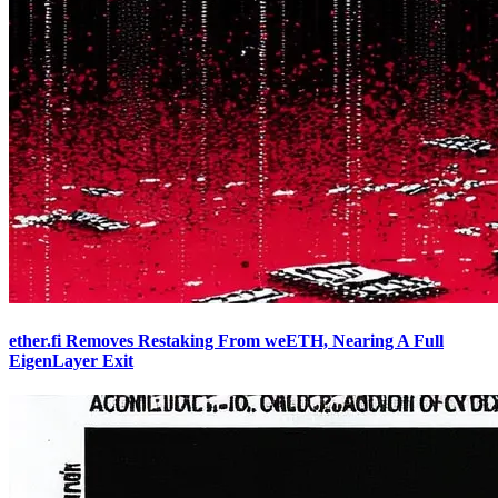
ether.fi Removes Restaking From weETH, Nearing A Full
EigenLayer Exit