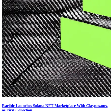
Rarible Launches Solana NFT Marketplace With Claynosaurz
as First Collection