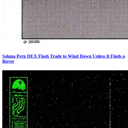
Solana Perp DEX Flash Trade to Wind Down Unless It Finds a
Buyer