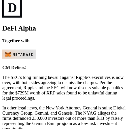
DeFi Alpha
Together with
GM Defiers!
The SEC's long-running lawsuit against Ripple's executives is now
over, with both sides agreeing to dismiss the charges. Per the
agreement, Ripple and the SEC will now discuss suitable penalties
for the $729M worth of XRP sales found to be unlawful during
legal proceedings.
In other legal news, the New York Attorney General is suing Digital
Currency Group, Gemini, and Genesis. The NYAG alleges the
firms defrauded 230,000 investors out of more than $1B by falsely
representing the Gemini Earn program as a low-risk investment
opportunity.