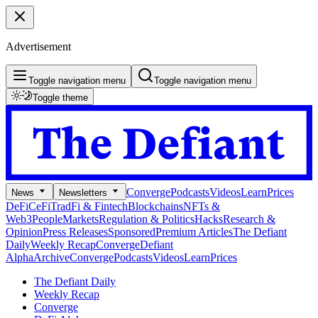
Advertisement
Toggle navigation menu
Toggle navigation menu
Toggle theme
Converge
Podcasts
Videos
Learn
Prices
News
Newsletters
DeFi
CeFi
TradFi & Fintech
Blockchains
NFTs &
Web3
People
Markets
Regulation & Politics
Hacks
Research &
Opinion
Press Releases
Sponsored
Premium Articles
The Defiant
Daily
Weekly Recap
Converge
Defiant
Alpha
Archive
Converge
Podcasts
Videos
Learn
Prices
The Defiant Daily
Weekly Recap
Converge