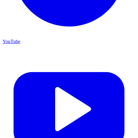
YouTube