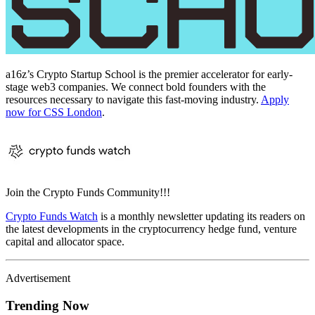
a16z’s Crypto Startup School is the premier accelerator for early-
stage web3 companies. We connect bold founders with the
resources necessary to navigate this fast-moving industry.
Apply
now for CSS London
.
Join the Crypto Funds Community!!!
Crypto Funds Watch
is a monthly newsletter updating its readers on
the latest developments in the cryptocurrency hedge fund, venture
capital and allocator space.
Advertisement
Trending Now