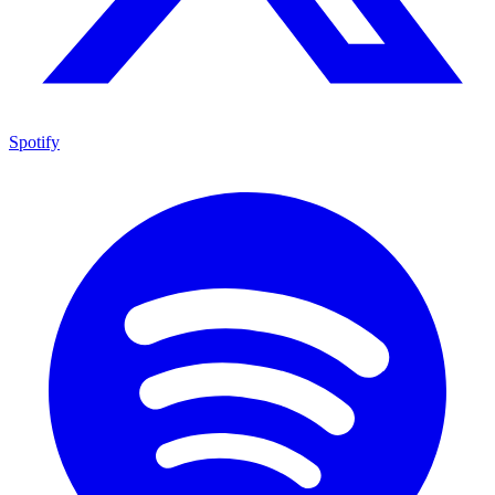
Spotify