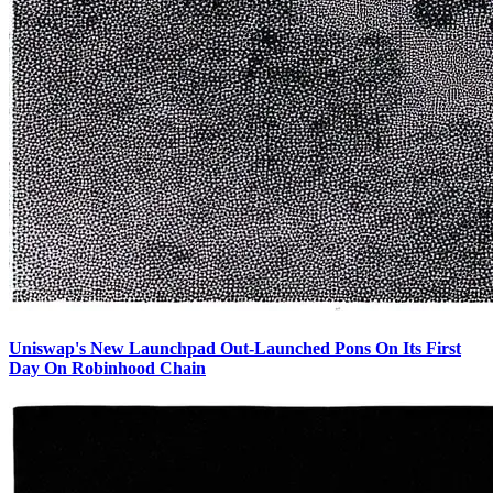
Uniswap's New Launchpad Out-Launched Pons On Its First
Day On Robinhood Chain