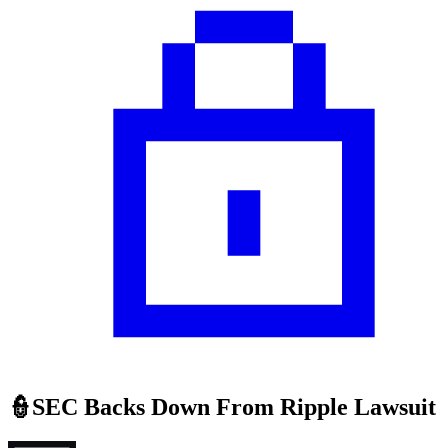
👮SEC Backs Down From Ripple Lawsuit