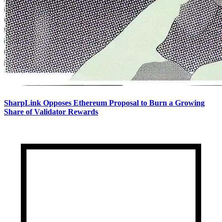
SharpLink Opposes Ethereum Proposal to Burn a Growing
Share of Validator Rewards