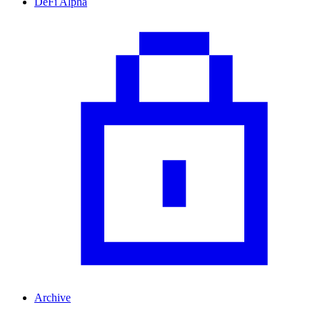
DeFi Alpha
Archive