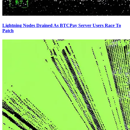
Lightning Nodes Drained As BTCPay Server Users Race To
Patch