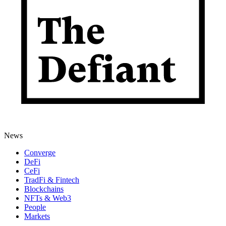
News
Converge
DeFi
CeFi
TradFi & Fintech
Blockchains
NFTs & Web3
People
Markets