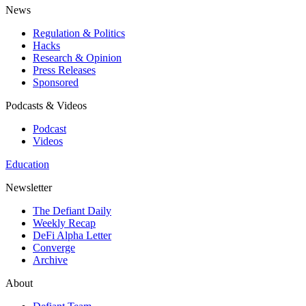
News
Regulation & Politics
Hacks
Research & Opinion
Press Releases
Sponsored
Podcasts & Videos
Podcast
Videos
Education
Newsletter
The Defiant Daily
Weekly Recap
DeFi Alpha Letter
Converge
Archive
About