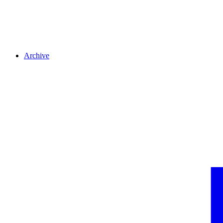
Archive