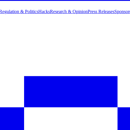
Regulation & Politics
Hacks
Research & Opinion
Press Releases
Sponsor