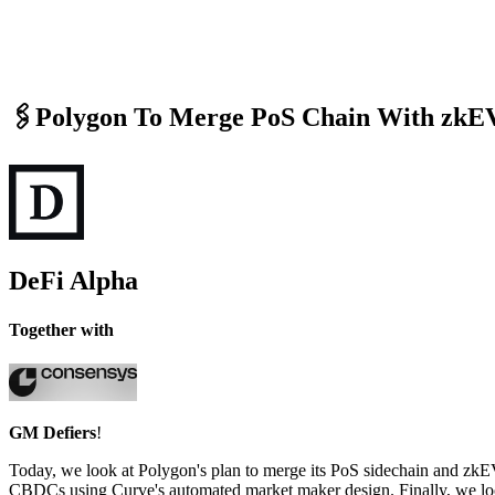
🖇️Polygon To Merge PoS Chain With zk
DeFi Alpha
Together with
GM Defiers
!
Today, we look at Polygon's plan to merge its PoS sidechain and zkEV
CBDCs using Curve's automated market maker design. Finally, we look