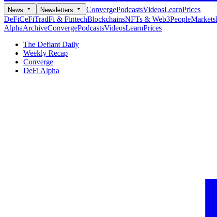
Converge
Podcasts
Videos
Learn
Prices
News
Newsletters
DeFi
CeFi
TradFi & Fintech
Blockchains
NFTs & Web3
People
Markets
Alpha
Archive
Converge
Podcasts
Videos
Learn
Prices
The Defiant Daily
Weekly Recap
Converge
DeFi Alpha