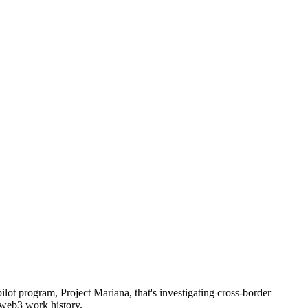
ot program, Project Mariana, that's investigating cross-border
 web3 work history.