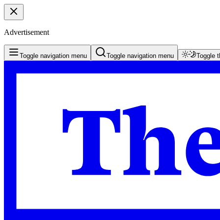
Advertisement
Toggle navigation menu
Toggle navigation menu
Toggle 