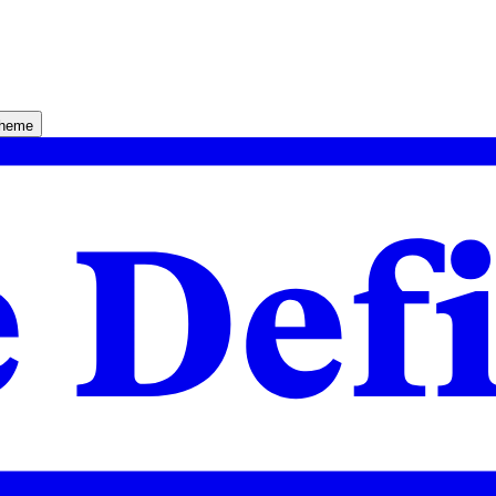
theme