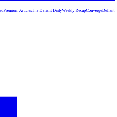
ed
Premium Articles
The Defiant Daily
Weekly Recap
Converge
Defiant