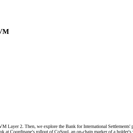
EVM
M Layer 2. Then, we explore the Bank for International Settlements' pil
 at Coordinape's rollout of CoSoul, an on-chain marker of a holder's