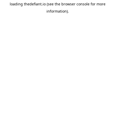
loading
thedefiant.io
(see the
browser console
for more
information).