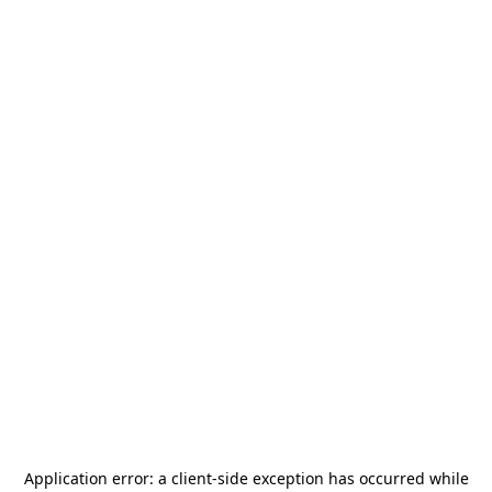
Application error: a
client
-side exception has occurred while