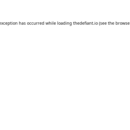
 exception has occurred while loading
thedefiant.io
(see the
browse