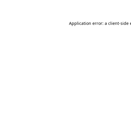
Application error: a
client
-side