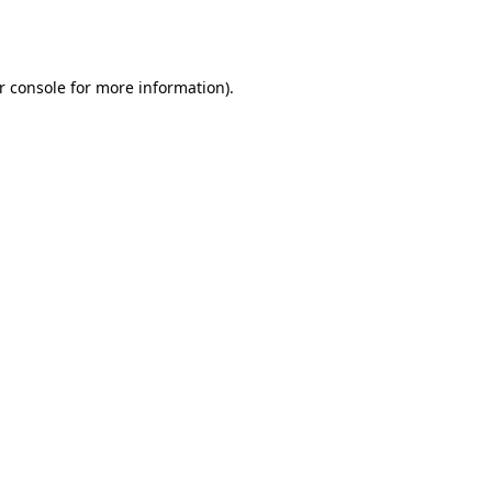
r console
for more information).