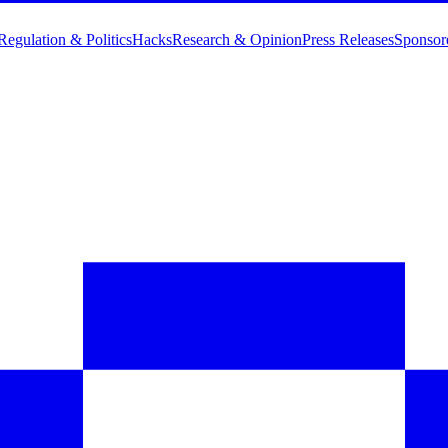
Regulation & Politics
Hacks
Research & Opinion
Press Releases
Sponsor