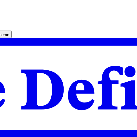
theme