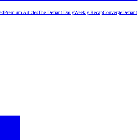
ed
Premium Articles
The Defiant Daily
Weekly Recap
Converge
Defiant