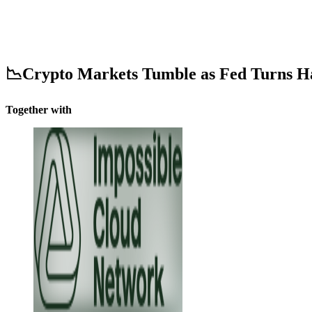
📉Crypto Markets Tumble as Fed Turns H
Together with