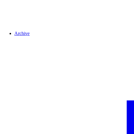
Archive