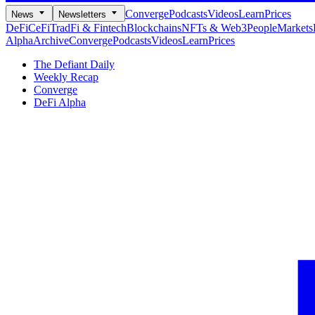
Converge
Podcasts
Videos
Learn
Prices
News
Newsletters
DeFi
CeFi
TradFi & Fintech
Blockchains
NFTs & Web3
People
Markets
Alpha
Archive
Converge
Podcasts
Videos
Learn
Prices
The Defiant Daily
Weekly Recap
Converge
DeFi Alpha