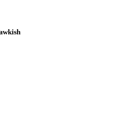
awkish