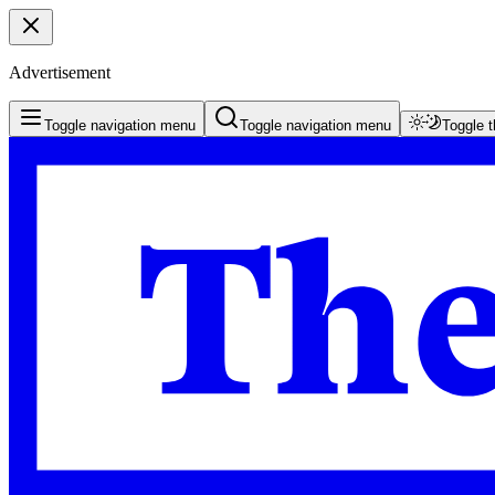
Advertisement
Toggle navigation menu
Toggle navigation menu
Toggle 