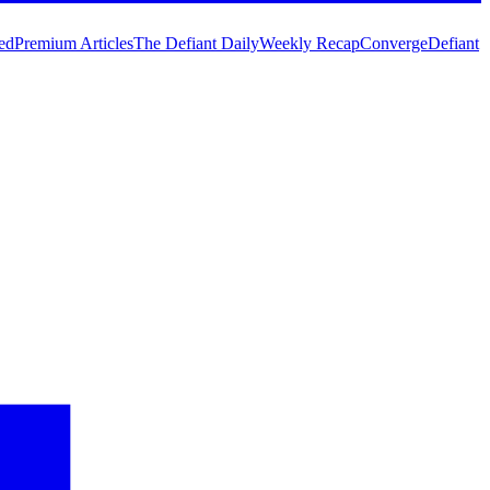
ed
Premium Articles
The Defiant Daily
Weekly Recap
Converge
Defiant