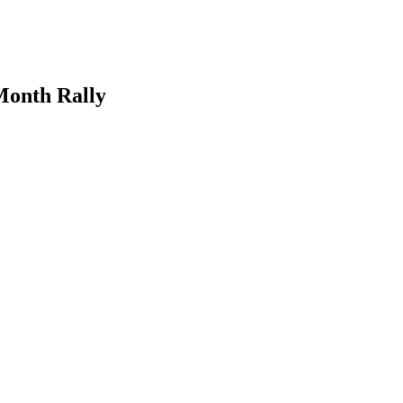
Month Rally