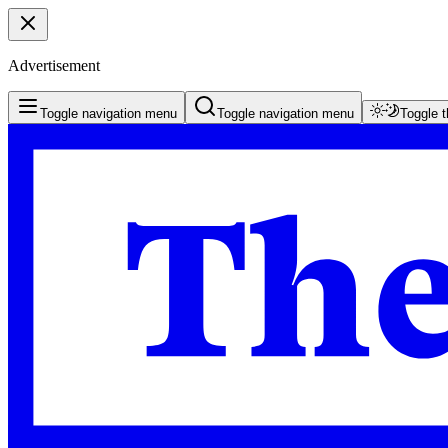
Advertisement
Toggle navigation menu
Toggle navigation menu
Toggle 