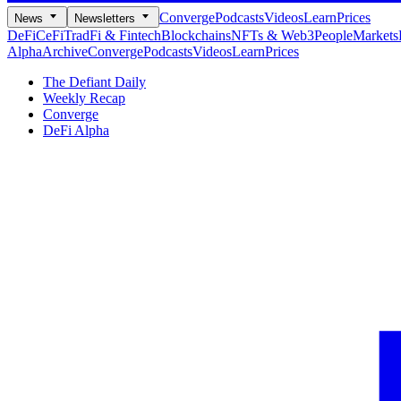
Converge
Podcasts
Videos
Learn
Prices
News
Newsletters
DeFi
CeFi
TradFi & Fintech
Blockchains
NFTs & Web3
People
Markets
Alpha
Archive
Converge
Podcasts
Videos
Learn
Prices
The Defiant Daily
Weekly Recap
Converge
DeFi Alpha