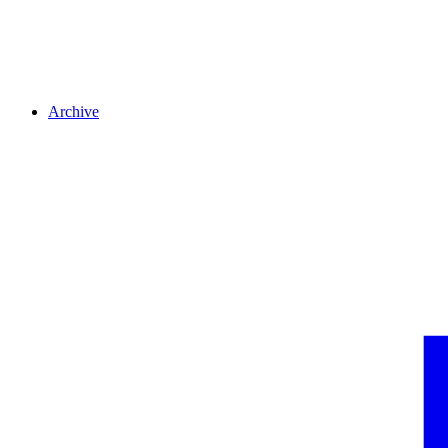
Archive