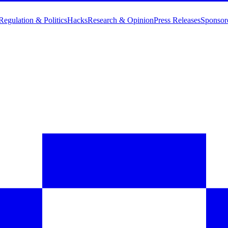
Regulation & Politics
Hacks
Research & Opinion
Press Releases
Sponsor