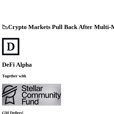
📉Crypto Markets Pull Back After Multi-
DeFi Alpha
Together with
GM Defiers!