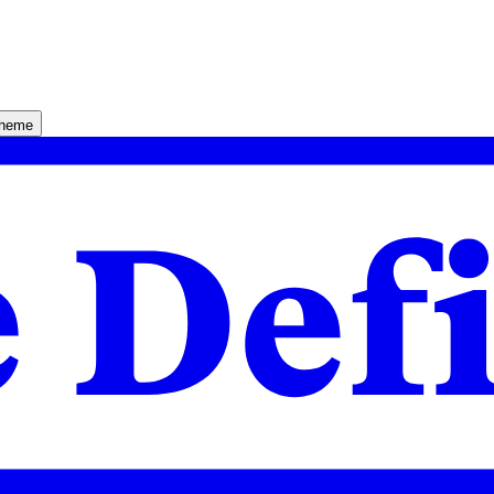
theme