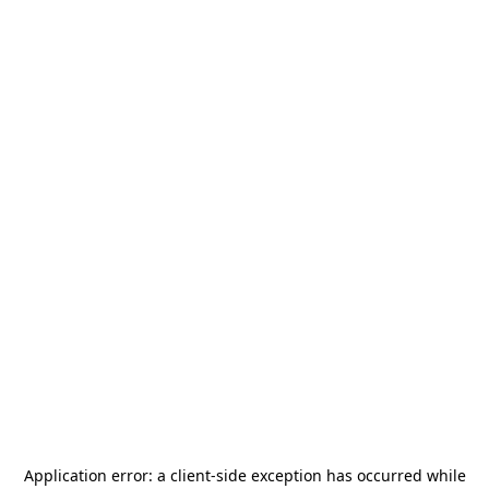
Application error: a
client
-side exception has occurred while