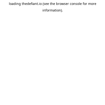
loading
thedefiant.io
(see the
browser console
for more
information).