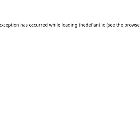
 exception has occurred while loading
thedefiant.io
(see the
browse