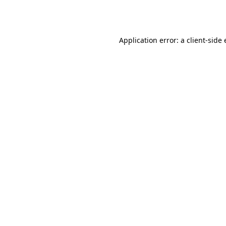
Application error: a
client
-side