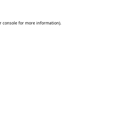
r console
for more information).