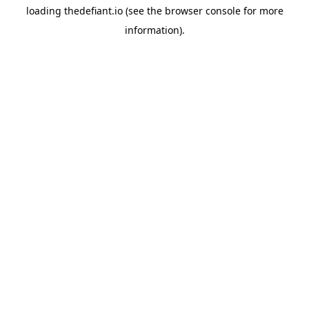
loading
thedefiant.io
(see the
browser console
for more
information).