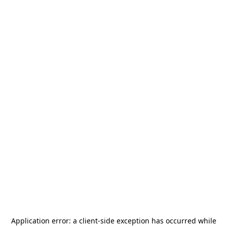
Application error: a
client
-side exception has occurred while