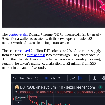
The
controversial
Donald J Trump ($DJT) memecoin fell by nearly
90% after a wallet associated with the developer unloaded $2
million worth of tokens in a single transaction.
The seller
received
2 billion DJT tokens, or 2% of the entire supply,
from the token’s
mint address
two months ago. They proceeded to
dump their full stack in a single transaction early Tuesday morning,
sending the token’s market capitalization to $2 million from $55
million in a matter of seconds.