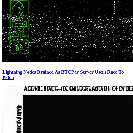
Lightning Nodes Drained As BTCPay Server Users Race To
Patch