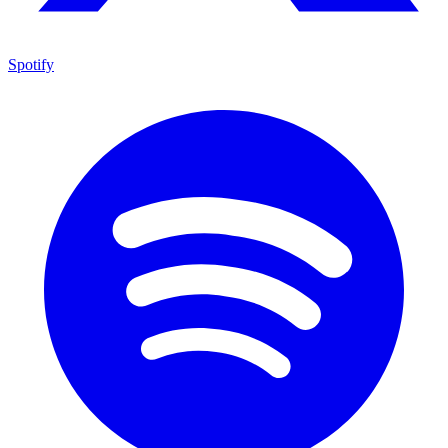
Spotify