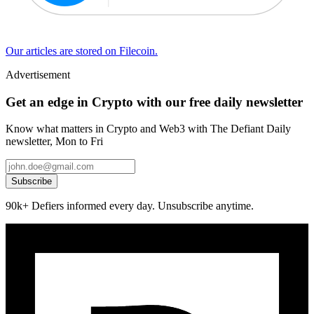
Our articles are stored on Filecoin.
Advertisement
Get an edge in Crypto with our free daily newsletter
Know what matters in Crypto and Web3 with The Defiant Daily
newsletter, Mon to Fri
Subscribe
90k+ Defiers informed every day. Unsubscribe anytime.