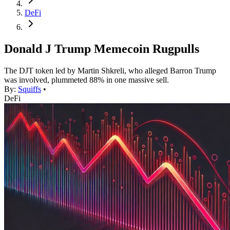
DeFi
Donald J Trump Memecoin Rugpulls
The DJT token led by Martin Shkreli, who alleged Barron Trump
was involved, plummeted 88% in one massive sell.
By:
Squiffs
•
DeFi