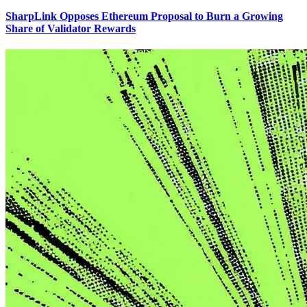
SharpLink Opposes Ethereum Proposal to Burn a Growing
Share of Validator Rewards