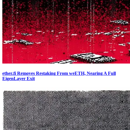
ether.fi Removes Restaking From weETH, Nearing A Full
EigenLayer Exit