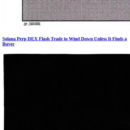
Solana Perp DEX Flash Trade to Wind Down Unless It Finds a
Buyer