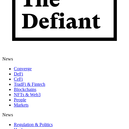
News
Converge
DeFi
CeFi
TradFi & Fintech
Blockchains
NFTs & Web3
People
Markets
News
Regulation & Politics