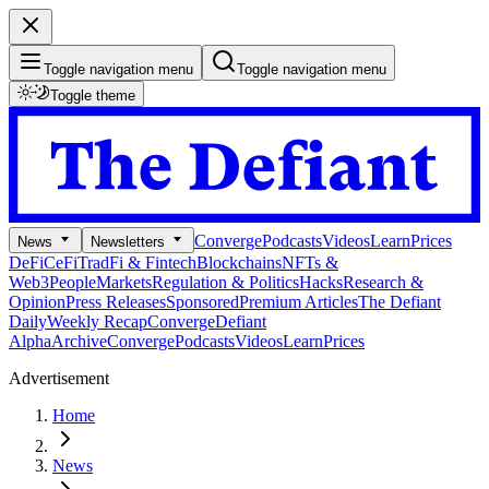
Toggle navigation menu
Toggle navigation menu
Toggle theme
Converge
Podcasts
Videos
Learn
Prices
News
Newsletters
DeFi
CeFi
TradFi & Fintech
Blockchains
NFTs &
Web3
People
Markets
Regulation & Politics
Hacks
Research &
Opinion
Press Releases
Sponsored
Premium Articles
The Defiant
Daily
Weekly Recap
Converge
Defiant
Alpha
Archive
Converge
Podcasts
Videos
Learn
Prices
Advertisement
Home
News