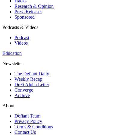
Hacks
Research & Opinion
Press Releases
Sponsored
Podcasts & Videos
Podcast
Videos
Education
Newsletter
The Defiant Daily
Weekly Recap
DeFi Alpha Letter
Converge
Archive
About
Defiant Team
Privacy Policy
Terms & Conditions
Contact Us