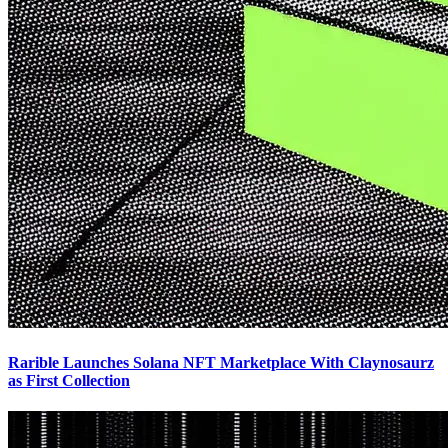
Rarible Launches Solana NFT Marketplace With Claynosaurz
as First Collection