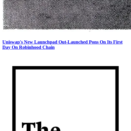
Uniswap's New Launchpad Out-Launched Pons On Its First
Day On Robinhood Chain