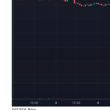
DJT/SOL Price