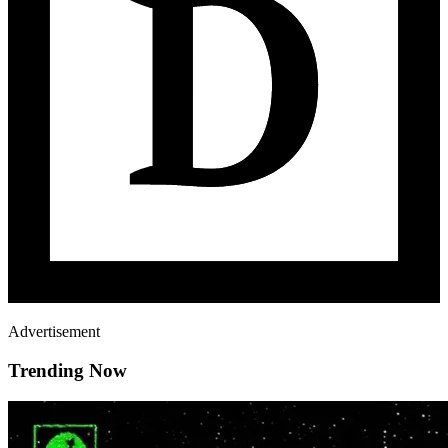
Advertisement
Trending Now