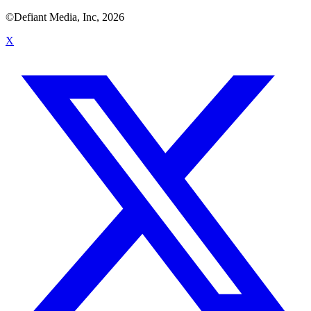
©Defiant Media, Inc,
2026
X