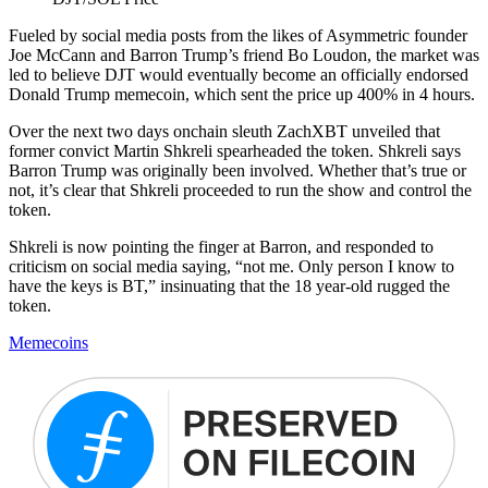
Fueled by social media posts from the likes of Asymmetric founder
Joe McCann and Barron Trump’s friend Bo Loudon, the market was
led to believe DJT would eventually become an officially endorsed
Donald Trump memecoin, which sent the price up 400% in 4 hours.
Over the next two days onchain sleuth ZachXBT unveiled that
former convict Martin Shkreli spearheaded the token. Shkreli says
Barron Trump was originally been involved. Whether that’s true or
not, it’s clear that Shkreli proceeded to run the show and control the
token.
Shkreli is now pointing the finger at Barron, and responded to
criticism on social media saying, “not me. Only person I know to
have the keys is BT,” insinuating that the 18 year-old rugged the
token.
Memecoins