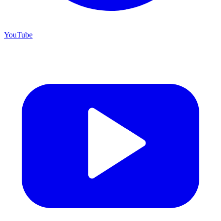
YouTube