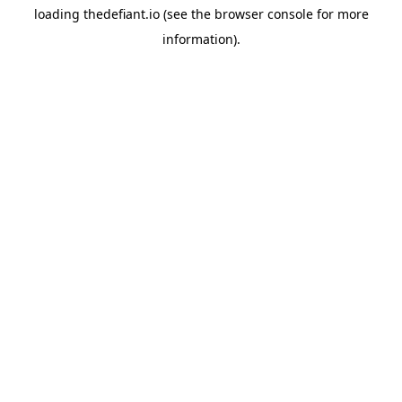
loading
thedefiant.io
(see the
browser console
for more
information).