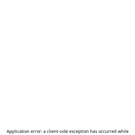
Application error: a
client
-side exception has occurred while