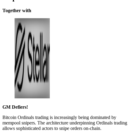
Together with
GM Defiers!
Bitcoin Ordinals trading is increasingly being dominated by
mempool snipers. The architecture underpinning Ordinals trading
allows sophisticated actors to snipe orders on-chain.