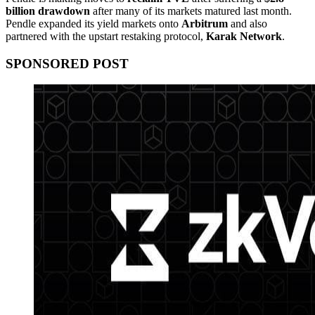
billion drawdown
after many of its markets matured last month.
Pendle expanded its yield markets onto
Arbitrum
and also
partnered with the upstart restaking protocol,
Karak Network
.
SPONSORED POST