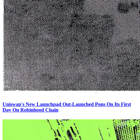
Uniswap's New Launchpad Out-Launched Pons On Its First
Day On Robinhood Chain