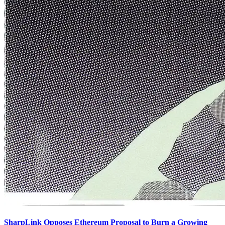
SharpLink Opposes Ethereum Proposal to Burn a Growing