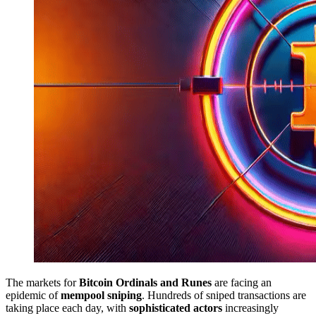
The markets for
Bitcoin Ordinals and Runes
are facing an
epidemic of
mempool sniping
. Hundreds of sniped transactions are
taking place each day, with
sophisticated actors
increasingly