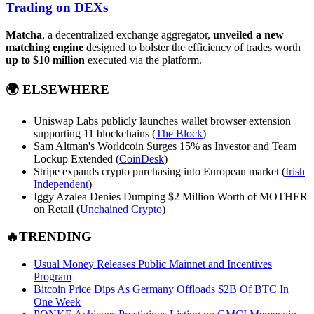
Trading on DEXs
Matcha
, a decentralized exchange aggregator,
unveiled a new
matching engine
designed to bolster the efficiency of trades worth
up to $10 million
executed via the platform.
🌍
ELSEWHERE
Uniswap Labs publicly launches wallet browser extension
supporting 11 blockchains (
The Block
)
Sam Altman's Worldcoin Surges 15% as Investor and Team
Lockup Extended (
CoinDesk
)
Stripe expands crypto purchasing into European market (
Irish
Independent
)
Iggy Azalea Denies Dumping $2 Million Worth of MOTHER
on Retail (
Unchained Crypto
)
🔥TRENDING
Usual Money Releases Public Mainnet and Incentives
Program
Bitcoin Price Dips As Germany Offloads $2B Of BTC In
One Week