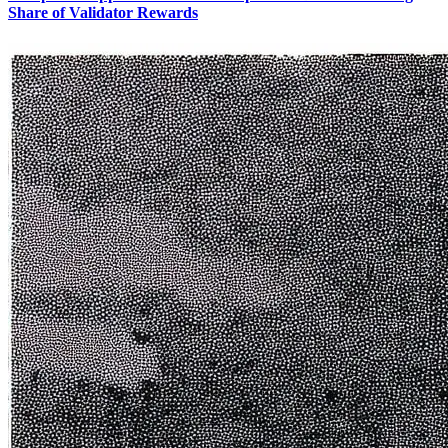
Share of Validator Rewards