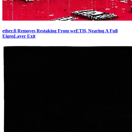
ether.fi Removes Restaking From weETH, Nearing A Full
EigenLayer Exit