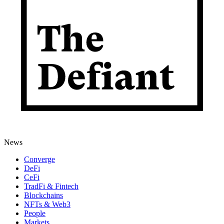
News
Converge
DeFi
CeFi
TradFi & Fintech
Blockchains
NFTs & Web3
People
Markets