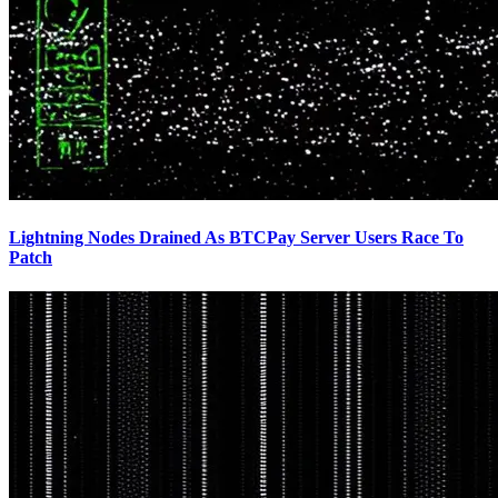
Lightning Nodes Drained As BTCPay Server Users Race To
Patch