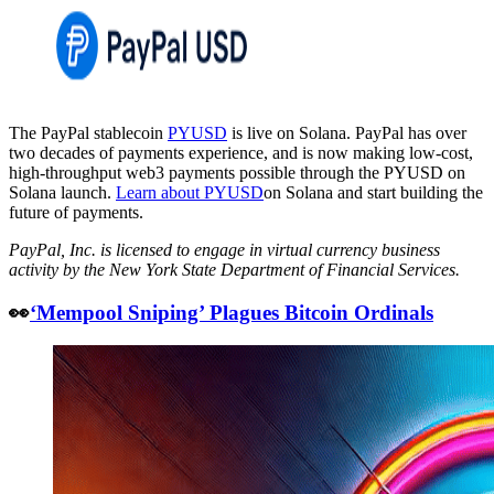
The PayPal stablecoin
PYUSD
is live on Solana. PayPal has over
two decades of payments experience, and is now making low-cost,
high-throughput web3 payments possible through the PYUSD on
Solana launch.
Learn about PYUSD
on Solana and start building the
future of payments.
PayPal, Inc. is licensed to engage in virtual currency business
activity by the New York State Department of Financial Services.
👀
‘Mempool Sniping’ Plagues Bitcoin Ordinals