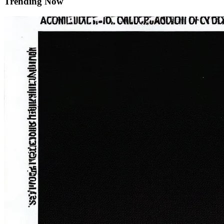
Trending Now