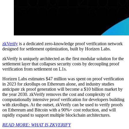
zkVerify
is a dedicated zero-knowledge proof verification network
designed for settlement optimization, built by Horizen Labs.
zkVerify is uniquely architected as the first modular solution for the
settlement layer that collapses security costs by decoupling proof
verification from settlement on L1s.
Horizen Labs estimates $47 million was spent on proof verification
in 2023 for zkrollups on Ethereum alone, and industry studies
anticipate zk proof generation will become a $10 billion market by
the year 2030. zkVerify removes the cost and complexity of
computationally intensive proof verification for developers building
with zkrollups. At the outset, zkVerify can be used to verify proofs
on Ethereum and Bitcoin with a 90%+ cost reduction, and will
rapidly expand to support multiple blockchain architectures.
READ MORE: WHAT IS ZKVERIFY