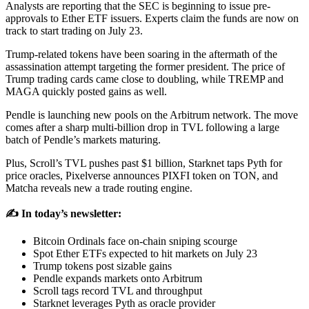
Analysts are reporting that the SEC is beginning to issue pre-
approvals to Ether ETF issuers. Experts claim the funds are now on
track to start trading on July 23.
Trump-related tokens have been soaring in the aftermath of the
assassination attempt targeting the former president. The price of
Trump trading cards came close to doubling, while TREMP and
MAGA quickly posted gains as well.
Pendle is launching new pools on the Arbitrum network. The move
comes after a sharp multi-billion drop in TVL following a large
batch of Pendle’s markets maturing.
Plus, Scroll’s TVL pushes past $1 billion, Starknet taps Pyth for
price oracles, Pixelverse announces PIXFI token on TON, and
Matcha reveals new a trade routing engine.
✍️ In today’s newsletter:
Bitcoin Ordinals face on-chain sniping scourge
Spot Ether ETFs expected to hit markets on July 23
Trump tokens post sizable gains
Pendle expands markets onto Arbitrum
Scroll tags record TVL and throughput
Starknet leverages Pyth as oracle provider