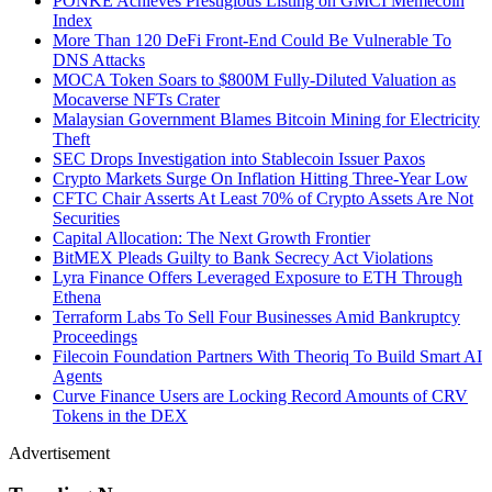
PONKE Achieves Prestigious Listing on GMCI Memecoin
Index
More Than 120 DeFi Front-End Could Be Vulnerable To
DNS Attacks
MOCA Token Soars to $800M Fully-Diluted Valuation as
Mocaverse NFTs Crater
Malaysian Government Blames Bitcoin Mining for Electricity
Theft
SEC Drops Investigation into Stablecoin Issuer Paxos
Crypto Markets Surge On Inflation Hitting Three-Year Low
CFTC Chair Asserts At Least 70% of Crypto Assets Are Not
Securities
Capital Allocation: The Next Growth Frontier
BitMEX Pleads Guilty to Bank Secrecy Act Violations
Lyra Finance Offers Leveraged Exposure to ETH Through
Ethena
Terraform Labs To Sell Four Businesses Amid Bankruptcy
Proceedings
Filecoin Foundation Partners With Theoriq To Build Smart AI
Agents
Curve Finance Users are Locking Record Amounts of CRV
Tokens in the DEX
Advertisement