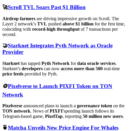
🚀
Scroll TVL Soars Past $1 Billion
Airdrop farmers
are driving impressive growth on Scroll. The
Layer 2 network’s
TVL
pushed
above $1 billion
for the first time,
coinciding with
record-high throughput
of 7 transactions per
second.
🤝
Starknet Integrates Pyth Network as Oracle
Provider
Starknet
has tapped
Pyth Network
for
data oracle services
.
Starknet’s
developers
can now
access more than 500
real-time
price feeds
provided by Pyth.
🪙
Pixelverse to Launch PIXFI Token on TON
Network
Pixelverse
announced plans to launch a
governance token
on the
TON network
. News of
PIXFI
’spending launch follows its
Telegram-based game,
PixelTap
, reporting
50 million new users
.
🍵
Matcha Unveils New Price Engine For Whales