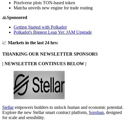
Pixelverse plots TON-based token
Matcha unveils new engine for trade routing
🙏
Sponsored
Getting Started with Polkadot
Polkadot's Biggest Leap Yet: JAM Upgrade
📈
Markets in the last 24 hrs:
THANKING OUR NEWSLETTER SPONSORS
| NEWSLETTER CONTINUES BELOW |
Stellar
empowers builders to unlock human and economic potential.
Explore the new Stellar smart contract platform,
Soroban
, designed
for scale and sensibility.