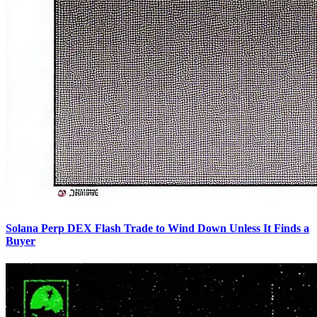
Solana Perp DEX Flash Trade to Wind Down Unless It Finds a
Buyer