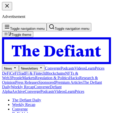
Advertisement
Toggle navigation menu
Toggle navigation menu
Toggle theme
Converge
Podcasts
Videos
Learn
Prices
News
Newsletters
DeFi
CeFi
TradFi & Fintech
Blockchains
NFTs &
Web3
People
Markets
Regulation & Politics
Hacks
Research &
Opinion
Press Releases
Sponsored
Premium Articles
The Defiant
Daily
Weekly Recap
Converge
Defiant
Alpha
Archive
Converge
Podcasts
Videos
Learn
Prices
The Defiant Daily
Weekly Recap
Converge