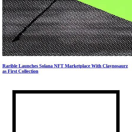
Rarible Launches Solana NFT Marketplace With Claynosaurz
as First Collection