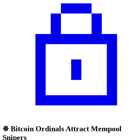
𖣓 Bitcoin Ordinals Attract Mempool
Snipers