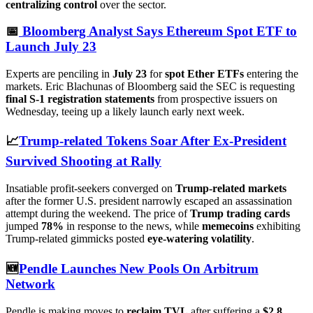
centralizing control
over the sector.
📅
Bloomberg Analyst Says Ethereum Spot ETF to
Launch July 23
Experts are penciling in
July 23
for
spot Ether ETFs
entering the
markets. Eric Blachunas of Bloomberg said the SEC is requesting
final S-1 registration statements
from prospective issuers on
Wednesday, teeing up a likely launch early next week.
📈
Trump-related Tokens Soar After Ex-President
Survived Shooting at Rally
Insatiable profit-seekers converged on
Trump-related markets
after the former U.S. president narrowly escaped an assassination
attempt during the weekend. The price of
Trump trading cards
jumped
78%
in response to the news, while
memecoins
exhibiting
Trump-related gimmicks posted
eye-watering volatility
.
🆕
Pendle Launches New Pools On Arbitrum
Network
Pendle is making moves to
reclaim TVL
after suffering a
$2.8