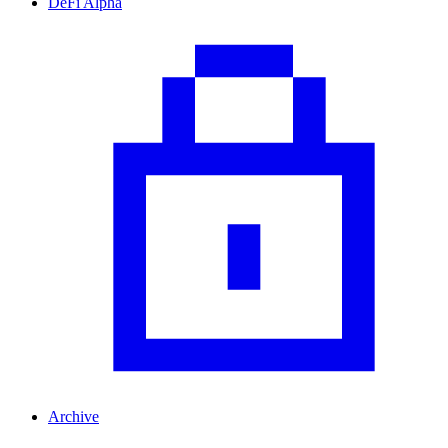
DeFi Alpha
Archive