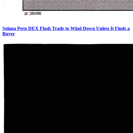
Solana Perp DEX Flash Trade to Wind Down Unless It Finds a
Buyer