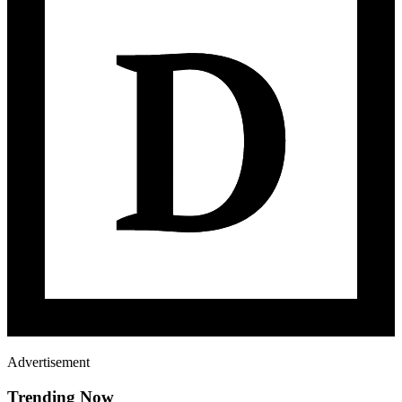
Advertisement
Trending Now