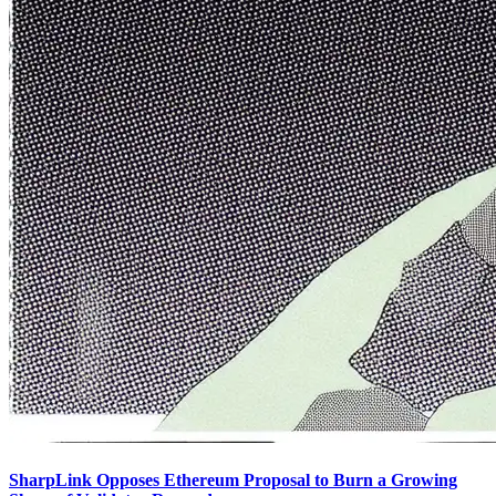
SharpLink Opposes Ethereum Proposal to Burn a Growing