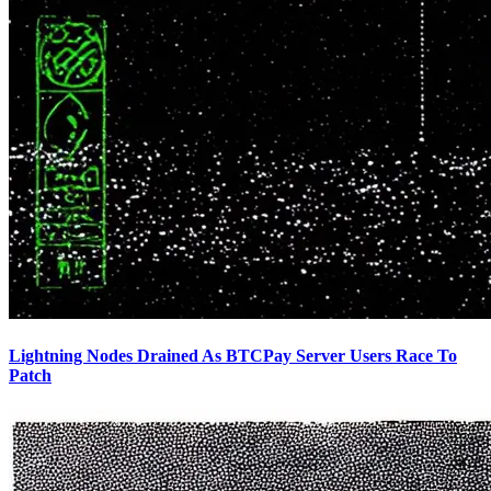
Lightning Nodes Drained As BTCPay Server Users Race To
Patch