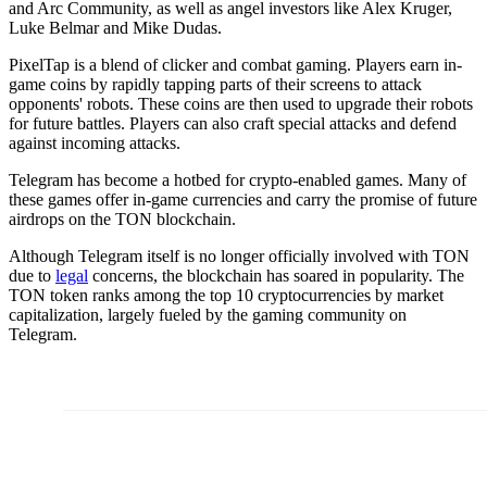
and Arc Community, as well as angel investors like Alex Kruger,
Luke Belmar and Mike Dudas.
PixelTap is a blend of clicker and combat gaming. Players earn in-
game coins by rapidly tapping parts of their screens to attack
opponents' robots. These coins are then used to upgrade their robots
for future battles. Players can also craft special attacks and defend
against incoming attacks.
Telegram has become a hotbed for crypto-enabled games. Many of
these games offer in-game currencies and carry the promise of future
airdrops on the TON blockchain.
Although Telegram itself is no longer officially involved with TON
due to
legal
concerns, the blockchain has soared in popularity. The
TON token ranks among the top 10 cryptocurrencies by market
capitalization, largely fueled by the gaming community on
Telegram.