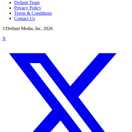
Defiant Team
Privacy Policy
Terms & Conditions
Contact Us
©Defiant Media, Inc,
2026
X