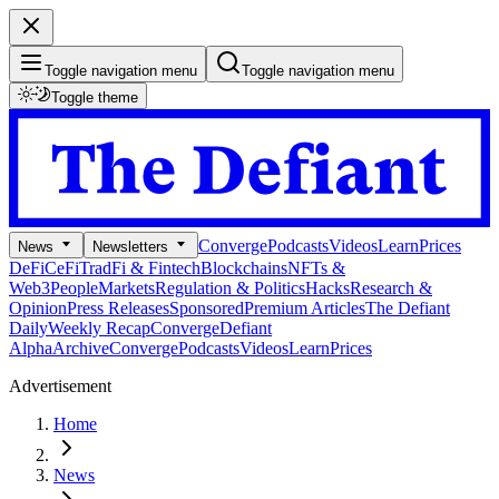
Toggle navigation menu
Toggle navigation menu
Toggle theme
Converge
Podcasts
Videos
Learn
Prices
News
Newsletters
DeFi
CeFi
TradFi & Fintech
Blockchains
NFTs &
Web3
People
Markets
Regulation & Politics
Hacks
Research &
Opinion
Press Releases
Sponsored
Premium Articles
The Defiant
Daily
Weekly Recap
Converge
Defiant
Alpha
Archive
Converge
Podcasts
Videos
Learn
Prices
Advertisement
Home
News