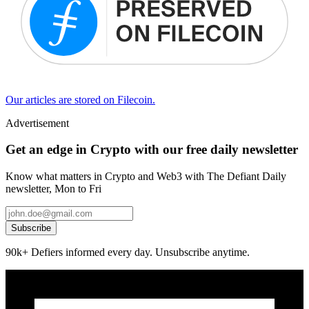
Our articles are stored on Filecoin.
Advertisement
Get an edge in Crypto with our free daily newsletter
Know what matters in Crypto and Web3 with The Defiant Daily
newsletter, Mon to Fri
Subscribe
90k+ Defiers informed every day. Unsubscribe anytime.