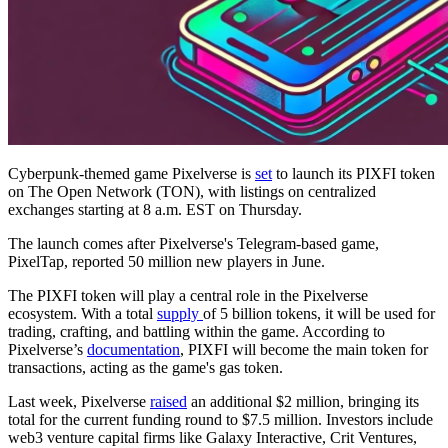
Cyberpunk-themed game Pixelverse is
set
to launch its PIXFI token
on The Open Network (TON), with listings on centralized
exchanges starting at 8 a.m. EST on Thursday.
The launch comes after Pixelverse's Telegram-based game,
PixelTap, reported 50 million new players in June.
The PIXFI token will play a central role in the Pixelverse
ecosystem. With a total
supply
of 5 billion tokens, it will be used for
trading, crafting, and battling within the game. According to
Pixelverse’s
documentation
, PIXFI will become the main token for
transactions, acting as the game's gas token.
Last week, Pixelverse
raised
an additional $2 million, bringing its
total for the current funding round to $7.5 million. Investors include
web3 venture capital firms like Galaxy Interactive, Crit Ventures,