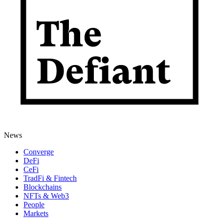
News
Converge
DeFi
CeFi
TradFi & Fintech
Blockchains
NFTs & Web3
People
Markets