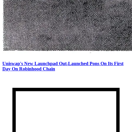
Uniswap's New Launchpad Out-Launched Pons On Its First
Day On Robinhood Chain