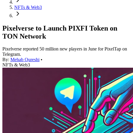
NFTs & Web3
Pixelverse to Launch PIXFI Token on
TON Network
Pixelverse reported 50 million new players in June for PixelTap on
Telegram.
By:
Mehab Qureshi
•
NFTs & Web3