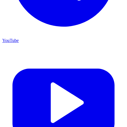
YouTube