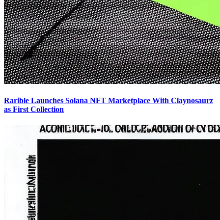
Rarible Launches Solana NFT Marketplace With Claynosaurz
as First Collection