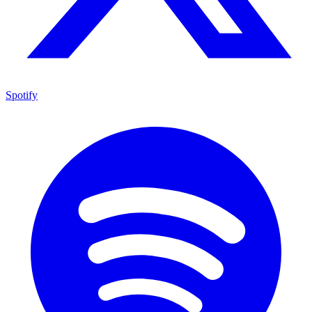
Spotify