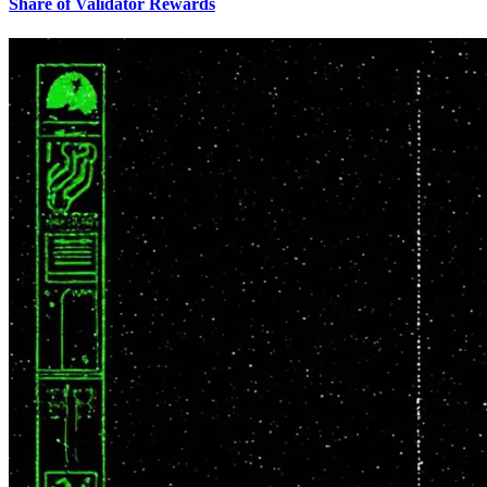
Share of Validator Rewards