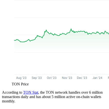
TON Price
According to
TON Stat
, the TON network handles over 6 million
transactions daily and has about 5 million active on-chain wallets
monthly.