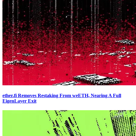
ether.fi Removes Restaking From weETH, Nearing A Full
EigenLayer Exit