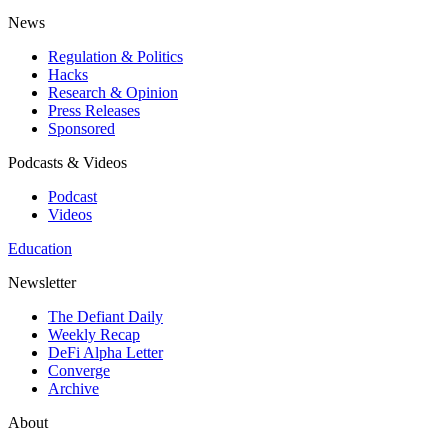
News
Regulation & Politics
Hacks
Research & Opinion
Press Releases
Sponsored
Podcasts & Videos
Podcast
Videos
Education
Newsletter
The Defiant Daily
Weekly Recap
DeFi Alpha Letter
Converge
Archive
About