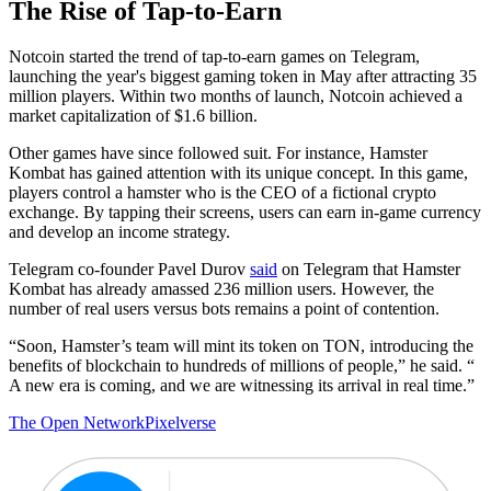
The Rise of Tap-to-Earn
Notcoin started the trend of tap-to-earn games on Telegram,
launching the year's biggest gaming token in May after attracting 35
million players. Within two months of launch, Notcoin achieved a
market capitalization of $1.6 billion.
Other games have since followed suit. For instance, Hamster
Kombat has gained attention with its unique concept. In this game,
players control a hamster who is the CEO of a fictional crypto
exchange. By tapping their screens, users can earn in-game currency
and develop an income strategy.
Telegram co-founder Pavel Durov
said
on Telegram that Hamster
Kombat has already amassed 236 million users. However, the
number of real users versus bots remains a point of contention.
“Soon, Hamster’s team will mint its token on TON, introducing the
benefits of blockchain to hundreds of millions of people,” he said. “
A new era is coming, and we are witnessing its arrival in real time.”
The Open Network
Pixelverse