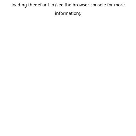
loading
thedefiant.io
(see the
browser console
for more
information).