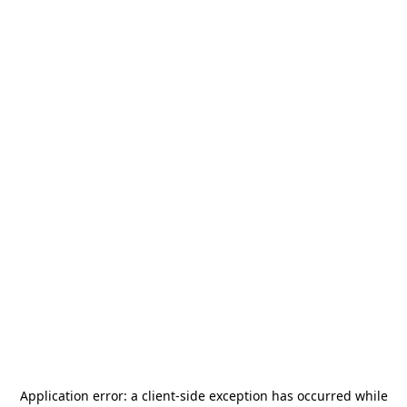
Application error: a
client
-side exception has occurred while