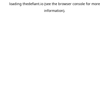
loading
thedefiant.io
(see the
browser console
for more
information).