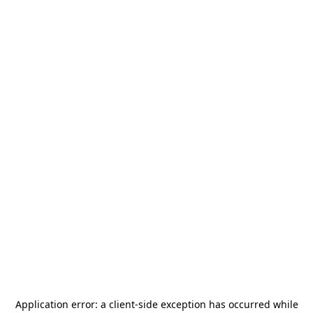
Application error: a
client
-side exception has occurred while