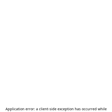
Application error: a
client
-side exception has occurred while