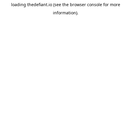
loading
thedefiant.io
(see the
browser console
for more
information).