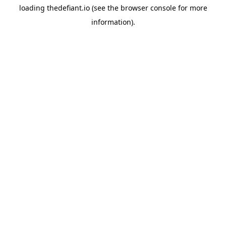
loading
thedefiant.io
(see the
browser console
for more
information).