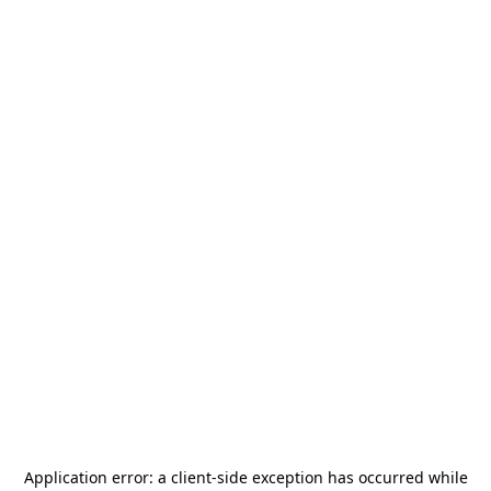
Application error: a
client
-side exception has occurred while