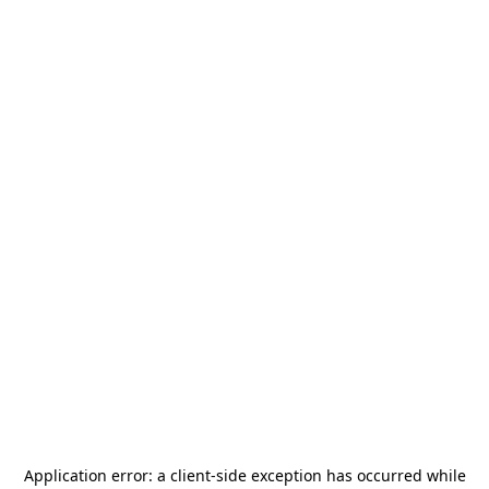
Application error: a
client
-side exception has occurred while