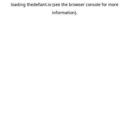
loading
thedefiant.io
(see the
browser console
for more
information).