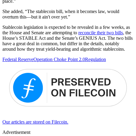
place.”
She added, “The stablecoin bill, when it becomes law, would
overturn this—but it ain't over yet.”
Stablecoin legislation is expected to be revealed in a few weeks, as
the House and Senate are attempting to
reconcile their two bills
, the
House’s STABLE Act and the Senate’s GENIUS Act. The two bills
have a great deal in common, but differ in the details, notably
around how they treat yield-bearing and algorithmic stablecoins.
Federal Reserve
Operation Choke Point 2.0
Regulation
Our articles are stored on Filecoin.
Advertisement