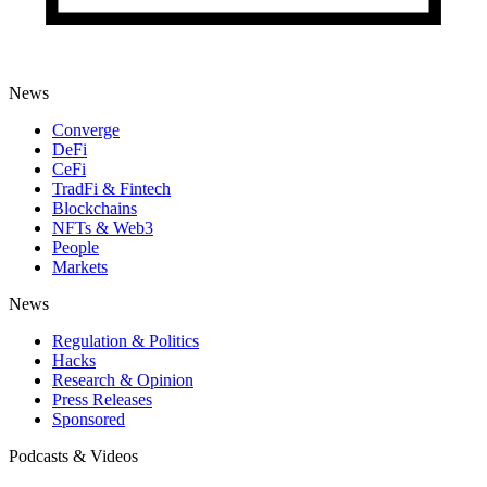
News
Converge
DeFi
CeFi
TradFi & Fintech
Blockchains
NFTs & Web3
People
Markets
News
Regulation & Politics
Hacks
Research & Opinion
Press Releases
Sponsored
Podcasts & Videos