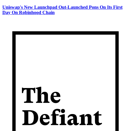
Uniswap's New Launchpad Out-Launched Pons On Its First
Day On Robinhood Chain