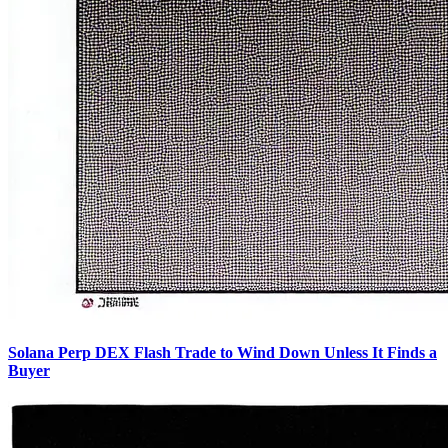
Solana Perp DEX Flash Trade to Wind Down Unless It Finds a
Buyer