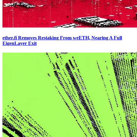
ether.fi Removes Restaking From weETH, Nearing A Full
EigenLayer Exit