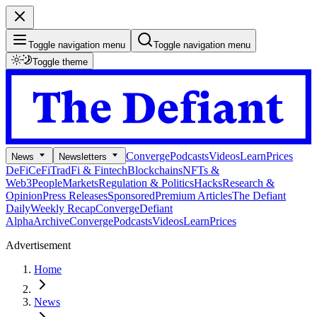
Toggle navigation menu
Toggle navigation menu
Toggle theme
Converge
Podcasts
Videos
Learn
Prices
News
Newsletters
DeFi
CeFi
TradFi & Fintech
Blockchains
NFTs &
Web3
People
Markets
Regulation & Politics
Hacks
Research &
Opinion
Press Releases
Sponsored
Premium Articles
The Defiant
Daily
Weekly Recap
Converge
Defiant
Alpha
Archive
Converge
Podcasts
Videos
Learn
Prices
Advertisement
Home
News