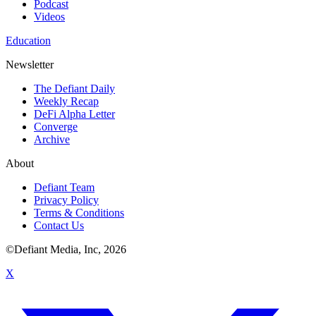
Podcast
Videos
Education
Newsletter
The Defiant Daily
Weekly Recap
DeFi Alpha Letter
Converge
Archive
About
Defiant Team
Privacy Policy
Terms & Conditions
Contact Us
©Defiant Media, Inc,
2026
X