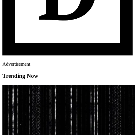
Advertisement
Trending Now