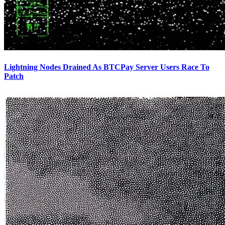
Lightning Nodes Drained As BTCPay Server Users Race To
Patch