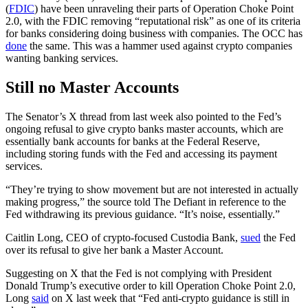
(
FDIC
) have been unraveling their parts of Operation Choke Point
2.0, with the FDIC removing “reputational risk” as one of its criteria
for banks considering doing business with companies. The OCC has
done
the same. This was a hammer used against crypto companies
wanting banking services.
Still no Master Accounts
The Senator’s X thread from last week also pointed to the Fed’s
ongoing refusal to give crypto banks master accounts, which are
essentially bank accounts for banks at the Federal Reserve,
including storing funds with the Fed and accessing its payment
services.
“They’re trying to show movement but are not interested in actually
making progress,” the source told The Defiant in reference to the
Fed withdrawing its previous guidance. “It’s noise, essentially.”
Caitlin Long, CEO of crypto-focused Custodia Bank,
sued
the Fed
over its refusal to give her bank a Master Account.
Suggesting on X that the Fed is not complying with President
Donald Trump’s executive order to kill Operation Choke Point 2.0,
Long
said
on X last week that “Fed anti-crypto guidance is still in