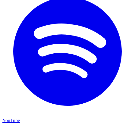
YouTube