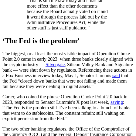
“That is still the law today and it has far
more effect than the other documents
because the Board actually voted on it and
it went through the process laid out by the
Administrative Procedures Act, while the
other stuff is just staff guidance.”
‘The Fed is the problem’
The biggest, or at least the most visible impact of Operation Choke
Point 2.0 came in early 2023, when three banks closely aligned with
the crypto industry —
Silvergate
, Silicon Valley Bank and Signature
bank — were shut down by regulators. Referencing these actions in
a Fox Business interview today, May 1, Senator Lummis
said
that
the Fed “closed down banks that were not failing and made them
fail because they were dealing in digital assets.”
Carter, who coined the phrase Operation Choke Point 2.0 back in
2023, responded to Senator Lummis’s X post last week,
saying
:
“The Fed is the problem still. I’ve been talking to a bunch of banks
that want to do stablecoins. The constant refrain: still waiting on
explicit permission from the Fed.”
The two other banking regulators, the Office of the Comptroller of
the Currency (OCC) and the Federal Deposit Insurance Corporation