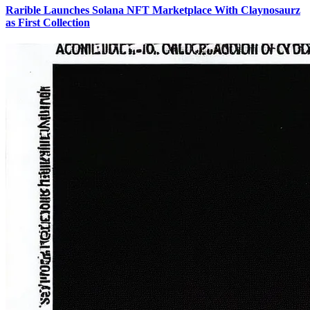
Rarible Launches Solana NFT Marketplace With Claynosaurz
as First Collection