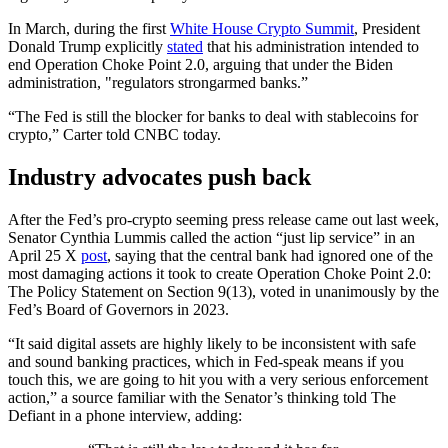
In March, during the first
White House Crypto Summit
, President
Donald Trump explicitly
stated
that his administration intended to
end Operation Choke Point 2.0, arguing that under the Biden
administration, "regulators strongarmed banks.”
“The Fed is still the blocker for banks to deal with stablecoins for
crypto,” Carter told CNBC today.
Industry advocates push back
After the Fed’s pro-crypto seeming press release came out last week,
Senator Cynthia Lummis called the action “just lip service” in an
April 25 X
post
, saying that the central bank had ignored one of the
most damaging actions it took to create Operation Choke Point 2.0:
The Policy Statement on Section 9(13), voted in unanimously by the
Fed’s Board of Governors in 2023.
“It said digital assets are highly likely to be inconsistent with safe
and sound banking practices, which in Fed-speak means if you
touch this, we are going to hit you with a very serious enforcement
action,” a source familiar with the Senator’s thinking told The
Defiant in a phone interview, adding: