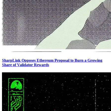
SharpLink Opposes Ethereum Proposal to Burn a Growing
Share of Validator Rewards