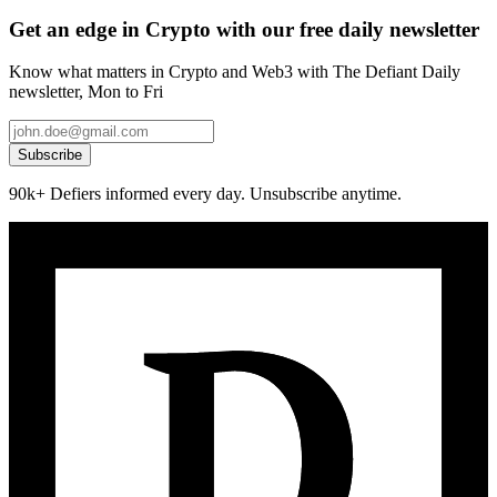
Get an edge in Crypto with our free daily newsletter
Know what matters in Crypto and Web3 with The Defiant Daily
newsletter, Mon to Fri
Subscribe
90k+ Defiers informed every day. Unsubscribe anytime.