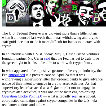
The U.S. Federal Reserve was blowing more than a little hot air
when it announced last week that it was withdrawing anti-crypto
staff guidance that made it more difficult for banks to interact with
crypto.
In an interview with CNBC today, May 1, Castle Island Ventures
founding partner Nic Carter
said
that the Fed has yet to truly give
the green light to banks to be able to work with crypto firms.
In what appeared to be a positive gesture to the crypto industry, the
Fed
announced
in a press release on April 24 that it was
withdrawing a supervisory letter that ordered banks to give advance
notice of their intent to engage in crypto-asset activities. As that
supervisory letter has acted as a
de facto
order not to engage in
crypto-related activities, it was one of the main engines driving
Operation Choke Point 2.0
— what is broadly
seen
as a covert,
coordinated campaign against crypto companies in the U.S., via
regulatory actions and policy.