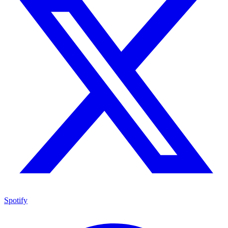
Spotify