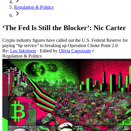
Regulation & Politics
‘The Fed Is Still the Blocker’: Nic Carter
Crypto industry figures have called out the U.S. Federal Reserve for
paying “lip service” to breaking up Operation Choke Point 2.0.
By:
Leo Jakobson
· Edited by
Olivia Capozzalo
•
Regulation & Politics