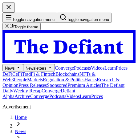
Toggle navigation menu
Toggle navigation menu
Toggle theme
Converge
Podcasts
Videos
Learn
Prices
News
Newsletters
DeFi
CeFi
TradFi & Fintech
Blockchains
NFTs &
Web3
People
Markets
Regulation & Politics
Hacks
Research &
Opinion
Press Releases
Sponsored
Premium Articles
The Defiant
Daily
Weekly Recap
Converge
Defiant
Alpha
Archive
Converge
Podcasts
Videos
Learn
Prices
Advertisement
Home
News