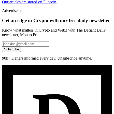
Our articles are stored on Filecoin.
Advertisement
Get an edge in Crypto with our free daily newsletter
Know what matters in Crypto and Web3 with The Defiant Daily
newsletter, Mon to Fri
Subscribe
90k+ Defiers informed every day. Unsubscribe anytime.