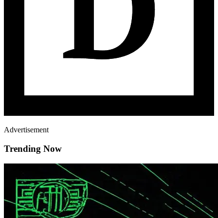
Advertisement
Trending Now