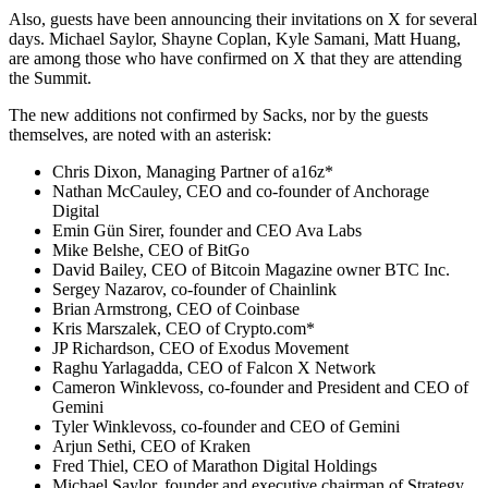
Also, guests have been announcing their invitations on X for several
days. Michael Saylor, Shayne Coplan, Kyle Samani, Matt Huang,
are among those who have confirmed on X that they are attending
the Summit.
The new additions not confirmed by Sacks, nor by the guests
themselves, are noted with an asterisk:
Chris Dixon, Managing Partner of a16z*
Nathan McCauley, CEO and co-founder of Anchorage
Digital
Emin Gün Sirer, founder and CEO Ava Labs
Mike Belshe, CEO of BitGo
David Bailey, CEO of Bitcoin Magazine owner BTC Inc.
Sergey Nazarov, co-founder of Chainlink
Brian Armstrong, CEO of Coinbase
Kris Marszalek, CEO of Crypto.com*
JP Richardson, CEO of Exodus Movement
Raghu Yarlagadda, CEO of Falcon X Network
Cameron Winklevoss, co-founder and President and CEO of
Gemini
Tyler Winklevoss, co-founder and CEO of Gemini
Arjun Sethi, CEO of Kraken
Fred Thiel, CEO of Marathon Digital Holdings
Michael Saylor, founder and executive chairman of Strategy