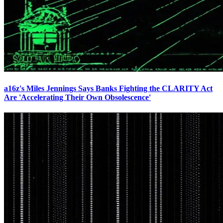
a16z's Miles Jennings Says Banks Fighting the CLARITY Act
Are 'Accelerating Their Own Obsolescence'