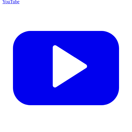
YouTube