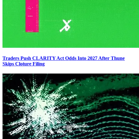
Traders Push CLARITY Act Odds Into 2027 After Thune
Skips Cloture Filing