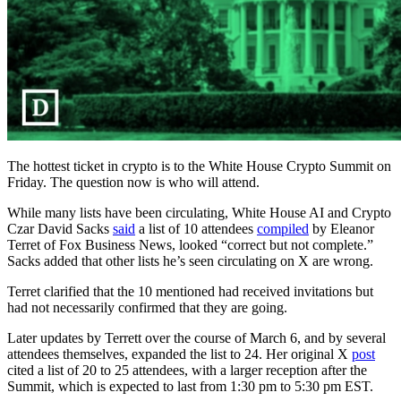
The hottest ticket in crypto is to the White House Crypto Summit on
Friday. The question now is who will attend.
While many lists have been circulating, White House AI and Crypto
Czar David Sacks
said
a list of 10 attendees
compiled
by Eleanor
Terret of Fox Business News, looked “correct but not complete.”
Sacks added that other lists he’s seen circulating on X are wrong.
Terret clarified that the 10 mentioned had received invitations but
had not necessarily confirmed that they are going.
Later updates by Terrett over the course of March 6, and by several
attendees themselves, expanded the list to 24. Her original X
post
cited a list of 20 to 25 attendees, with a larger reception after the
Summit, which is expected to last from 1:30 pm to 5:30 pm EST.