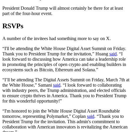
President Donald Trump will almost certainly be there for at least
part of the four-hour event.
RSVPs
A number of the invitees had something more to say on X.
“I'll be attending the White House Digital Asset Summit on Friday.
Thank you to President Trump for the invitation,” Huang
said
. “I
look forward to discussing how America can take a leadership role
in promoting the principles of open crypto and enabling builders in
ecosystems such as Bitcoin, Ethereum and Solana.”
“I’ll be attending The Digital Assets Summit on Friday, March 7th at
the White House,” Samani
said
. “I look forward to collaborating
with industry peers, the Trump administration, and elected officials
to ensure crypto thrives in America. Thank you to President Trump
for this wonderful opportunity!”
“I'm honored to join the White House Digital Asset Roundtable
tomorrow, representing Polymarket,” Coplan
said
. “Thank you to
President Trump for the invitation. This admin's commitment to
collaboration with American innovators is revitalizing the American