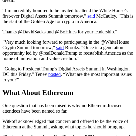
dream.”
“I’m incredibly honored to be invited to attend the White House’s
first-ever Digital Assets Summit tomorrow,”
said
McCauley. “This is
the start of the Golden Age for crypto in America.
Thanks @DavidSacks and @BoHines for your leadership.”
“Very much looking forward to participating in the @WhiteHouse
Crypto Summit tomorrow,”
said
Brooks. “Once in a generation
opportunity led by @realDonaldTrump to reestablish America as the
home of innovation and value creation.”
“Going to President Trump's Digital Assets Summit in Washington
DC this Friday,” Tenev
posted
. “What are the most important issues
to you?”
What About Ethereum
One question that has been raised is why no Ethereum-focused
attendees have been named so far.
Witkoff acknowledged that concern and offered to be the voice of
Ethereum at the Summit, asking what topics he should bring up.