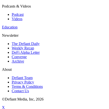
Podcasts & Videos
Podcast
Videos
Education
Newsletter
The Defiant Daily
Weekly Recap
DeFi Alpha Letter
Converge
Archive
About
Defiant Team
Privacy Policy
Terms & Conditions
Contact Us
©Defiant Media, Inc,
2026
X