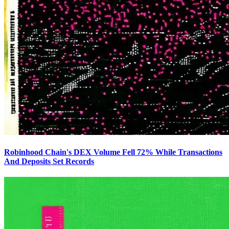
Robinhood Chain's DEX Volume Fell 72% While Transactions
And Deposits Set Records