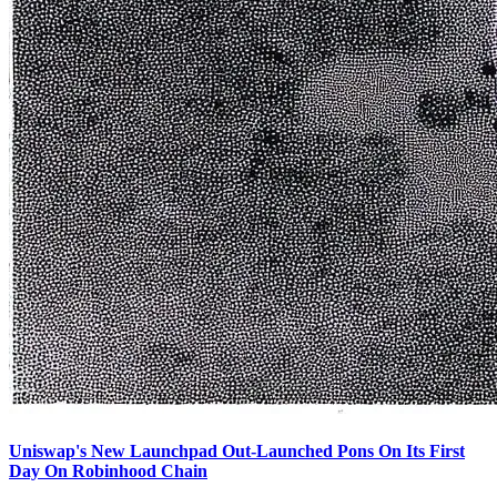
Uniswap's New Launchpad Out-Launched Pons On Its First
Day On Robinhood Chain