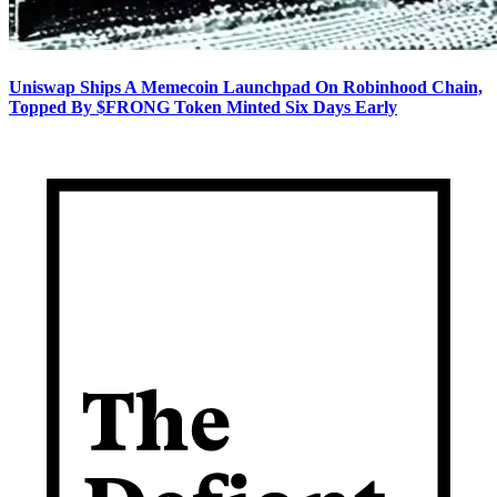
Uniswap Ships A Memecoin Launchpad On Robinhood Chain,
Topped By $FRONG Token Minted Six Days Early