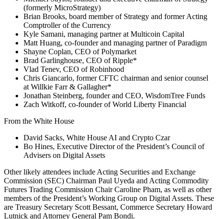
(formerly MicroStrategy)
Brian Brooks, board member of Strategy and former Acting
Comptroller of the Currency
Kyle Samani, managing partner at Multicoin Capital
Matt Huang, co-founder and managing partner of Paradigm
Shayne Coplan, CEO of Polymarket
Brad Garlinghouse, CEO of Ripple*
Vlad Tenev, CEO of Robinhood
Chris Giancarlo, former CFTC chairman and senior counsel
at Willkie Farr & Gallagher*
Jonathan Steinberg, founder and CEO, WisdomTree Funds
Zach Witkoff, co-founder of World Liberty Financial
From the White House
David Sacks, White House AI and Crypto Czar
Bo Hines, Executive Director of the President’s Council of
Advisers on Digital Assets
Other likely attendees include Acting Securities and Exchange
Commission (SEC) Chairman Paul Uyeda and Acting Commodity
Futures Trading Commission Chair Caroline Pham, as well as other
members of the President’s Working Group on Digital Assets. These
are Treasury Secretary Scott Bessant, Commerce Secretary Howard
Lutnick and Attorney General Pam Bondi.