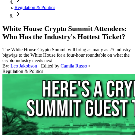
Regulation & Politics
White House Crypto Summit Attendees:
Who Has the Industry's Hottest Ticket?
The White House Crypto Summit will bring as many as 25 industry
bigwigs to the White House for a four-hour roundtable on what the
crypto industry needs next.
By:
Leo Jakobson
· Edited by
Camila Russo
•
Regulation & Politics