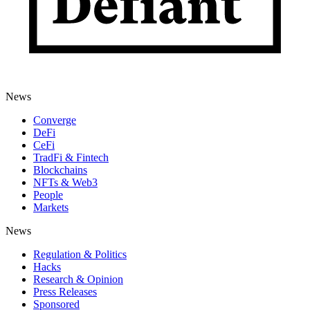
News
Converge
DeFi
CeFi
TradFi & Fintech
Blockchains
NFTs & Web3
People
Markets
News
Regulation & Politics
Hacks
Research & Opinion
Press Releases
Sponsored