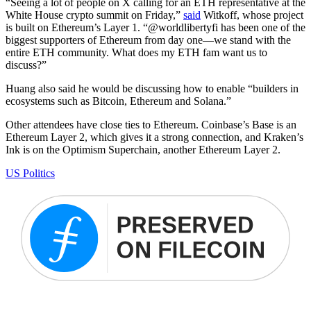
“Seeing a lot of people on X calling for an ETH representative at the
White House crypto summit on Friday,”
said
Witkoff, whose project
is built on Ethereum’s Layer 1. “@worldlibertyfi has been one of the
biggest supporters of Ethereum from day one—we stand with the
entire ETH community. What does my ETH fam want us to
discuss?”
Huang also said he would be discussing how to enable “builders in
ecosystems such as Bitcoin, Ethereum and Solana.”
Other attendees have close ties to Ethereum. Coinbase’s Base is an
Ethereum Layer 2, which gives it a strong connection, and Kraken’s
Ink is on the Optimism Superchain, another Ethereum Layer 2.
US Politics