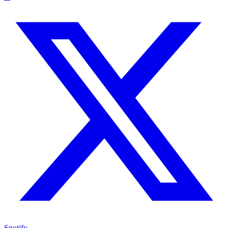
Spotify