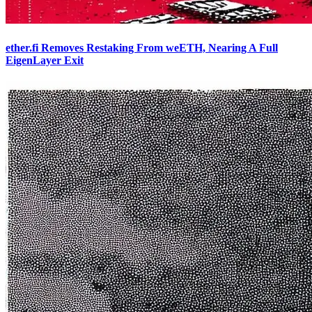
ether.fi Removes Restaking From weETH, Nearing A Full
EigenLayer Exit