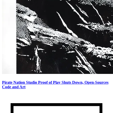
Pirate Nation Studio Proof of Play Shuts Down, Open-Sources
Code and Art