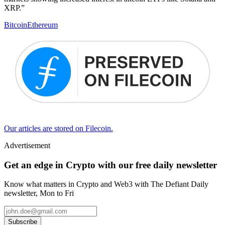
XRP.”
Bitcoin
Ethereum
Our articles are stored on Filecoin.
Advertisement
Get an edge in Crypto with our free daily newsletter
Know what matters in Crypto and Web3 with The Defiant Daily
newsletter, Mon to Fri
Subscribe