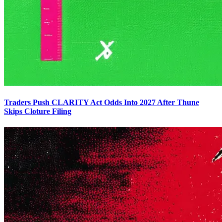
Traders Push CLARITY Act Odds Into 2027 After Thune
Skips Cloture Filing