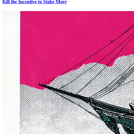
Kill the Incentive to Stake More