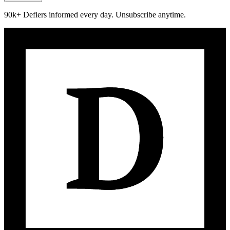
90k+ Defiers informed every day. Unsubscribe anytime.