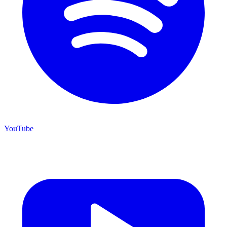
YouTube