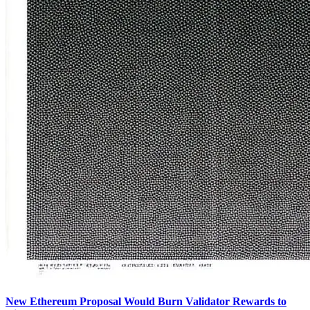
New Ethereum Proposal Would Burn Validator Rewards to