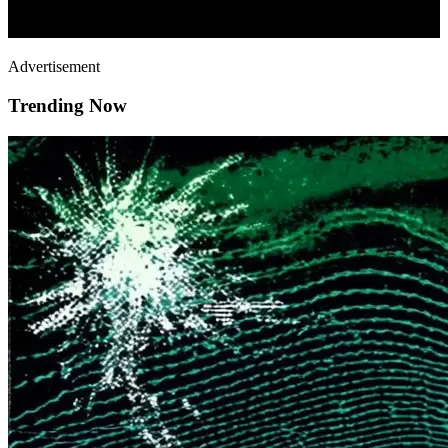
Advertisement
Trending Now