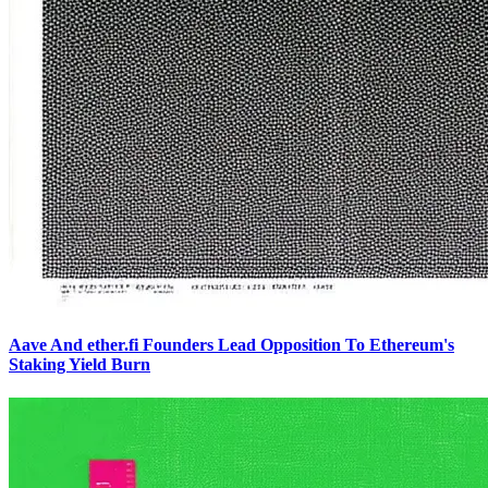
Aave And ether.fi Founders Lead Opposition To Ethereum's
Staking Yield Burn