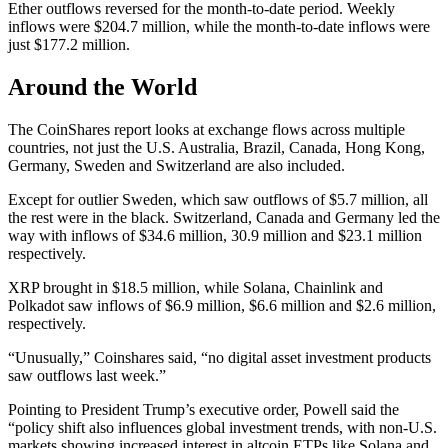
Ether outflows reversed for the month-to-date period. Weekly
inflows were $204.7 million, while the month-to-date inflows were
just $177.2 million.
Around the World
The CoinShares report looks at exchange flows across multiple
countries, not just the U.S. Australia, Brazil, Canada, Hong Kong,
Germany, Sweden and Switzerland are also included.
Except for outlier Sweden, which saw outflows of $5.7 million, all
the rest were in the black. Switzerland, Canada and Germany led the
way with inflows of $34.6 million, 30.9 million and $23.1 million
respectively.
XRP brought in $18.5 million, while Solana, Chainlink and
Polkadot saw inflows of $6.9 million, $6.6 million and $2.6 million,
respectively.
“Unusually,” Coinshares said, “no digital asset investment products
saw outflows last week.”
Pointing to President Trump’s executive order, Powell said the
“policy shift also influences global investment trends, with non-U.S.
markets showing increased interest in altcoin ETPs like Solana and