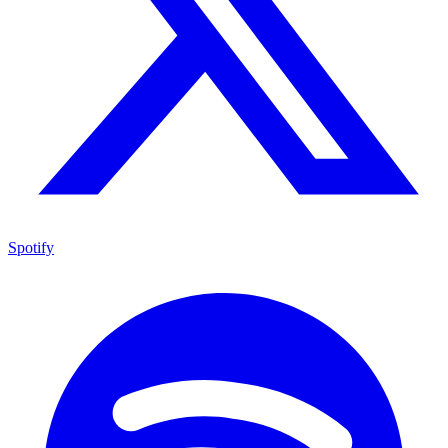
Spotify