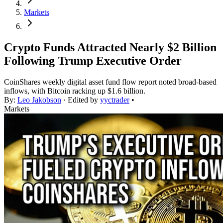
Markets
Crypto Funds Attracted Nearly $2 Billion
Following Trump Executive Order
CoinShares weekly digital asset fund flow report noted broad-based
inflows, with Bitcoin racking up $1.6 billion.
By:
Leo Jakobson
· Edited by
yyctrader
•
Markets