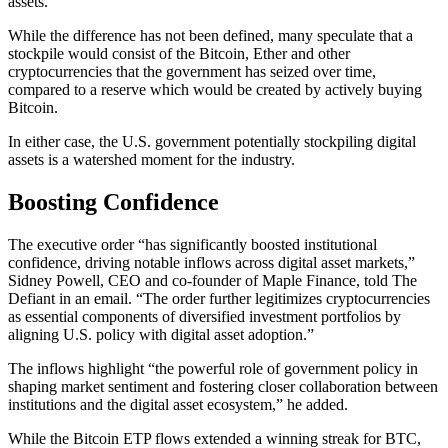
assets.”
While the difference has not been defined, many speculate that a
stockpile would consist of the Bitcoin, Ether and other
cryptocurrencies that the government has seized over time,
compared to a reserve which would be created by actively buying
Bitcoin.
In either case, the U.S. government potentially stockpiling digital
assets is a watershed moment for the industry.
Boosting Confidence
The executive order “has significantly boosted institutional
confidence, driving notable inflows across digital asset markets,”
Sidney Powell, CEO and co-founder of Maple Finance, told The
Defiant in an email. “The order further legitimizes cryptocurrencies
as essential components of diversified investment portfolios by
aligning U.S. policy with digital asset adoption.”
The inflows highlight “the powerful role of government policy in
shaping market sentiment and fostering closer collaboration between
institutions and the digital asset ecosystem,” he added.
While the Bitcoin ETP flows extended a winning streak for BTC,