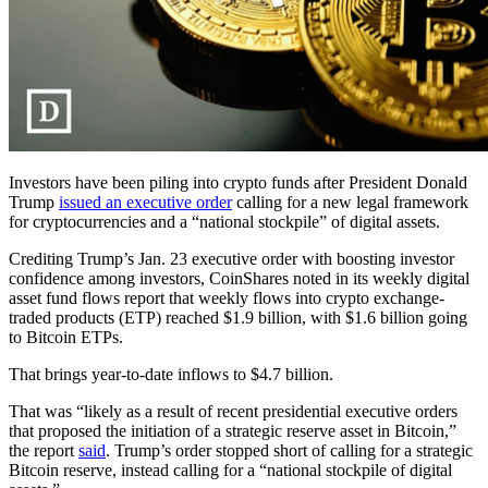
Investors have been piling into crypto funds after President Donald
Trump
issued an executive order
calling for a new legal framework
for cryptocurrencies and a “national stockpile” of digital assets.
Crediting Trump’s Jan. 23 executive order with boosting investor
confidence among investors, CoinShares noted in its weekly digital
asset fund flows report that weekly flows into crypto exchange-
traded products (ETP) reached $1.9 billion, with $1.6 billion going
to Bitcoin ETPs.
That brings year-to-date inflows to $4.7 billion.
That was “likely as a result of recent presidential executive orders
that proposed the initiation of a strategic reserve asset in Bitcoin,”
the report
said
. Trump’s order stopped short of calling for a strategic
Bitcoin reserve, instead calling for a “national stockpile of digital