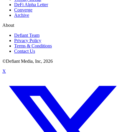
DeFi Alpha Letter
Converge
Archive
About
Defiant Team
Privacy Policy
Terms & Conditions
Contact Us
©Defiant Media, Inc,
2026
X