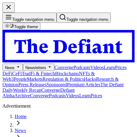
Toggle navigation menu
Toggle navigation menu
Toggle theme
Converge
Podcasts
Videos
Learn
Prices
News
Newsletters
DeFi
CeFi
TradFi & Fintech
Blockchains
NFTs &
Web3
People
Markets
Regulation & Politics
Hacks
Research &
Opinion
Press Releases
Sponsored
Premium Articles
The Defiant
Daily
Weekly Recap
Converge
Defiant
Alpha
Archive
Converge
Podcasts
Videos
Learn
Prices
Advertisement
Home
News