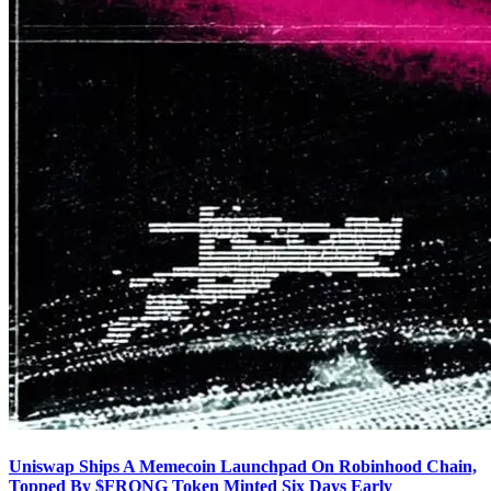
Uniswap Ships A Memecoin Launchpad On Robinhood Chain,
Topped By $FRONG Token Minted Six Days Early