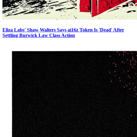
Eliza Labs' Shaw Walters Says ai16z Token Is 'Dead' After
Settling Burwick Law Class Action