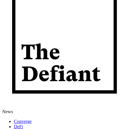
News
Converge
DeFi