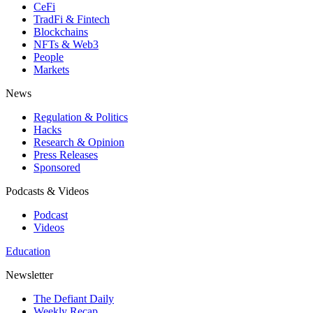
CeFi
TradFi & Fintech
Blockchains
NFTs & Web3
People
Markets
News
Regulation & Politics
Hacks
Research & Opinion
Press Releases
Sponsored
Podcasts & Videos
Podcast
Videos
Education
Newsletter
The Defiant Daily
Weekly Recap