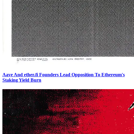
Aave And ether.fi Founders Lead Opposition To Ethereum's
Staking Yield Burn