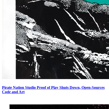
Pirate Nation Studio Proof of Play Shuts Down, Open-Sources
Code and Art