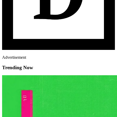
Advertisement
Trending Now