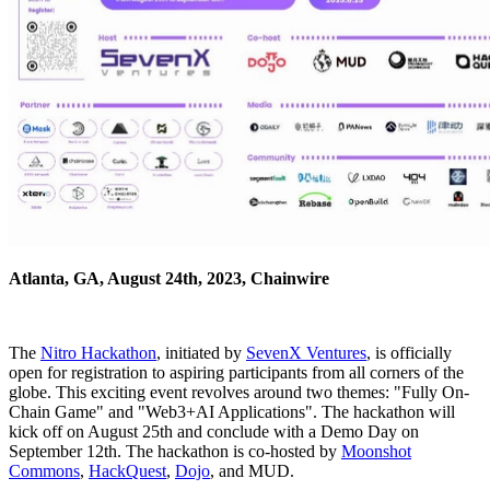
Atlanta, GA, August 24th, 2023, Chainwire
The
Nitro Hackathon
, initiated by
SevenX Ventures
, is officially
open for registration to aspiring participants from all corners of the
globe. This exciting event revolves around two themes: "Fully On-
Chain Game" and "Web3+AI Applications". The hackathon will
kick off on August 25th and conclude with a Demo Day on
September 12th. The hackathon is co-hosted by
Moonshot
Commons
,
HackQuest
,
Dojo
, and MUD.