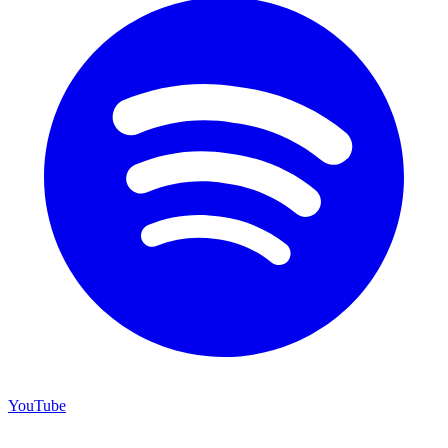
YouTube