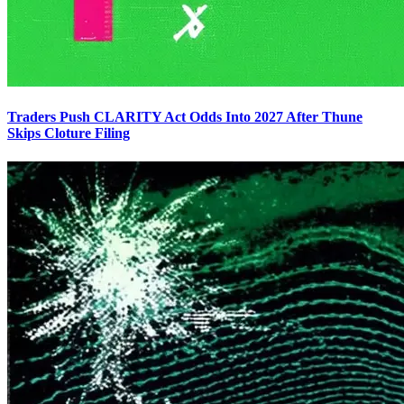
Traders Push CLARITY Act Odds Into 2027 After Thune
Skips Cloture Filing