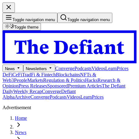
Toggle navigation menu
Toggle navigation menu
Toggle theme
Converge
Podcasts
Videos
Learn
Prices
News
Newsletters
DeFi
CeFi
TradFi & Fintech
Blockchains
NFTs &
Web3
People
Markets
Regulation & Politics
Hacks
Research &
Opinion
Press Releases
Sponsored
Premium Articles
The Defiant
Daily
Weekly Recap
Converge
Defiant
Alpha
Archive
Converge
Podcasts
Videos
Learn
Prices
Advertisement
Home
News