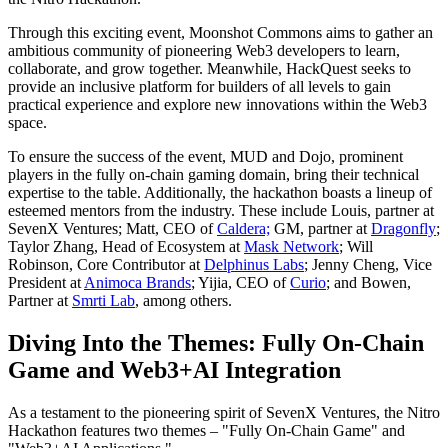
Through this exciting event, Moonshot Commons aims to gather an
ambitious community of pioneering Web3 developers to learn,
collaborate, and grow together. Meanwhile, HackQuest seeks to
provide an inclusive platform for builders of all levels to gain
practical experience and explore new innovations within the Web3
space.
To ensure the success of the event, MUD and Dojo, prominent
players in the fully on-chain gaming domain, bring their technical
expertise to the table. Additionally, the hackathon boasts a lineup of
esteemed mentors from the industry. These include Louis, partner at
SevenX Ventures; Matt, CEO of
Caldera;
GM, partner at
Dragonfly
;
Taylor Zhang, Head of Ecosystem at
Mask Network
; Will
Robinson, Core Contributor at
Delphinus Labs
; Jenny Cheng, Vice
President at
Animoca Brands
; Yijia, CEO of
Curio
; and Bowen,
Partner at
Smrti Lab
, among others.
Diving Into the Themes: Fully On-Chain
Game and Web3+AI Integration
As a testament to the pioneering spirit of SevenX Ventures, the Nitro
Hackathon features two themes – "Fully On-Chain Game" and