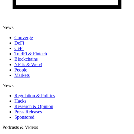
News
Converge
DeFi
CeFi
TradFi & Fintech
Blockchains
NFTs & Web3
People
Markets
News
Regulation & Politics
Hacks
Research & Opinion
Press Releases
Sponsored
Podcasts & Videos