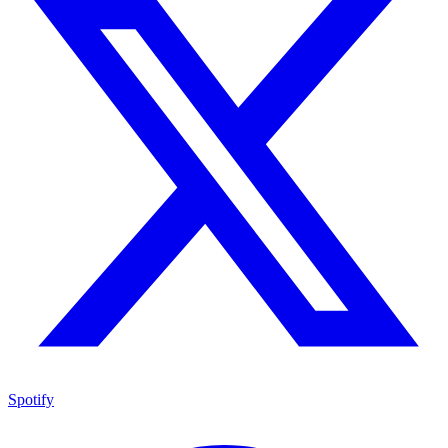
Spotify