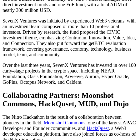
direct investment funds and one FoF fund, with a total AUM of
nearly 300 million USD.
SevenX Ventures was initiated by experienced Web3 veterans, with
an investment team composed of more than 10 professional
investors. Driven by research, the fund proposed the CIVIC
investment theme, emphasizing Contrarian, Innovation, Value, Idea,
and Connection. They also put forward the getBTC evaluation
framework, covering governance, economy, technology, business
model, team, and community.
Over the last three years, SevenX Ventures has invested in over 100
early-stage projects in the crypto space, including NEAR
Foundation, Oasis Foundation, Arweave, Aurora, Hyper Oracle,
GoPlus, Octopus Network, and Caldera.
Collaborating Partners: Moonshot
Commons, HackQuset, MUD, and Dojo
The Nitro Hackathon is the result of a collaboration between
pioneers in the field.
Moonshot Commons
, one of the largest APAC
Developer and Founder communities, and
HackQuest
, a Web3
developer education platform, have also joined forces as co-hosts of
the Nitro Hackathon.