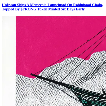
Uniswap Ships A Memecoin Launchpad On Robinhood Chain,
Topped By $FRONG Token Minted Six Days Early