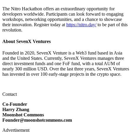
The Nitro Hackathon offers an extraordinary opportunity for
developers worldwide. Participants can look forward to engaging
workshops, networking opportunities, and a chance to showcase
their innovation. Register today at
https://nitro.day/
to be part of this
revolution.
About SevenX Ventures
Founded in 2020, SevenX Venture is a Web3 fund based in Asia
and the United States. Currently, SevenX Ventures manages three
direct investment funds and one FoF fund, with a total AUM of
nearly 300 million USD. Over the last three years, SevenX Ventures
has invested in over 100 early-stage projects in the crypto space.
Contact
Co-Founder
Harry Zhang
Moonshot Commons
Founder@moonshotcommons.com
Advertisement