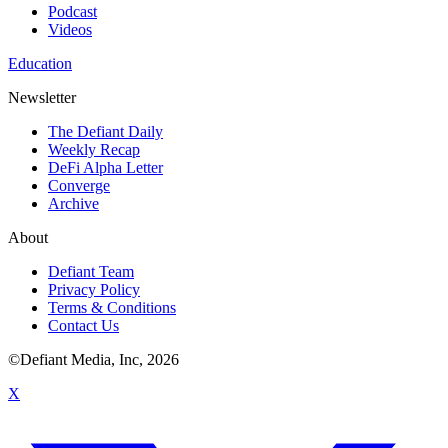
Podcast
Videos
Education
Newsletter
The Defiant Daily
Weekly Recap
DeFi Alpha Letter
Converge
Archive
About
Defiant Team
Privacy Policy
Terms & Conditions
Contact Us
©Defiant Media, Inc,
2026
X