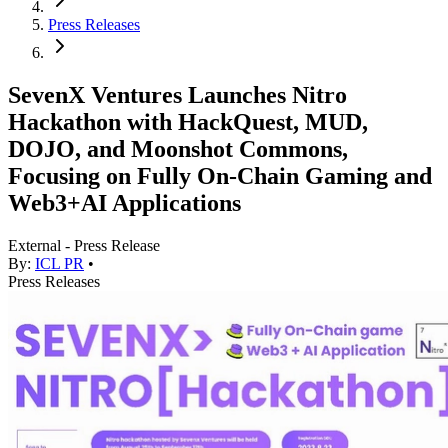
Press Releases
SevenX Ventures Launches Nitro
Hackathon with HackQuest, MUD,
DOJO, and Moonshot Commons,
Focusing on Fully On-Chain Gaming and
Web3+AI Applications
External - Press Release
By:
ICL PR
•
Press Releases