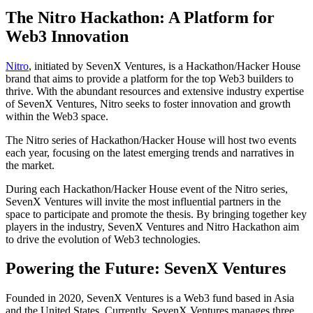
The Nitro Hackathon: A Platform for
Web3 Innovation
Nitro
, initiated by SevenX Ventures, is a Hackathon/Hacker House
brand that aims to provide a platform for the top Web3 builders to
thrive. With the abundant resources and extensive industry expertise
of SevenX Ventures, Nitro seeks to foster innovation and growth
within the Web3 space.
The Nitro series of Hackathon/Hacker House will host two events
each year, focusing on the latest emerging trends and narratives in
the market.
During each Hackathon/Hacker House event of the Nitro series,
SevenX Ventures will invite the most influential partners in the
space to participate and promote the thesis. By bringing together key
players in the industry, SevenX Ventures and Nitro Hackathon aim
to drive the evolution of Web3 technologies.
Powering the Future: SevenX Ventures
Founded in 2020, SevenX Ventures is a Web3 fund based in Asia
and the United States. Currently, SevenX Ventures manages three