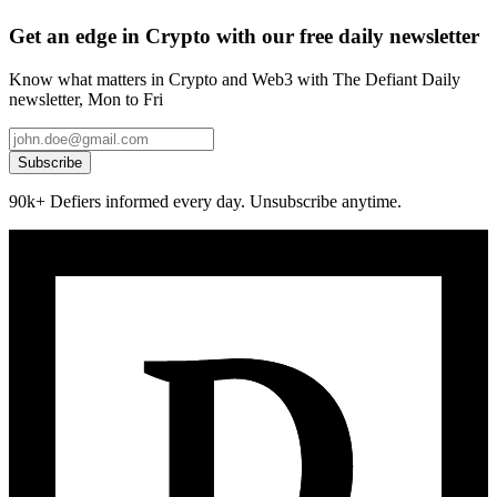
Get an edge in Crypto with our free daily newsletter
Know what matters in Crypto and Web3 with The Defiant Daily
newsletter, Mon to Fri
Subscribe
90k+ Defiers informed every day. Unsubscribe anytime.