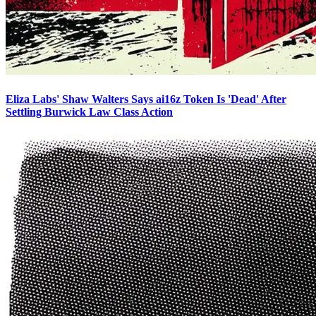
Eliza Labs' Shaw Walters Says ai16z Token Is 'Dead' After
Settling Burwick Law Class Action