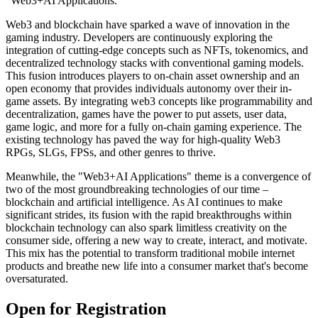
"Web3+AI Applications."
Web3 and blockchain have sparked a wave of innovation in the
gaming industry. Developers are continuously exploring the
integration of cutting-edge concepts such as NFTs, tokenomics, and
decentralized technology stacks with conventional gaming models.
This fusion introduces players to on-chain asset ownership and an
open economy that provides individuals autonomy over their in-
game assets. By integrating web3 concepts like programmability and
decentralization, games have the power to put assets, user data,
game logic, and more for a fully on-chain gaming experience. The
existing technology has paved the way for high-quality Web3
RPGs, SLGs, FPSs, and other genres to thrive.
Meanwhile, the "Web3+AI Applications" theme is a convergence of
two of the most groundbreaking technologies of our time –
blockchain and artificial intelligence. As AI continues to make
significant strides, its fusion with the rapid breakthroughs within
blockchain technology can also spark limitless creativity on the
consumer side, offering a new way to create, interact, and motivate.
This mix has the potential to transform traditional mobile internet
products and breathe new life into a consumer market that's become
oversaturated.
Open for Registration