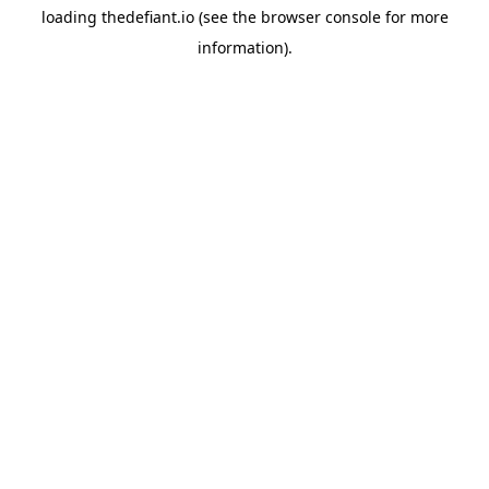
loading
thedefiant.io
(see the
browser console
for more
information).