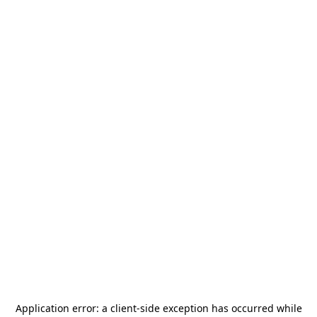
Application error: a
client
-side exception has occurred while