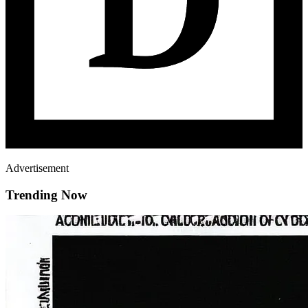
Advertisement
Trending Now