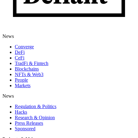
News
Converge
DeFi
CeFi
TradFi & Fintech
Blockchains
NFTs & Web3
People
Markets
News
Regulation & Politics
Hacks
Research & Opinion
Press Releases
Sponsored