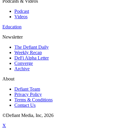
Podcasts & Videos
Podcast
Videos
Education
Newsletter
The Defiant Daily
Weekly Recap
DeFi Alpha Letter
Converge
Archive
About
Defiant Team
Privacy Policy
Terms & Conditions
Contact Us
©Defiant Media, Inc,
2026
X