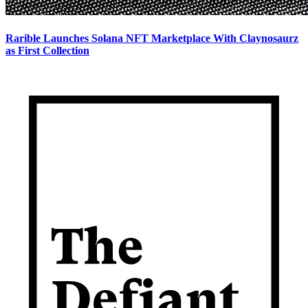
Rarible Launches Solana NFT Marketplace With Claynosaurz
as First Collection