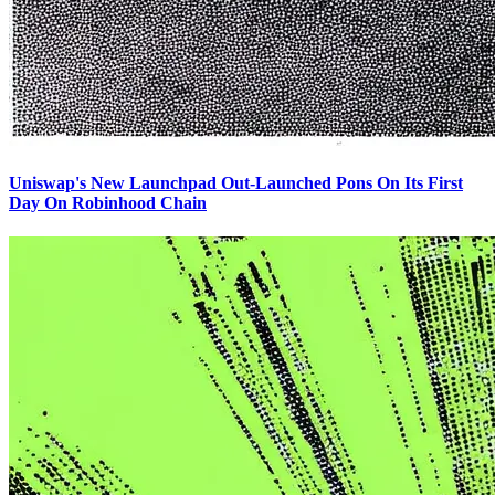
Uniswap's New Launchpad Out-Launched Pons On Its First
Day On Robinhood Chain