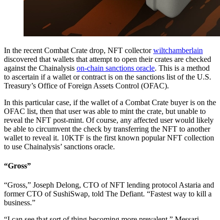
In the recent Combat Crate drop, NFT collector
wiltchamberlain
discovered that wallets that attempt to open their crates are checked
against the Chainalysis
on-chain sanctions oracle
. This is a method
to ascertain if a wallet or contract is on the sanctions list of the U.S.
Treasury’s Office of Foreign Assets Control (OFAC).
In this particular case, if the wallet of a Combat Crate buyer is on the
OFAC list, then that user was able to mint the crate, but unable to
reveal the NFT post-mint. Of course, any affected user would likely
be able to circumvent the check by transferring the NFT to another
wallet to reveal it. 10KTF is the first known popular NFT collection
to use Chainalysis’ sanctions oracle.
“Gross”
“Gross,” Joseph Delong, CTO of NFT lending protocol Astaria and
former CTO of SushiSwap, told The Defiant. “Fastest way to kill a
business.”
“I can see that sort of thing becoming more prevalent,” Messari