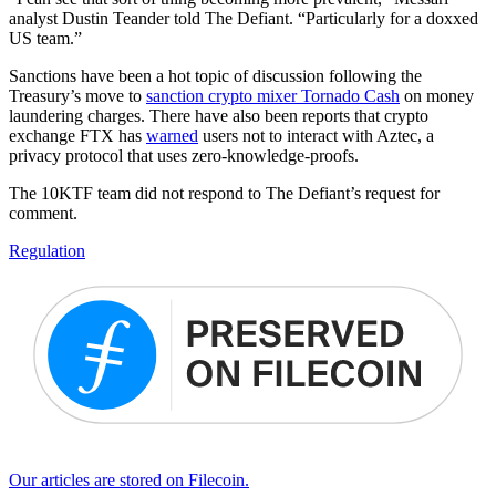
analyst Dustin Teander told The Defiant. “Particularly for a doxxed
US team.”
Sanctions have been a hot topic of discussion following the
Treasury’s move to
sanction crypto mixer Tornado Cash
on money
laundering charges. There have also been reports that crypto
exchange FTX has
warned
users not to interact with Aztec, a
privacy protocol that uses zero-knowledge-proofs.
The 10KTF team did not respond to The Defiant’s request for
comment.
Regulation
Our articles are stored on Filecoin.