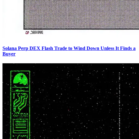
Solana Perp DEX Flash Trade to Wind Down Unless It Finds a
Buyer