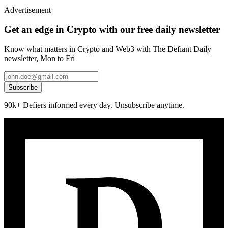
Advertisement
Get an edge in Crypto with our free daily newsletter
Know what matters in Crypto and Web3 with The Defiant Daily
newsletter, Mon to Fri
Subscribe
90k+ Defiers informed every day. Unsubscribe anytime.