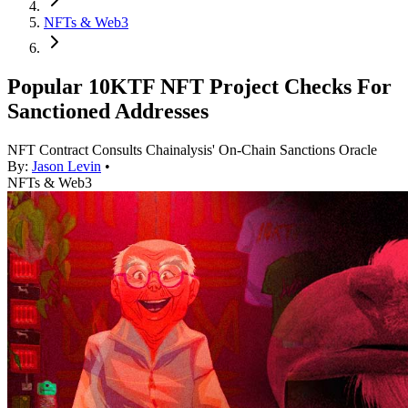
NFTs & Web3
Popular 10KTF NFT Project Checks For
Sanctioned Addresses
NFT Contract Consults Chainalysis' On-Chain Sanctions Oracle
By:
Jason Levin
•
NFTs & Web3