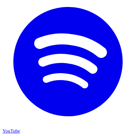
YouTube