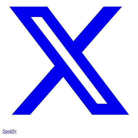
Spotify