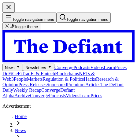
Toggle navigation menu
Toggle navigation menu
Toggle theme
Converge
Podcasts
Videos
Learn
Prices
News
Newsletters
DeFi
CeFi
TradFi & Fintech
Blockchains
NFTs &
Web3
People
Markets
Regulation & Politics
Hacks
Research &
Opinion
Press Releases
Sponsored
Premium Articles
The Defiant
Daily
Weekly Recap
Converge
Defiant
Alpha
Archive
Converge
Podcasts
Videos
Learn
Prices
Advertisement
Home
News