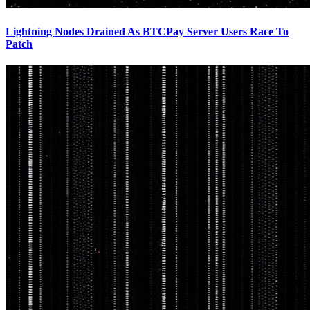
Lightning Nodes Drained As BTCPay Server Users Race To
Patch