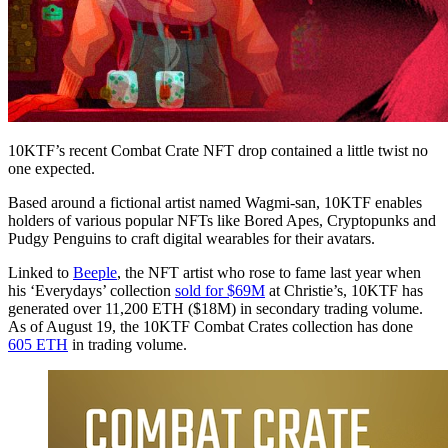
10KTF’s recent Combat Crate NFT drop contained a little twist no
one expected.
Based around a fictional artist named Wagmi-san, 10KTF enables
holders of various popular NFTs like Bored Apes, Cryptopunks and
Pudgy Penguins to craft digital wearables for their avatars.
Linked to
Beeple
, the NFT artist who rose to fame last year when
his ‘Everydays’ collection
sold for $69M
at Christie’s, 10KTF has
generated over 11,200 ETH ($18M) in secondary trading volume.
As of August 19, the 10KTF Combat Crates collection has done
605 ETH
in trading volume.