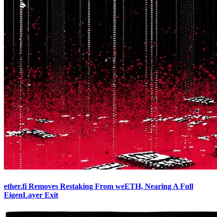
ether.fi Removes Restaking From weETH, Nearing A Full
EigenLayer Exit