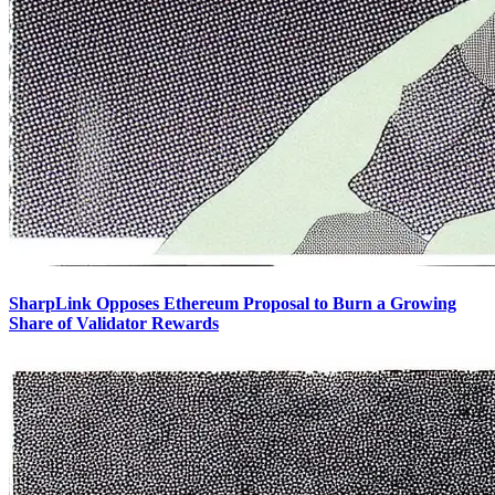
SharpLink Opposes Ethereum Proposal to Burn a Growing
Share of Validator Rewards