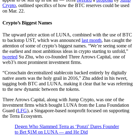
Crypto
, outlined specifics of how the BTC reserves could be used
on Mar. 22.
Crypto’s Biggest Names
The upward price action of LUNA, combined with the use of BTC
to backstop UST, which was announced
last month
, has caught the
attention of some of crypto’s biggest names. “We’re seeing some of
the earliest and most ambitious ideas in crypto starting to unfold,”
tweeted
Su Zhu, who co-founded Three Arrows Capital, one of
web3’s most prominent investment firms.
“Crosschain decentralized stablecoin backed entirely by digitally
native assets was the holy grail in 2016,” Zhu added in his tweet,
tagging both BTC and LUNA, making it clear that he was referring
to the new dynamic between the tokens.
Three Arrows Capital, along with Jump Crypto, was one of the
investment firms which bought LUNA from the Luna Foundation
Guard (
LFG
), a Singapore-based nonprofit focused on supporting
the Terra Ecosystem.
Degen Who Slammed Terra as ‘Ponzi’ Dares Founder
to Bet $1M on LUNA — and He Did