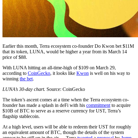
Earlier this month, Terra ecosystem co-founder Do Kwon bet $11M
that its token, LUNA, would be higher a year from its March 14
price of $88.
With LUNA hitting an all-time-high of $109 on March 29,
according to
CoinGecko
, it looks like
Kwon
is well on his way to
winning
the bet
.
LUNA’s 30-day chart.
Source: CoinGecko
The token’s ascent comes at a time when the Terra ecosystem co-
founder has made a splash in deFi with his
commitment
to acquire
$10B of BTC to serve as a reserve currency for UST, Terra’s
flagship stablecoin.
At a high level, users will be able to redeem their UST for roughly
an equivalent amount of BTC, though the details of the system
appear to be still up in the air — Terra
tweeted
a
proposal
by
Jump