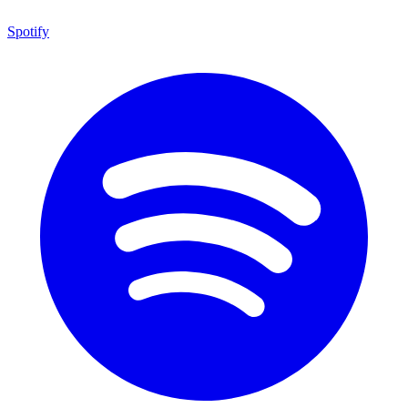
Spotify