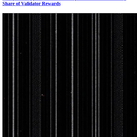
Share of Validator Rewards