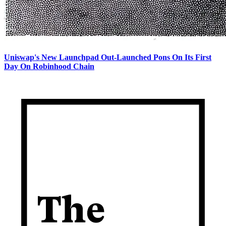
Uniswap's New Launchpad Out-Launched Pons On Its First
Day On Robinhood Chain