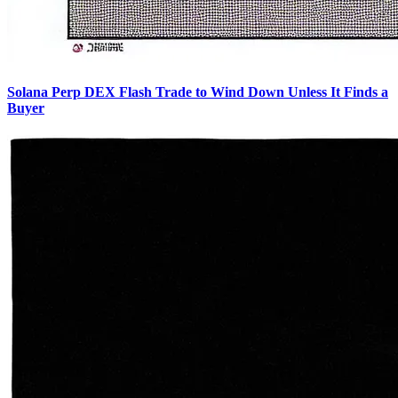
Solana Perp DEX Flash Trade to Wind Down Unless It Finds a
Buyer