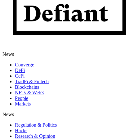
News
Converge
DeFi
CeFi
TradFi & Fintech
Blockchains
NFTs & Web3
People
Markets
News
Regulation & Politics
Hacks
Research & Opinion