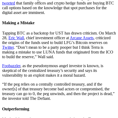
tweeted
that family offices and crypto hedge funds are buying BTC
call options based on the knowledge that spot purchases for the
digital asset are imminent.
Making a Mistake
Tapping BTC as a backstop for UST has drawn criticism. On March
28,
Eric Wall
, chief investment officer at
Arcane Assets
, criticized
the origins of the funds used to build LFG’s Bitcoin reserves on
Twitter
. “Don’t mean to be a party pooper but I think Terra is
making a mistake to use LUNA funds that originated from the ICO
to build the reserve,” Wall said.
Foobazzler
, as the pseudonymous angel investor is known, is
skeptical of the centralized treasury’s security and says its
vulnerability to an exploit makes it a moral hazard.
“If the peg relies on a centrally controlled treasury, and if the
owner[s] of that treasury become bad actors or compromised, the
treasury can go to 0, the peg unwinds, and then the project is dead,”
the investor told The Defiant.
Outperforming