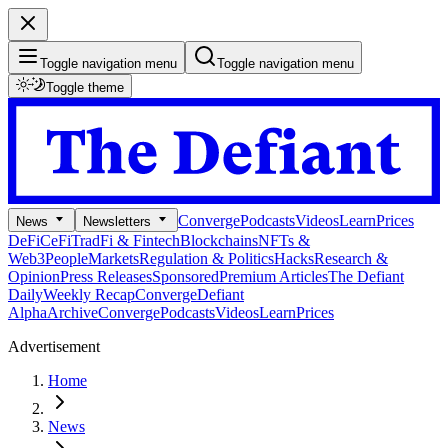
Toggle navigation menu
Toggle navigation menu
Toggle theme
Converge
Podcasts
Videos
Learn
Prices
News
Newsletters
DeFi
CeFi
TradFi & Fintech
Blockchains
NFTs &
Web3
People
Markets
Regulation & Politics
Hacks
Research &
Opinion
Press Releases
Sponsored
Premium Articles
The Defiant
Daily
Weekly Recap
Converge
Defiant
Alpha
Archive
Converge
Podcasts
Videos
Learn
Prices
Advertisement
Home
News