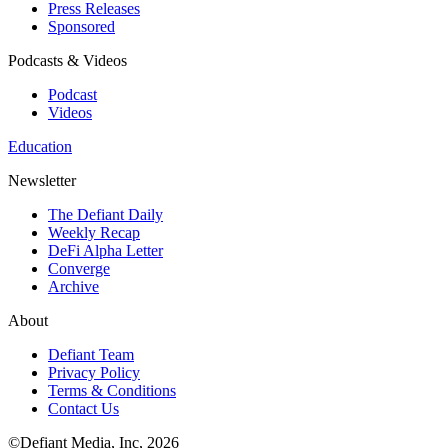
Press Releases
Sponsored
Podcasts & Videos
Podcast
Videos
Education
Newsletter
The Defiant Daily
Weekly Recap
DeFi Alpha Letter
Converge
Archive
About
Defiant Team
Privacy Policy
Terms & Conditions
Contact Us
©Defiant Media, Inc,
2026