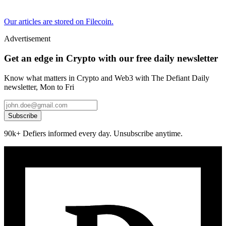
Our articles are stored on Filecoin.
Advertisement
Get an edge in Crypto with our free daily newsletter
Know what matters in Crypto and Web3 with The Defiant Daily
newsletter, Mon to Fri
Subscribe
90k+ Defiers informed every day. Unsubscribe anytime.