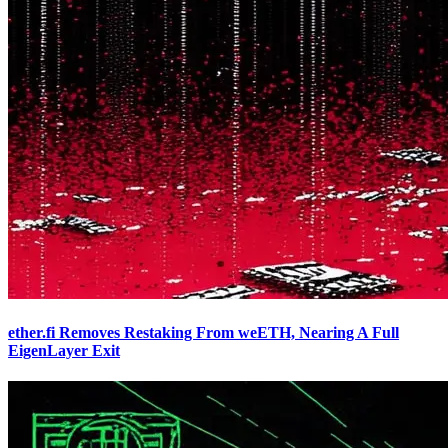
ether.fi Removes Restaking From weETH, Nearing A Full
EigenLayer Exit