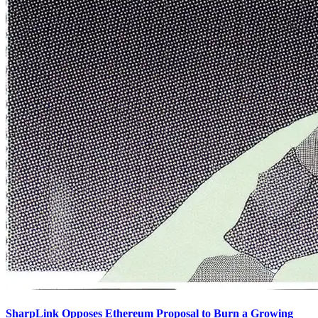
SharpLink Opposes Ethereum Proposal to Burn a Growing