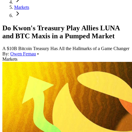
Markets
Do Kwon's Treasury Play Allies LUNA
and BTC Maxis in a Pumped Market
A $10B Bitcoin Treasury Has All the Hallmarks of a Game Changer
By:
Owen Fernau
•
Markets