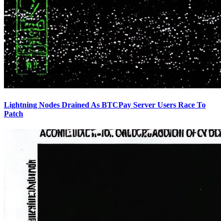
Lightning Nodes Drained As BTCPay Server Users Race To
Patch