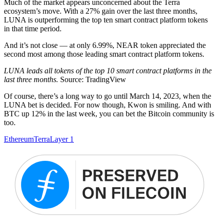
Much of the market appears unconcerned about the Terra
ecosystem’s move. With a 27% gain over the last three months,
LUNA is outperforming the top ten smart contract platform tokens
in that time period.
And it’s not close — at only 6.99%, NEAR token appreciated the
second most among those leading smart contract platform tokens.
LUNA leads all tokens of the top 10 smart contract platforms in the
last three months.
Source: TradingView
Of course, there’s a long way to go until March 14, 2023, when the
LUNA bet is decided. For now though, Kwon is smiling. And with
BTC up 12% in the last week, you can bet the Bitcoin community is
too.
Ethereum
Terra
Layer 1