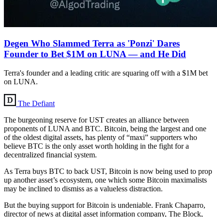
Degen Who Slammed Terra as 'Ponzi' Dares
Founder to Bet $1M on LUNA — and He Did
Terra's founder and a leading critic are squaring off with a $1M bet
on LUNA.
The Defiant
The burgeoning reserve for UST creates an alliance between
proponents of LUNA and BTC. Bitcoin, being the largest and one
of the oldest digital assets, has plenty of “maxi” supporters who
believe BTC is the only asset worth holding in the fight for a
decentralized financial system.
As Terra buys BTC to back UST, Bitcoin is now being used to prop
up another asset’s ecosystem, one which some Bitcoin maximalists
may be inclined to dismiss as a valueless distraction.
But the buying support for Bitcoin is undeniable. Frank Chaparro,
director of news at digital asset information company, The Block,