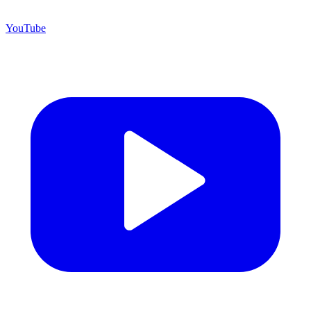
YouTube