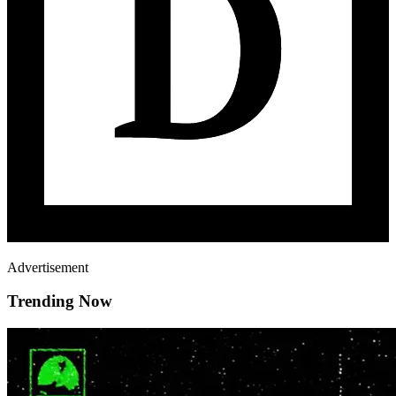
Advertisement
Trending Now