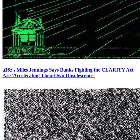
a16z's Miles Jennings Says Banks Fighting the CLARITY Act
Are 'Accelerating Their Own Obsolescence'