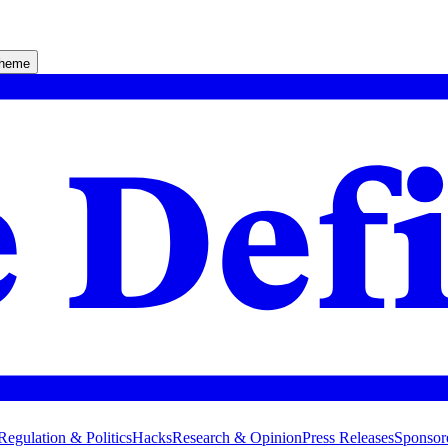
theme
Regulation & Politics
Hacks
Research & Opinion
Press Releases
Sponsor