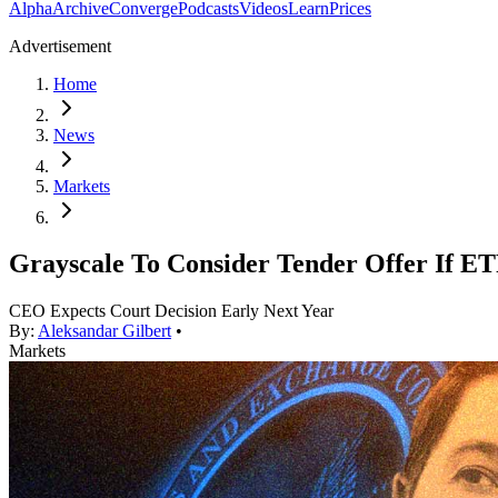
Alpha
Archive
Converge
Podcasts
Videos
Learn
Prices
Advertisement
Home
News
Markets
Grayscale To Consider Tender Offer If ET
CEO Expects Court Decision Early Next Year
By:
Aleksandar Gilbert
•
Markets