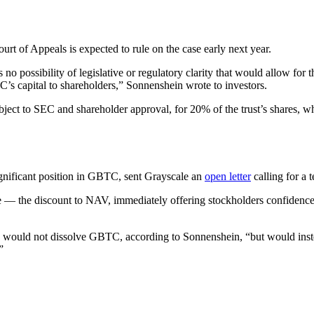
rt of Appeals is expected to rule on the case early next year.
s no possibility of legislative or regulatory clarity that would allow 
’s capital to shareholders,” Sonnenshein wrote to investors.
ubject to SEC and shareholder approval, for 20% of the trust’s shares, 
gnificant position in GBTC, sent Grayscale an
open letter
calling for a t
e — the discount to NAV, immediately offering stockholders confidence 
yscale would not dissolve GBTC, according to Sonnenshein, “but would 
”