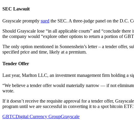
SEC Lawsuit
Grayscale promptly
sued
the SEC. A three-judge panel on the D.C. Cou
Should Grayscale lose “in all applicable courts” and “conclude there i
the company would “explore other options to return a portion of GBTC
The only option mentioned in Sonnenshein’s letter – a tender offer, s
specified price and time, likely at a premium.
Tender Offer
Last year, Marlton LLC, an investment management firm holding a si
“We believe a tender offer would materially narrow — if not eliminat
wrote.
If it doesn’t receive the requisite approval for a tender offer, Gra
program until we are successful in converting it to a spot bitcoin ETF.
GBTC
Digital Currency Group
Grayscale