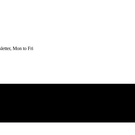
etter, Mon to Fri