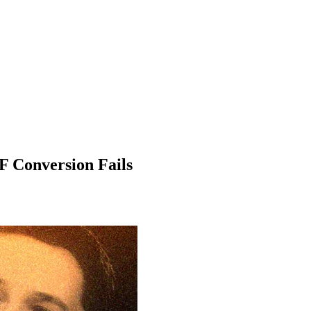
F Conversion Fails