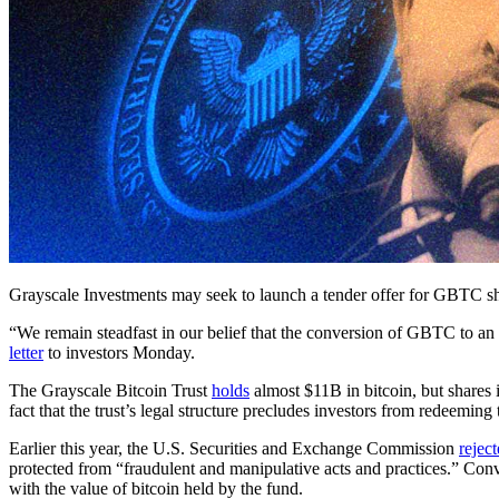
Grayscale Investments may seek to launch a tender offer for GBTC shar
“We remain steadfast in our belief that the conversion of GBTC to a
letter
to investors Monday.
The Grayscale Bitcoin Trust
holds
almost $11B in bitcoin, but shares i
fact that the trust’s legal structure precludes investors from redeeming 
Earlier this year, the U.S. Securities and Exchange Commission
rejec
protected from “fraudulent and manipulative acts and practices.” Co
with the value of bitcoin held by the fund.