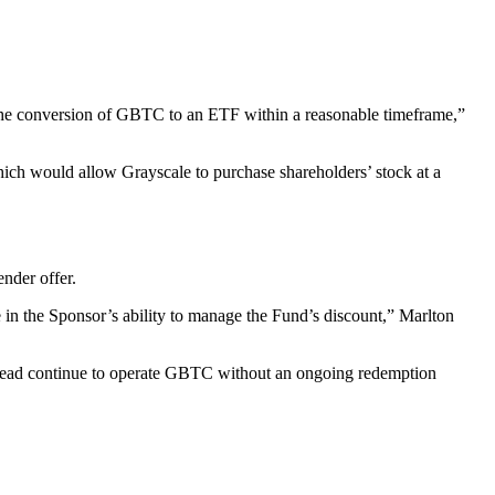
for the conversion of GBTC to an ETF within a reasonable timeframe,”
which would allow Grayscale to purchase shareholders’ stock at a
ender offer.
in the Sponsor’s ability to manage the Fund’s discount,” Marlton
instead continue to operate GBTC without an ongoing redemption