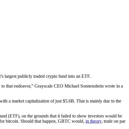
’s largest publicly traded crypto fund into an ETF.
ed to that endeavor,” Grayscale CEO Michael Sonnenshein wrote in a
 with a market capitalization of just $5.6B. That is mainly due to the
fund (ETF), on the grounds that it failed to show investors would be
s for bitcoin. Should that happen, GBTC would,
in theory
, trade on par