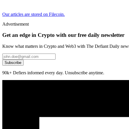
Our articles are stored on Filecoin.
Advertisement
Get an edge in Crypto with our free daily newsletter
Know what matters in Crypto and Web3 with The Defiant Daily newsl
Subscribe
90k+ Defiers informed every day. Unsubscribe anytime.