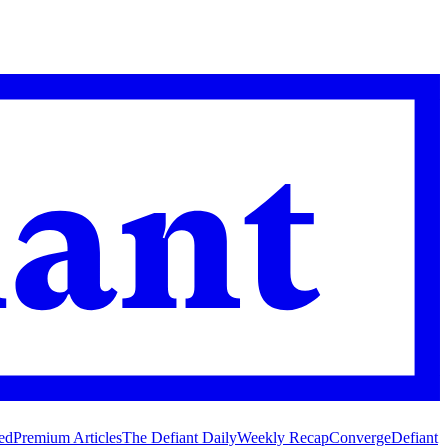
ed
Premium Articles
The Defiant Daily
Weekly Recap
Converge
Defiant