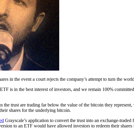
es in the event a court rejects the company’s attempt to turn the world
n ETF is in the best interest of investors, and we remain 100% committ
n the trust are trading far below the value of the bitcoin they represent,
their shares for the underlying bitcoin.
ted
Grayscale’s application to convert the trust into an exchange-traded 
nversion to an ETF would have allowed investors to redeem their share