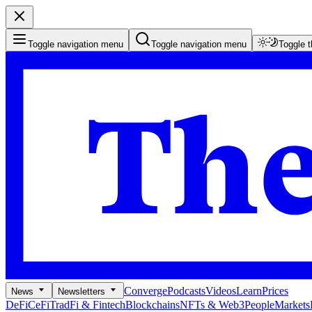
Toggle navigation menu
Toggle navigation menu
Toggle 
Converge
Podcasts
Videos
Learn
Prices
News
Newsletters
DeFi
CeFi
TradFi & Fintech
Blockchains
NFTs & Web3
People
Markets