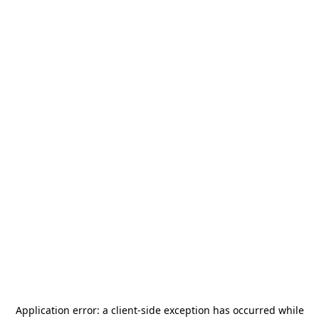
Application error: a
client
-side exception has occurred while