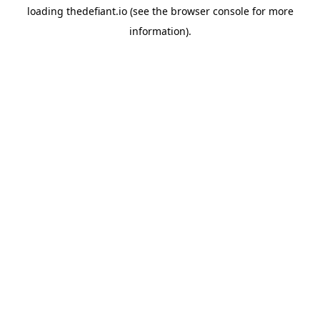
loading
thedefiant.io
(see the
browser console
for more
information).