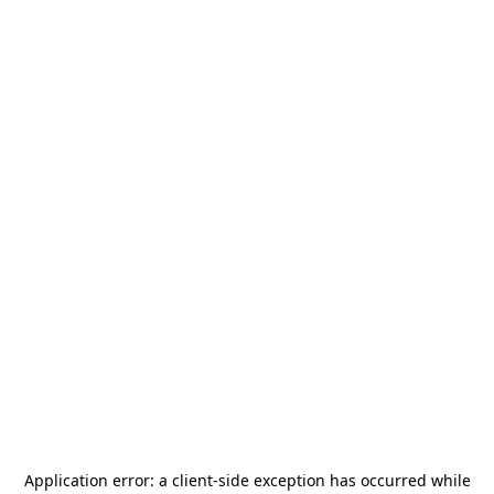
Application error: a
client
-side exception has occurred while