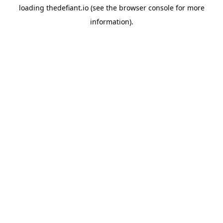
loading
thedefiant.io
(see the
browser console
for more
information).