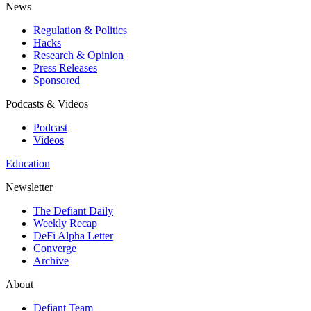
News
Regulation & Politics
Hacks
Research & Opinion
Press Releases
Sponsored
Podcasts & Videos
Podcast
Videos
Education
Newsletter
The Defiant Daily
Weekly Recap
DeFi Alpha Letter
Converge
Archive
About
Defiant Team