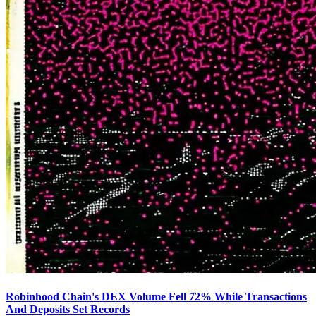
Robinhood Chain's DEX Volume Fell 72% While Transactions
And Deposits Set Records