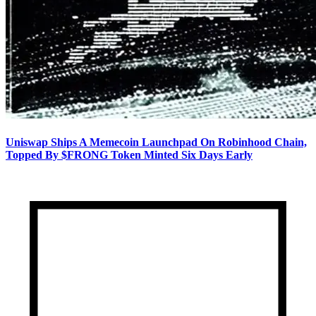
Uniswap Ships A Memecoin Launchpad On Robinhood Chain,
Topped By $FRONG Token Minted Six Days Early