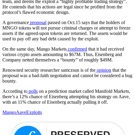
team, and deems the exploit a “highly profitable trading strategy”.
He contends that his actions are legal since he profited from the
protocol’s flawed economic design.
A governance
proposal
passed on Oct.15 says that the holders of
MNGO tokens will not pursue criminal charges or attempt to freeze
assets if the agreed-upon tokens are returned. The assets would be
used to pay off any bad debt caused by the exploit.
On the same day, Mango Markets
confirmed
that it had received
various crypto assets amounting to $67M. Thus, Eisenberg and
Company netted themselves a “bounty” of roughly $49M.
Renowned security researcher samczsun is of the
opinion
that the
proposal was a bad-faith negotiation and cannot be considered a bug
bounty.
According to
polls
on a prediction market called Manifold Markets,
there’s a 12% chance of Eisenberg attempting his strategy on Aave,
with an 11% chance of Eisenberg actually pulling it off.
Mango
Aave
Exploits