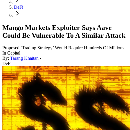
DeFi
Mango Markets Exploiter Says Aave
Could Be Vulnerable To A Similar Attack
Proposed ‘Trading Strategy’ Would Require Hundreds Of Millions
In Capital
By:
Tarang Khaitan
•
DeFi