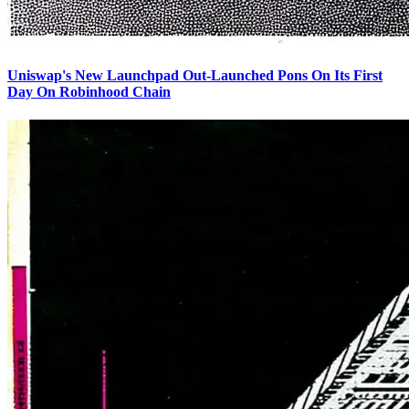
Uniswap's New Launchpad Out-Launched Pons On Its First
Day On Robinhood Chain