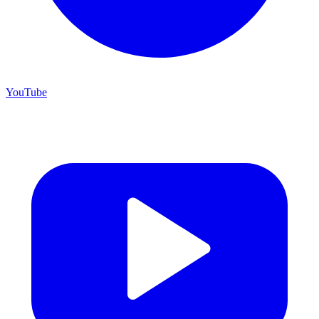
YouTube