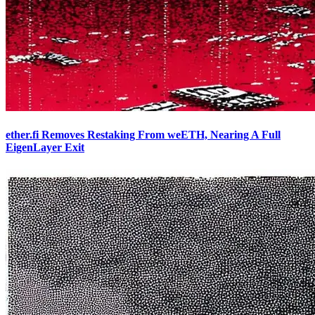
ether.fi Removes Restaking From weETH, Nearing A Full
EigenLayer Exit