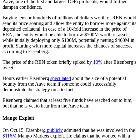
Aave, one of the first and largest DeFi protocols, would further
dampen confidence.
Buying tens or hundreds of millions of dollars worth of REN would
send its price soaring and allow the entity to borrow more against its
deposited collateral. In case of a 10-fold increase in the price of
REN, the entity would be able to borrow $500M worth of assets,
while initially deploying only $100M, potentially netting $400M in
profit. Starting with more capital increases the chances of success,
according to Eisenberg.
The price of the REN token briefly spiked by
10%
after Eisenberg’s
tweet.
Hours earlier Eisenberg
speculated
about the size of a potential
bounty from the Aave team if someone could successfully
demonstrate the strategy on a testnet.
Eisenberg claimed that at least five funds have reached out to him,
but that he is yet to hear from the Aave team.
Mango Exploit
On Oct.15, Eisenberg
publicly
admitted that he was involved in the
$116M
Mango Markets exploit. He claims that he worked with a