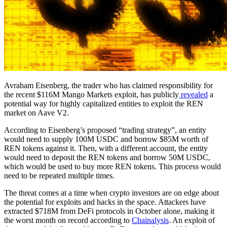
Avraham Eisenberg, the trader who has claimed responsibility for
the recent $116M Mango Markets exploit, has publicly
revealed
a
potential way for highly capitalized entities to exploit the REN
market on Aave V2.
According to Eisenberg’s proposed “trading strategy”, an entity
would need to supply 100M USDC and borrow $85M worth of
REN tokens against it. Then, with a different account, the entity
would need to deposit the REN tokens and borrow 50M USDC,
which would be used to buy more REN tokens. This process would
need to be repeated multiple times.
The threat comes at a time when crypto investors are on edge about
the potential for exploits and hacks in the space. Attackers have
extracted $718M from DeFi protocols in October alone, making it
the worst month on record according to
Chainalysis
. An exploit of