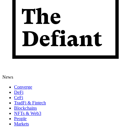
News
Converge
DeFi
CeFi
TradFi & Fintech
Blockchains
NFTs & Web3
People
Markets