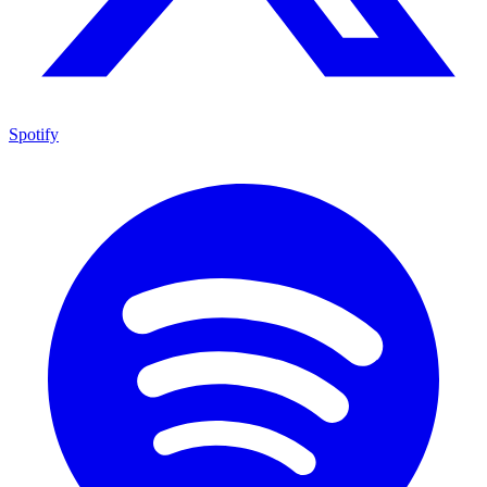
Spotify