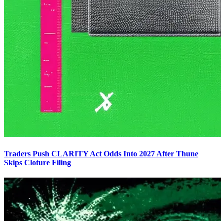
Traders Push CLARITY Act Odds Into 2027 After Thune
Skips Cloture Filing