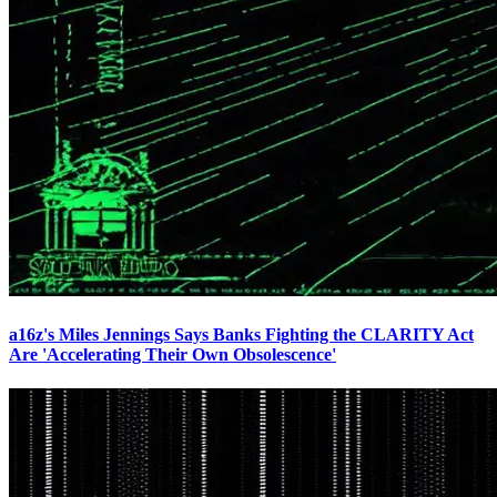
a16z's Miles Jennings Says Banks Fighting the CLARITY Act
Are 'Accelerating Their Own Obsolescence'