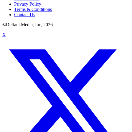
Privacy Policy
Terms & Conditions
Contact Us
©Defiant Media, Inc,
2026
X