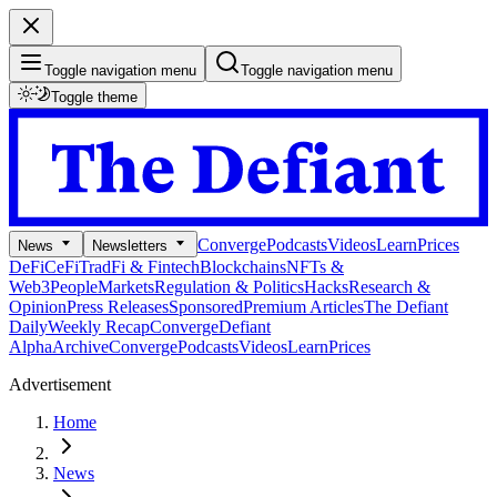
Toggle navigation menu
Toggle navigation menu
Toggle theme
Converge
Podcasts
Videos
Learn
Prices
News
Newsletters
DeFi
CeFi
TradFi & Fintech
Blockchains
NFTs &
Web3
People
Markets
Regulation & Politics
Hacks
Research &
Opinion
Press Releases
Sponsored
Premium Articles
The Defiant
Daily
Weekly Recap
Converge
Defiant
Alpha
Archive
Converge
Podcasts
Videos
Learn
Prices
Advertisement
Home
News