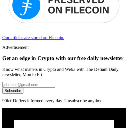
Our articles are stored on Filecoin.
Advertisement
Get an edge in Crypto with our free daily newsletter
Know what matters in Crypto and Web3 with The Defiant Daily
newsletter, Mon to Fri
Subscribe
90k+ Defiers informed every day. Unsubscribe anytime.