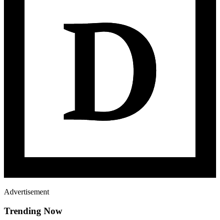
Advertisement
Trending Now