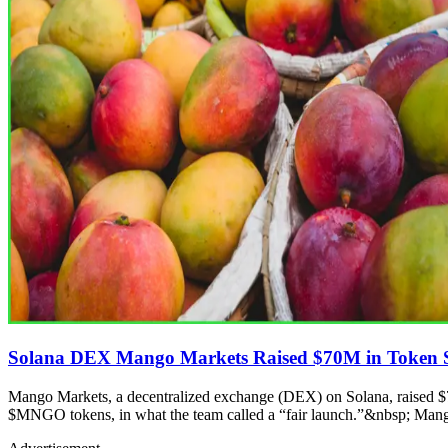
Solana DEX Mango Markets Raised $70M in Token 
Mango Markets, a decentralized exchange (DEX) on Solana, raised 
$MNGO tokens, in what the team called a “fair launch.”&nbsp; Mang