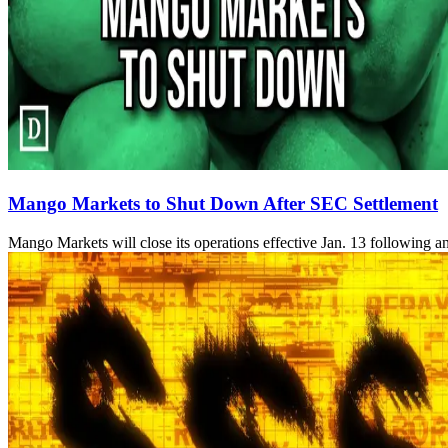
Mango Markets to Shut Down After SEC Settlement
Mango Markets will close its operations effective Jan. 13 following an