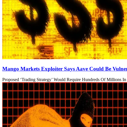
Mango Markets Exploiter Says Aave Could Be Vulner
Proposed ‘Trading Strategy’ Would Require Hundreds Of Millions In 