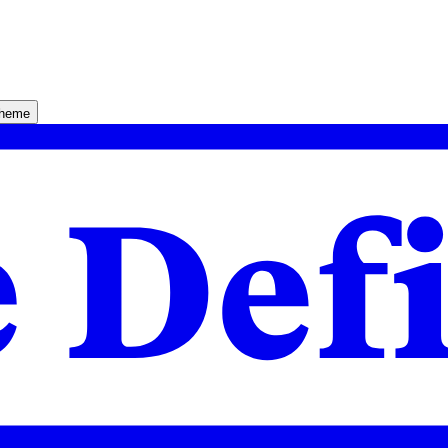
theme