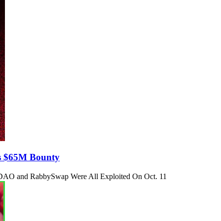
s $65M Bounty
DAO and RabbySwap Were All Exploited On Oct. 11