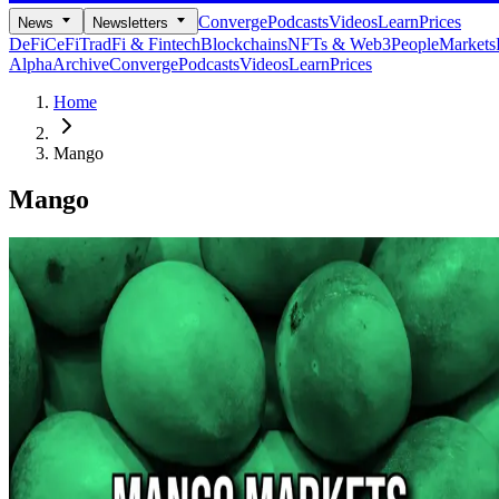
Converge
Podcasts
Videos
Learn
Prices
News
Newsletters
DeFi
CeFi
TradFi & Fintech
Blockchains
NFTs & Web3
People
Markets
Alpha
Archive
Converge
Podcasts
Videos
Learn
Prices
Home
Mango
Mango