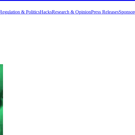
Regulation & Politics
Hacks
Research & Opinion
Press Releases
Sponsor