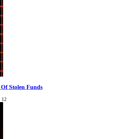
Of Stolen Funds
 12