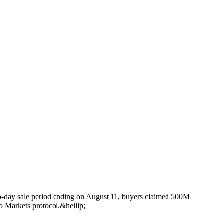
-day sale period ending on August 11, buyers claimed 500M
 Markets protocol.&hellip;