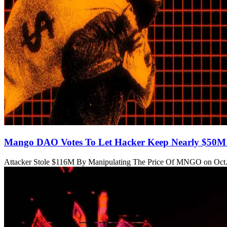
Mango DAO Votes To Let Hacker Keep Nearly $50M 
Attacker Stole $116M By Manipulating The Price Of MNGO on Oct.