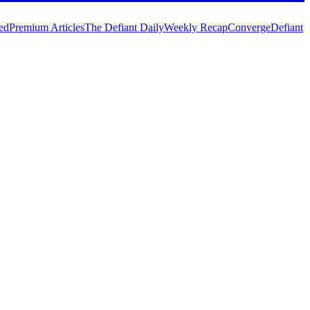
ed
Premium Articles
The Defiant Daily
Weekly Recap
Converge
Defiant