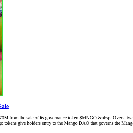
Sale
$70M from the sale of its governance token $MNGO.&nbsp; Over a two
o tokens give holders entry to the Mango DAO that governs the Mango