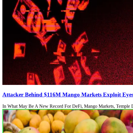
Attacker Behind $116M Mango Markets Exploit Eye
In What May Be A New Record For DeFi, Mango Markets, Temple 