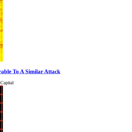
able To A Similar Attack
Capital