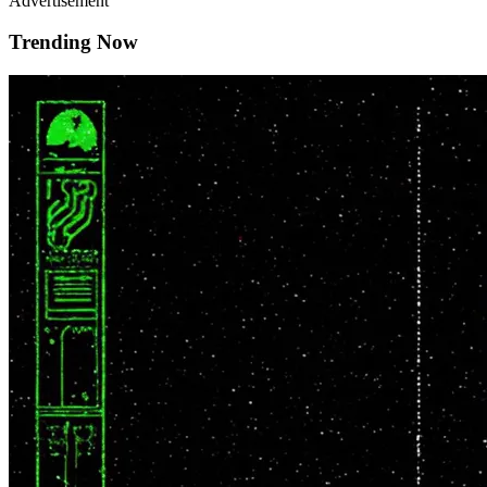
Advertisement
Trending Now