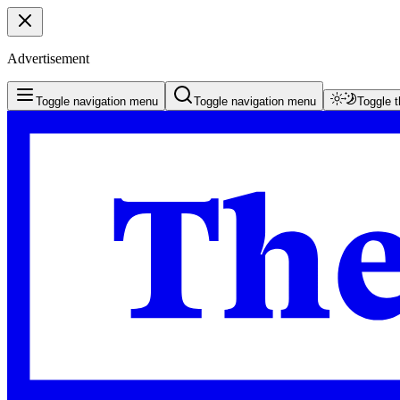
Advertisement
Toggle navigation menu
Toggle navigation menu
Toggle 