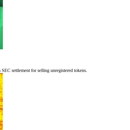
 SEC settlement for selling unregistered tokens.