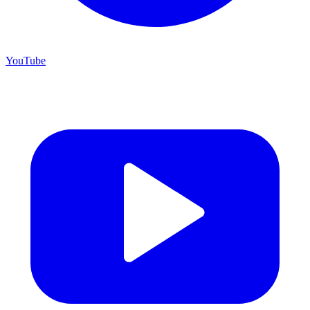
YouTube