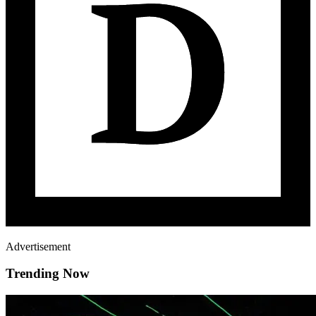
Advertisement
Trending Now