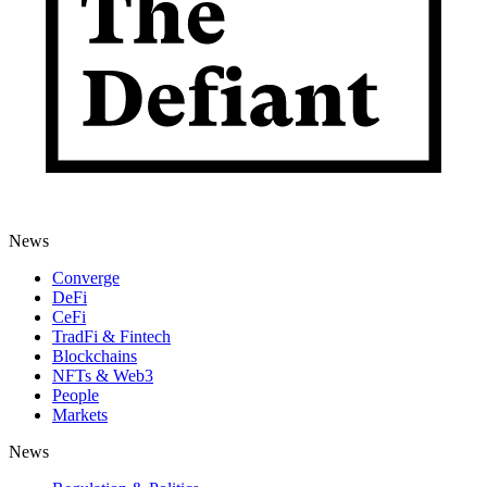
News
Converge
DeFi
CeFi
TradFi & Fintech
Blockchains
NFTs & Web3
People
Markets
News