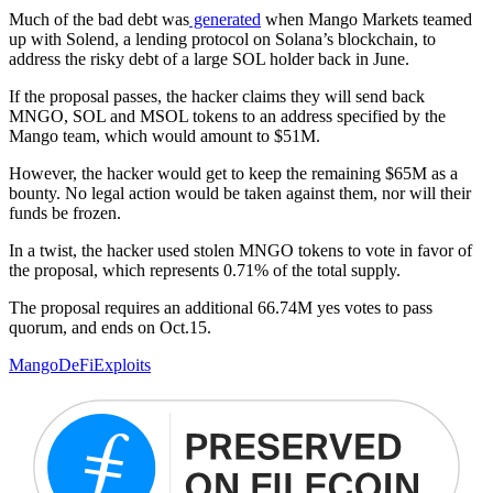
Much of the bad debt was
generated
when Mango Markets teamed
up with Solend, a lending protocol on Solana’s blockchain, to
address the risky debt of a large SOL holder back in June.
If the proposal passes, the hacker claims they will send back
MNGO, SOL and MSOL tokens to an address specified by the
Mango team, which would amount to $51M.
However, the hacker would get to keep the remaining $65M as a
bounty. No legal action would be taken against them, nor will their
funds be frozen.
In a twist, the hacker used stolen MNGO tokens to vote in favor of
the proposal, which represents 0.71% of the total supply.
The proposal requires an additional 66.74M yes votes to pass
quorum, and ends on Oct.15.
Mango
DeFi
Exploits