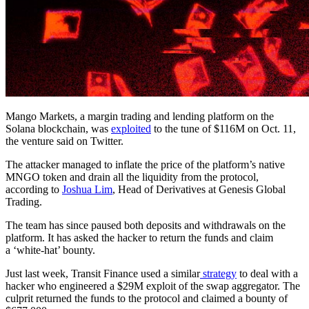
Mango Markets, a margin trading and lending platform on the
Solana blockchain, was
exploited
to the tune of $116M on Oct. 11,
the venture said on Twitter.
The attacker managed to inflate the price of the platform’s native
MNGO token and drain all the liquidity from the protocol,
according to
Joshua Lim
, Head of Derivatives at Genesis Global
Trading.
The team has since paused both deposits and withdrawals on the
platform. It has asked the hacker to return the funds and claim
a ‘white-hat’ bounty.
Just last week, Transit Finance used a similar
strategy
to deal with a
hacker who engineered a $29M exploit of the swap aggregator. The
culprit returned the funds to the protocol and claimed a bounty of