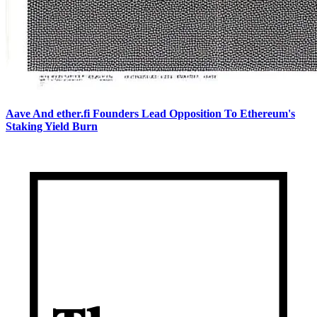
Aave And ether.fi Founders Lead Opposition To Ethereum's
Staking Yield Burn