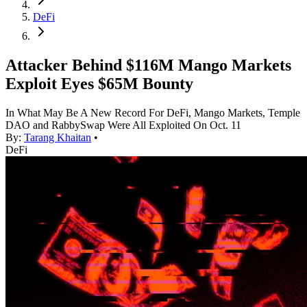
DeFi
Attacker Behind $116M Mango Markets
Exploit Eyes $65M Bounty
In What May Be A New Record For DeFi, Mango Markets, Temple
DAO and RabbySwap Were All Exploited On Oct. 11
By:
Tarang Khaitan
•
DeFi