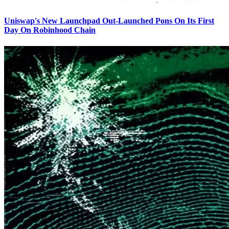
Uniswap's New Launchpad Out-Launched Pons On Its First
Day On Robinhood Chain