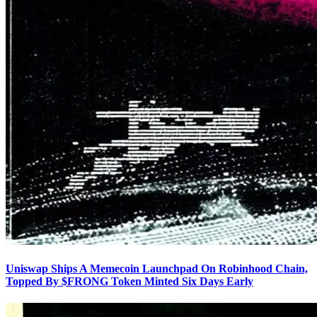
Uniswap Ships A Memecoin Launchpad On Robinhood Chain,
Topped By $FRONG Token Minted Six Days Early