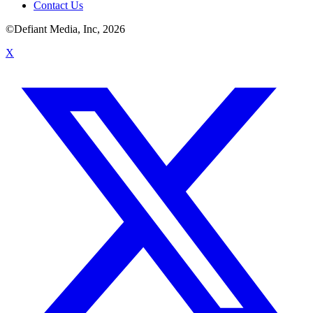
Contact Us
©Defiant Media, Inc,
2026
X