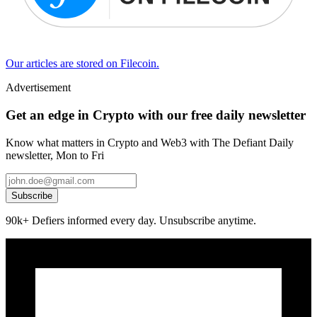
Our articles are stored on Filecoin.
Advertisement
Get an edge in Crypto with our free daily newsletter
Know what matters in Crypto and Web3 with The Defiant Daily
newsletter, Mon to Fri
Subscribe
90k+ Defiers informed every day. Unsubscribe anytime.