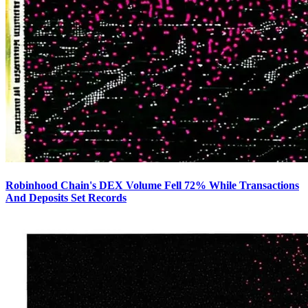
Robinhood Chain's DEX Volume Fell 72% While Transactions
And Deposits Set Records