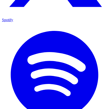
Spotify