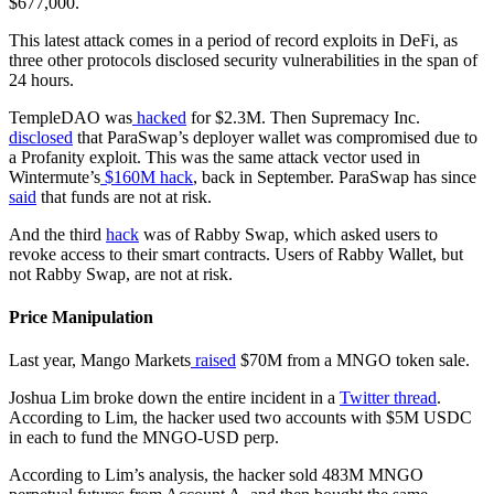
$677,000.
This latest attack comes in a period of record exploits in DeFi, as
three other protocols disclosed security vulnerabilities in the span of
24 hours.
TempleDAO was
hacked
for $2.3M. Then Supremacy Inc.
disclosed
that ParaSwap’s deployer wallet was compromised due to
a Profanity exploit. This was the same attack vector used in
Wintermute’s
$160M hack
, back in September. ParaSwap has since
said
that funds are not at risk.
And the third
hack
was of Rabby Swap, which asked users to
revoke access to their smart contracts. Users of Rabby Wallet, but
not Rabby Swap, are not at risk.
Price Manipulation
Last year, Mango Markets
raised
$70M from a MNGO token sale.
Joshua Lim broke down the entire incident in a
Twitter thread
.
According to Lim, the hacker used two accounts with $5M USDC
in each to fund the MNGO-USD perp.
According to Lim’s analysis, the hacker sold 483M MNGO