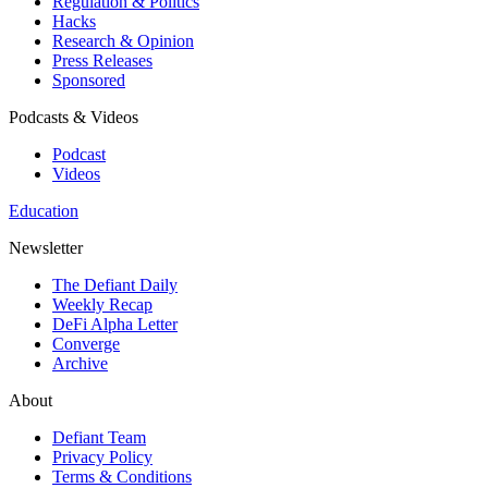
Regulation & Politics
Hacks
Research & Opinion
Press Releases
Sponsored
Podcasts & Videos
Podcast
Videos
Education
Newsletter
The Defiant Daily
Weekly Recap
DeFi Alpha Letter
Converge
Archive
About
Defiant Team
Privacy Policy
Terms & Conditions