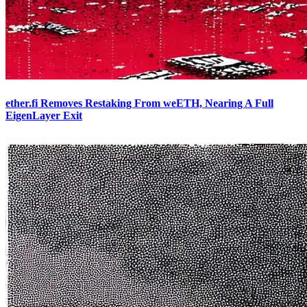
ether.fi Removes Restaking From weETH, Nearing A Full
EigenLayer Exit