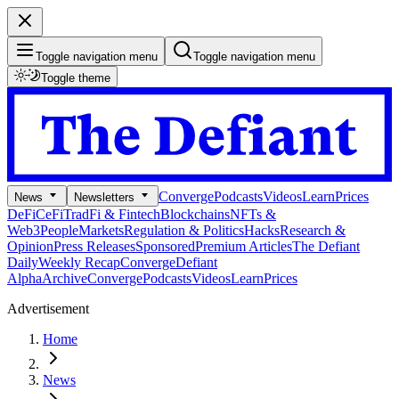
Toggle navigation menu
Toggle navigation menu
Toggle theme
Converge
Podcasts
Videos
Learn
Prices
News
Newsletters
DeFi
CeFi
TradFi & Fintech
Blockchains
NFTs &
Web3
People
Markets
Regulation & Politics
Hacks
Research &
Opinion
Press Releases
Sponsored
Premium Articles
The Defiant
Daily
Weekly Recap
Converge
Defiant
Alpha
Archive
Converge
Podcasts
Videos
Learn
Prices
Advertisement
Home
News