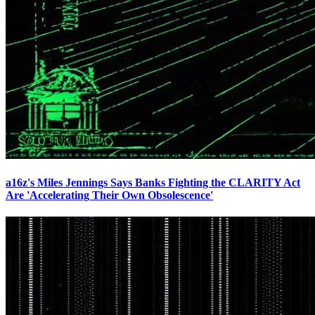
a16z's Miles Jennings Says Banks Fighting the CLARITY Act
Are 'Accelerating Their Own Obsolescence'