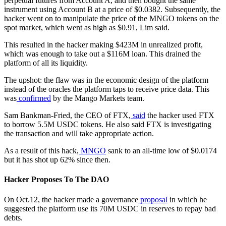
perpetual futures from Account A, and then bought the same
instrument using Account B at a price of $0.0382. Subsequently, the
hacker went on to manipulate the price of the MNGO tokens on the
spot market, which went as high as $0.91, Lim said.
This resulted in the hacker making $423M in unrealized profit,
which was enough to take out a $116M loan. This drained the
platform of all its liquidity.
The upshot: the flaw was in the economic design of the platform
instead of the oracles the platform taps to receive price data. This
was
conf
i
rmed
by the Mango Markets team.
Sam Bankman-Fried, the CEO of FTX,
said
the hacker used FTX
to borrow 5.5M USDC tokens. He also said FTX is investigating
the transaction and will take appropriate action.
As a result of this hack,
MNGO
sank to an all-time low of $0.0174
but it has shot up 62% since then.
Hacker Proposes To The DAO
On Oct.12, the hacker made a governance
proposal
in which he
suggested the platform use its 70M USDC in reserves to repay bad
debts.