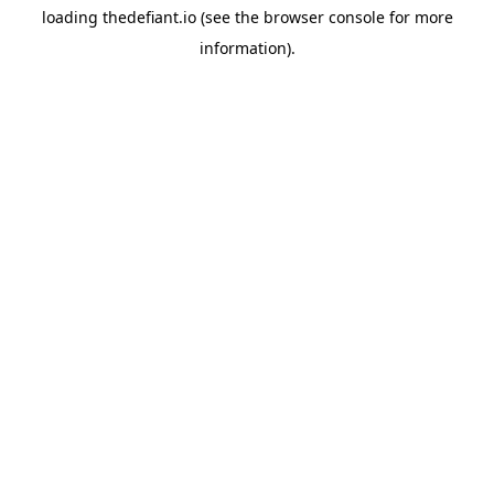
loading
thedefiant.io
(see the
browser console
for more
information).