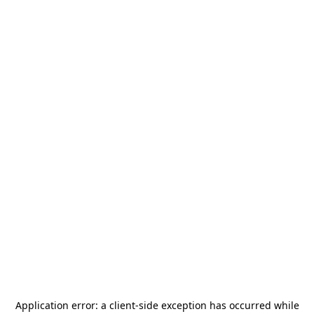
Application error: a
client
-side exception has occurred while