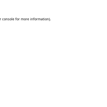
r console
for more information).