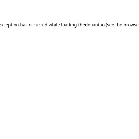
 exception has occurred while loading
thedefiant.io
(see the
browse