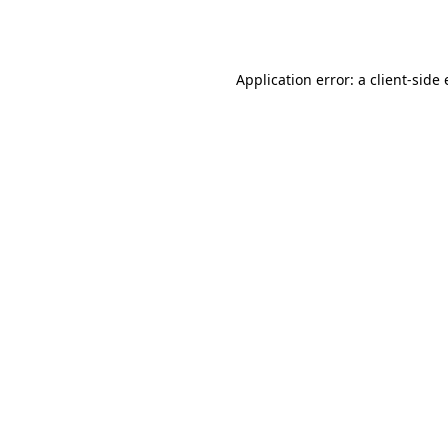
Application error: a
client
-side