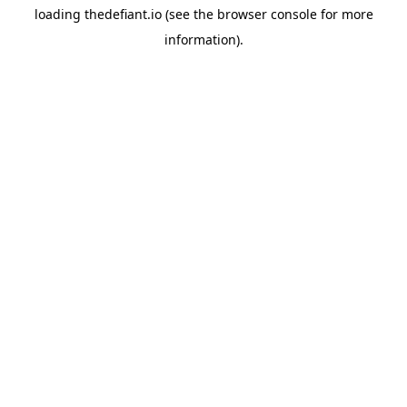
loading
thedefiant.io
(see the
browser console
for more
information).