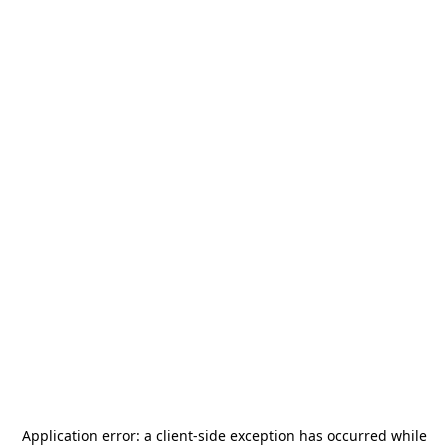
Application error: a
client
-side exception has occurred while