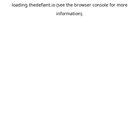
loading
thedefiant.io
(see the
browser console
for more
information).