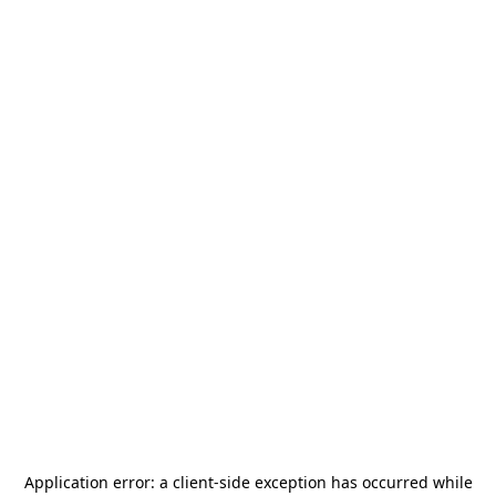
Application error: a
client
-side exception has occurred while