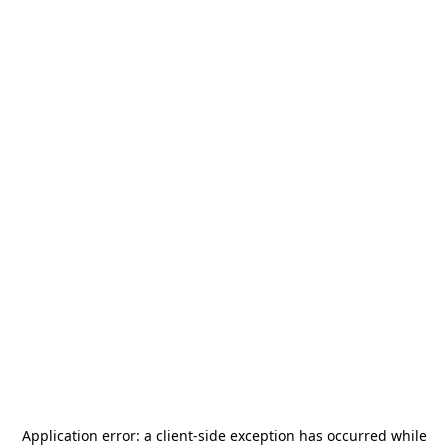
Application error: a
client
-side exception has occurred while