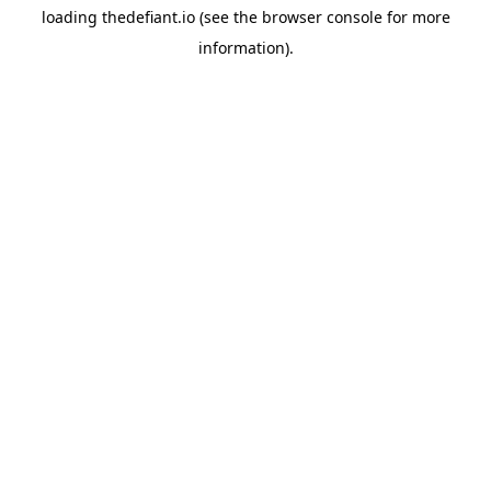
loading
thedefiant.io
(see the
browser console
for more
information).