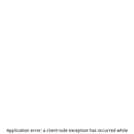
Application error: a
client
-side exception has occurred while