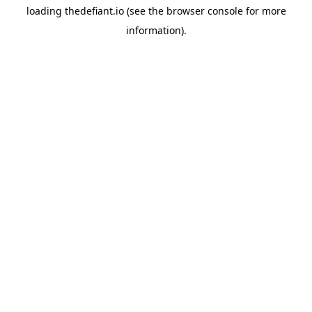
loading
thedefiant.io
(see the
browser console
for more
information).