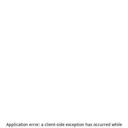
Application error: a
client
-side exception has occurred while