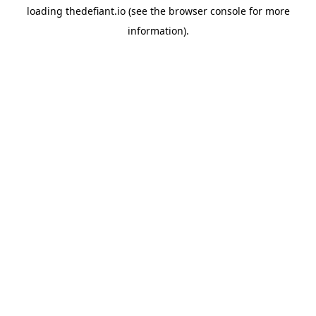
loading
thedefiant.io
(see the
browser console
for more
information).