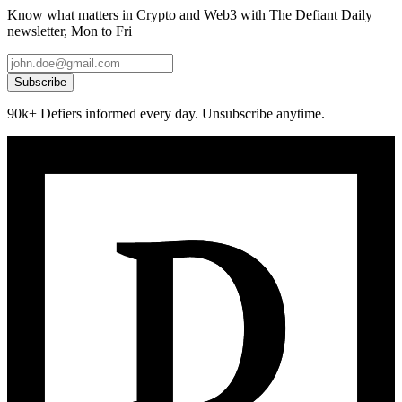
Know what matters in Crypto and Web3 with The Defiant Daily
newsletter, Mon to Fri
Subscribe
90k+ Defiers informed every day. Unsubscribe anytime.