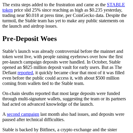
The extra steps added to the frustration and came as the
STABLE
token
price slid 25% since reaching as high as $0.235 yesterday,
trading near $0.018 at press time, per CoinGecko data. Despite the
turmoil, the Stable team has yet to make any public statements on
the launch and airdrop issues.
Pre-Deposit Woes
Stable’s launch was already controversial before the mainnet and
token went live, with people raising eyebrows over how the first
pre-launch campaign deposits were handled. In October, Stable
opened an $825 million deposit vault for early users. But as The
Defiant
reported
, it quickly became clear that most of it was filled
even before the public could access it, with about $500 million
coming from wallets tied to the Stable team.
On-chain sleuths reported that most large deposits were funded
through multi-signature wallets, suggesting the team or its partners
had acted on advanced knowledge of the launch.
A
second campaign
last month also had issues, and deposits were
paused after technical difficulties.
Stable is backed by Bitfinex, a crypto exchange and the sister