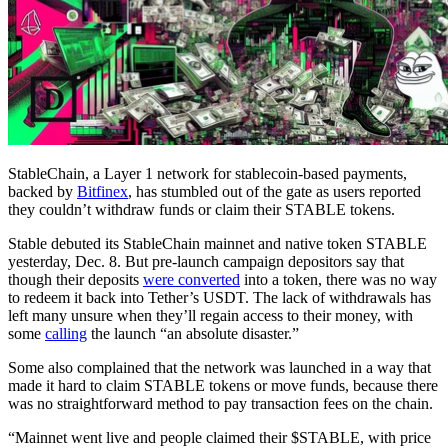
StableChain, a Layer 1 network for stablecoin-based payments,
backed by
Bitfinex
, has stumbled out of the gate as users reported
they couldn’t withdraw funds or claim their STABLE tokens.
Stable debuted its StableChain mainnet and native token STABLE
yesterday, Dec. 8. But pre-launch campaign depositors say that
though their deposits
were converted
into a token, there was no way
to redeem it back into Tether’s USDT. The lack of withdrawals has
left many unsure when they’ll regain access to their money, with
some
calling
the launch “an absolute disaster.”
Some also complained that the network was launched in a way that
made it hard to claim STABLE tokens or move funds, because there
was no straightforward method to pay transaction fees on the chain.
“Mainnet went live and people claimed their $STABLE, with price