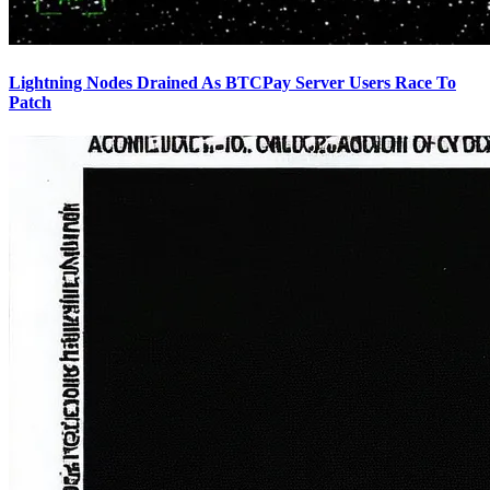
Lightning Nodes Drained As BTCPay Server Users Race To
Patch