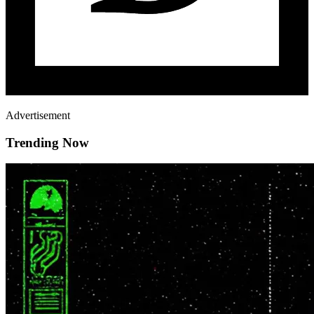
Advertisement
Trending Now