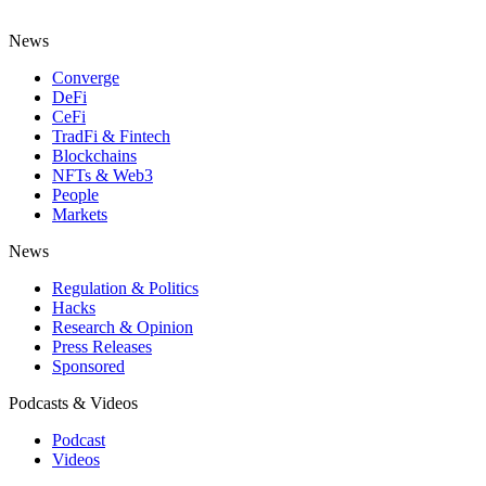
News
Converge
DeFi
CeFi
TradFi & Fintech
Blockchains
NFTs & Web3
People
Markets
News
Regulation & Politics
Hacks
Research & Opinion
Press Releases
Sponsored
Podcasts & Videos
Podcast
Videos