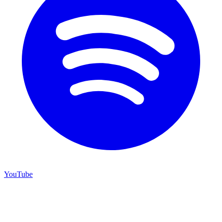
YouTube