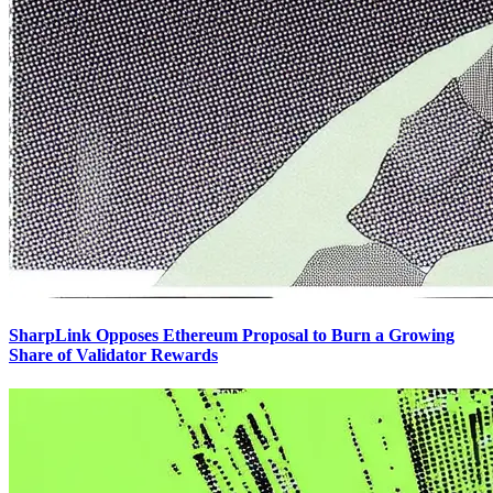
SharpLink Opposes Ethereum Proposal to Burn a Growing
Share of Validator Rewards