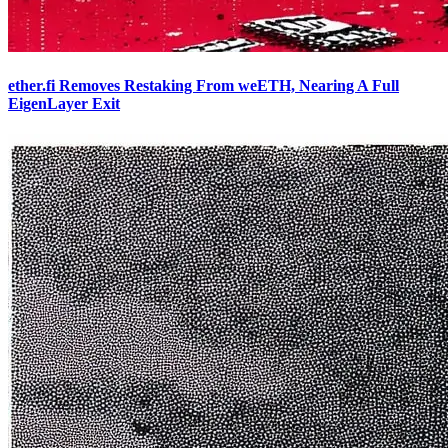
ether.fi Removes Restaking From weETH, Nearing A Full
EigenLayer Exit