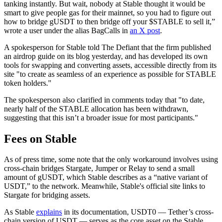
tanking instantly. But wait, nobody at Stable thought it would be
smart to give people gas for their mainnet, so you had to figure out
how to bridge gUSDT to then bridge off your $STABLE to sell it,”
wrote a user under the alias BagCalls in
an X post
.
A spokesperson for Stable told The Defiant that the firm published
an airdrop guide on its blog yesterday, and has developed its own
tools for swapping and converting assets, accessible directly from its
site "to create as seamless of an experience as possible for STABLE
token holders."
The spokesperson also clarified in comments today that "to date,
nearly half of the STABLE allocation has been withdrawn,
suggesting that this isn’t a broader issue for most participants."
Fees on Stable
As of press time, some note that the only workaround involves using
cross-chain bridges Stargate, Jumper or Relay to send a small
amount of gUSDT, which Stable describes as a “native variant of
USDT,” to the network. Meanwhile, Stable's official site links to
Stargate for bridging assets.
As Stable
explains
in its documentation, USDT0 — Tether’s cross-
chain version of USDT — serves as the core asset on the Stable