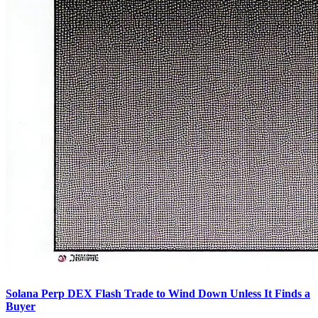
Solana Perp DEX Flash Trade to Wind Down Unless It Finds a
Buyer