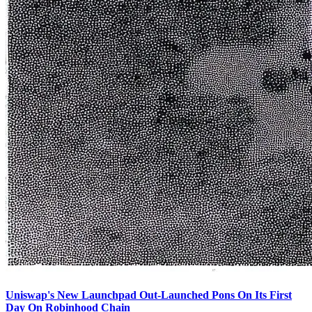
Uniswap's New Launchpad Out-Launched Pons On Its First
Day On Robinhood Chain