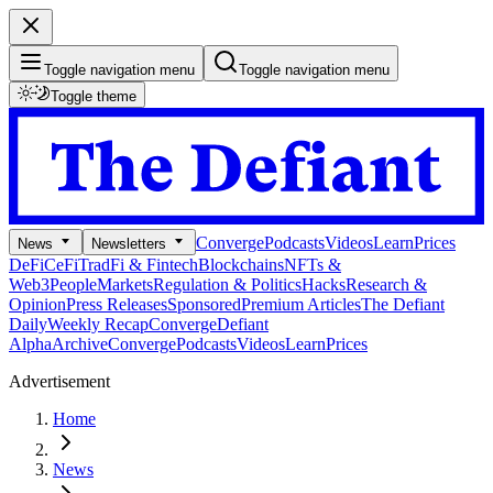
Toggle navigation menu
Toggle navigation menu
Toggle theme
Converge
Podcasts
Videos
Learn
Prices
News
Newsletters
DeFi
CeFi
TradFi & Fintech
Blockchains
NFTs &
Web3
People
Markets
Regulation & Politics
Hacks
Research &
Opinion
Press Releases
Sponsored
Premium Articles
The Defiant
Daily
Weekly Recap
Converge
Defiant
Alpha
Archive
Converge
Podcasts
Videos
Learn
Prices
Advertisement
Home
News