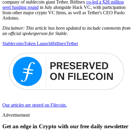
company of stablecoin giant Tether. Bitfinex
co-led a $28 million
seed funding round
in July alongside Hack VC, with participation
from other major crypto VC firms, as well as Tether's CEO Paolo
Ardoino.
Disclaimer: This article has been updated to include comments from
an official spokesperson for Stable.
Stablecoins
Token Launch
Bitfinex
Tether
Our articles are stored on Filecoin.
Advertisement
Get an edge in Crypto with our free daily newsletter