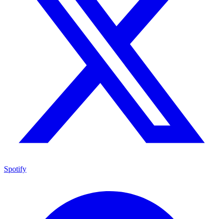
Spotify