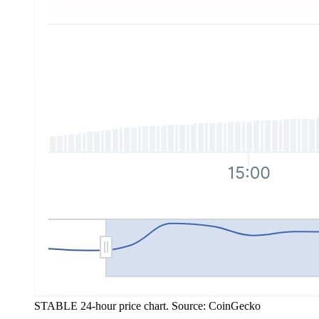
STABLE 24-hour price chart. Source: CoinGecko