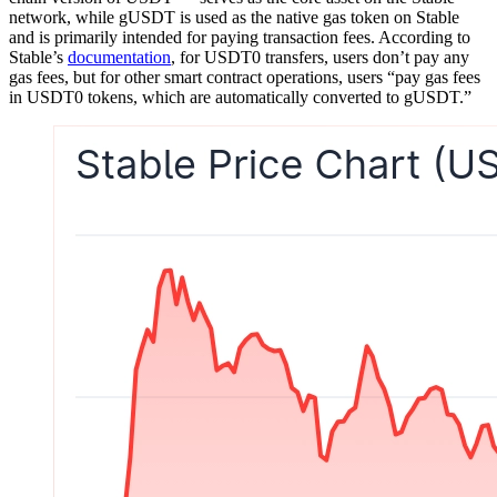
network, while gUSDT is used as the native gas token on Stable
and is primarily intended for paying transaction fees. According to
Stable’s
documentation
, for USDT0 transfers, users don’t pay any
gas fees, but for other smart contract operations, users “pay gas fees
in USDT0 tokens, which are automatically converted to gUSDT.”