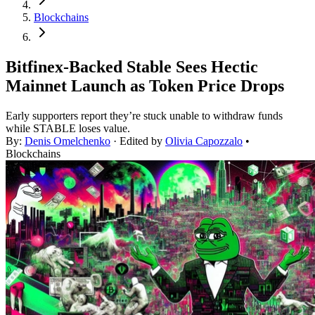
Blockchains
Bitfinex-Backed Stable Sees Hectic
Mainnet Launch as Token Price Drops
Early supporters report they’re stuck unable to withdraw funds
while STABLE loses value.
By:
Denis Omelchenko
· Edited by
Olivia Capozzalo
•
Blockchains