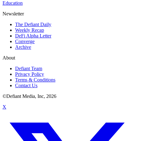
Education
Newsletter
The Defiant Daily
Weekly Recap
DeFi Alpha Letter
Converge
Archive
About
Defiant Team
Privacy Policy
Terms & Conditions
Contact Us
©Defiant Media, Inc,
2026
X