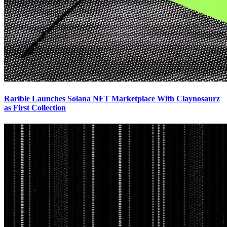
Rarible Launches Solana NFT Marketplace With Claynosaurz
as First Collection