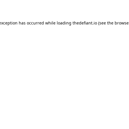
 exception has occurred while loading
thedefiant.io
(see the
browse