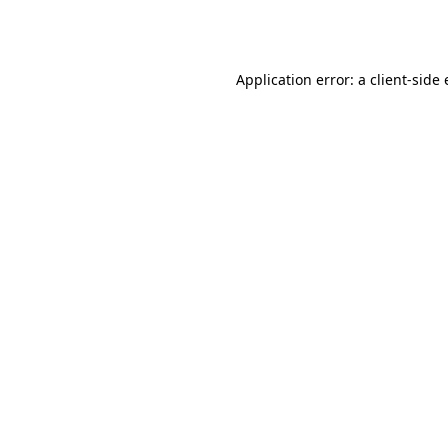
Application error: a
client
-side