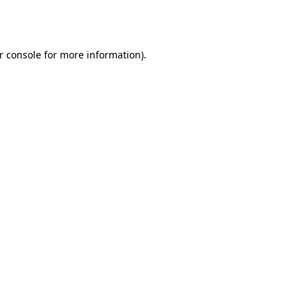
r console
for more information).