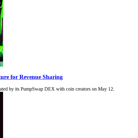
re for Revenue Sharing
ated by its PumpSwap DEX with coin creators on May 12.