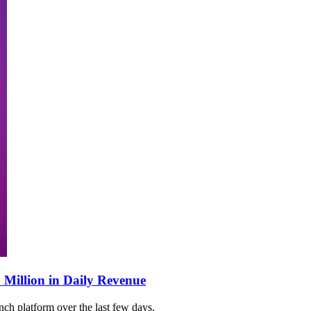
 Million in Daily Revenue
ch platform over the last few days.