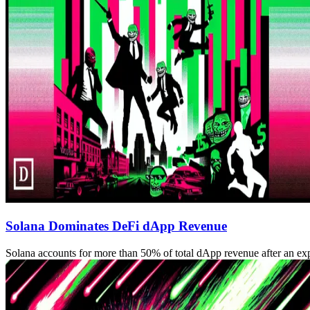
Solana Dominates DeFi dApp Revenue
Solana accounts for more than 50% of total dApp revenue after an ex