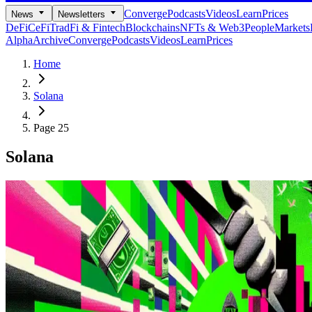
Converge
Podcasts
Videos
Learn
Prices
News
Newsletters
DeFi
CeFi
TradFi & Fintech
Blockchains
NFTs & Web3
People
Markets
Alpha
Archive
Converge
Podcasts
Videos
Learn
Prices
Home
Solana
Page 25
Solana