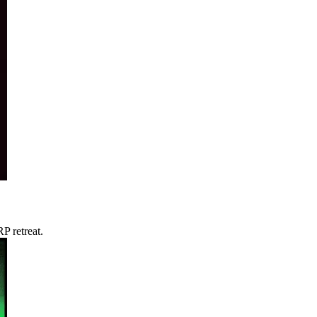
P retreat.