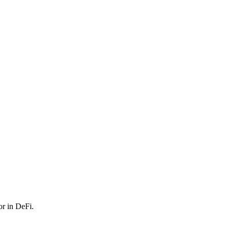
or in DeFi.