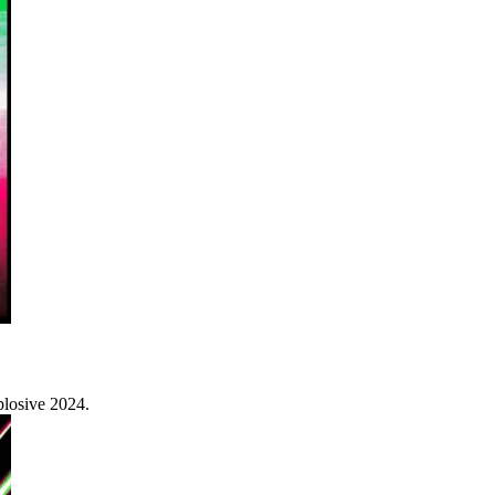
plosive 2024.