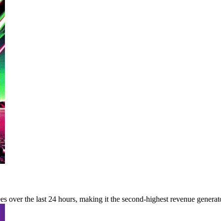
s over the last 24 hours, making it the second-highest revenue generat