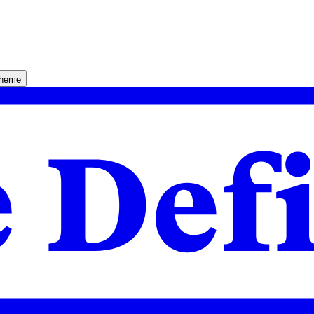
theme