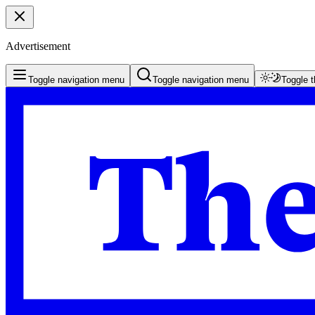
Advertisement
Toggle navigation menu
Toggle navigation menu
Toggle 