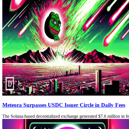
Meteora Surpasses USDC Issuer Circle in Daily Fees
The Solana-based decentralized exchange generated $7.6 million in fee