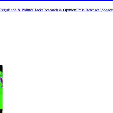
Regulation & Politics
Hacks
Research & Opinion
Press Releases
Sponsor