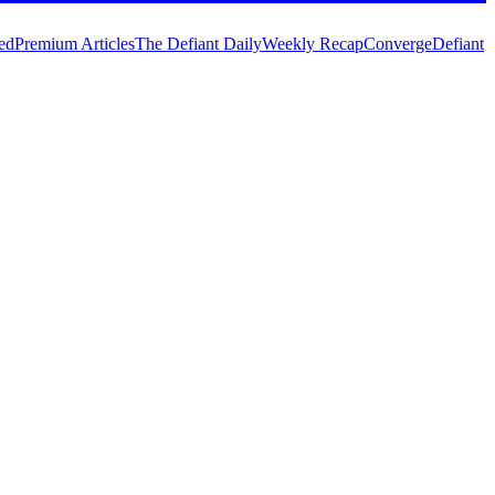
ed
Premium Articles
The Defiant Daily
Weekly Recap
Converge
Defiant