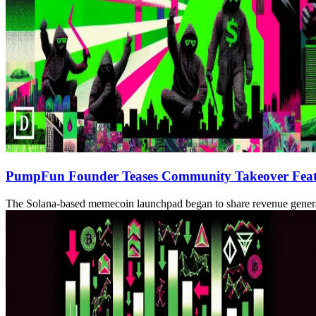
PumpFun Founder Teases Community Takeover Featu
The Solana-based memecoin launchpad began to share revenue gener