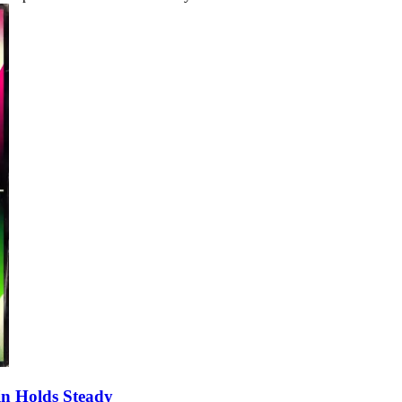
oin Holds Steady