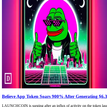
Believe App Token Soars 900% After Generating $6.3
LAUNCHCOIN is surging after an influx of activity on the token laun