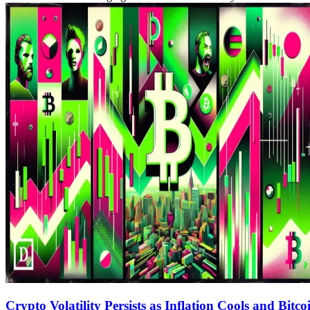
Crypto Volatility Persists as Inflation Cools and Bitc