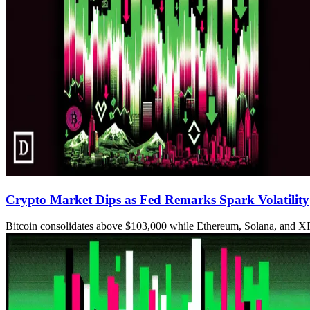
Crypto Market Dips as Fed Remarks Spark Volatility
Bitcoin consolidates above $103,000 while Ethereum, Solana, and XR