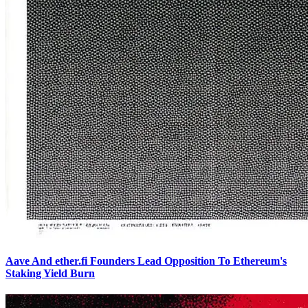
Aave And ether.fi Founders Lead Opposition To Ethereum's
Staking Yield Burn