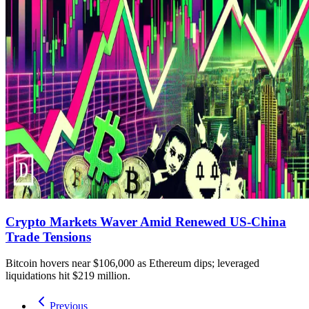
Crypto Markets Waver Amid Renewed US-China
Trade Tensions
Bitcoin hovers near $106,000 as Ethereum dips; leveraged
liquidations hit $219 million.
Previous