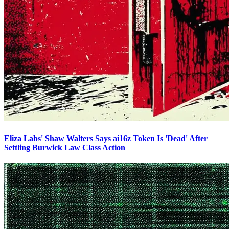
Eliza Labs' Shaw Walters Says ai16z Token Is 'Dead' After
Settling Burwick Law Class Action