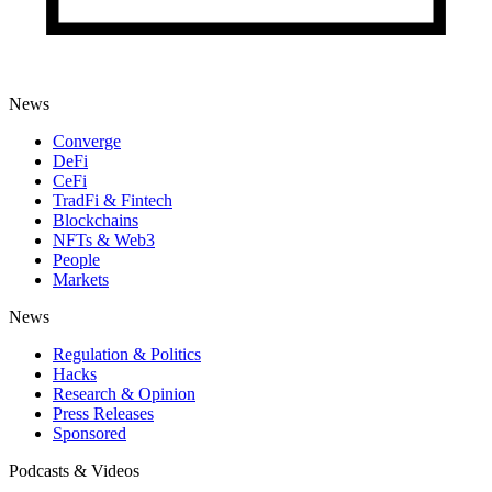
News
Converge
DeFi
CeFi
TradFi & Fintech
Blockchains
NFTs & Web3
People
Markets
News
Regulation & Politics
Hacks
Research & Opinion
Press Releases
Sponsored
Podcasts & Videos