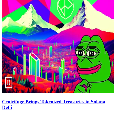
Centrifuge Brings Tokenized Treasuries to Solana
DeFi