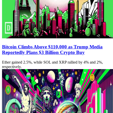
Bitcoin Climbs Above $110,000 as Trump Media
Reportedly Plans $3 Billion Crypto Buy
Ether gained 2.5%, while SOL and XRP rallied by 4% and 2%,
respectively.