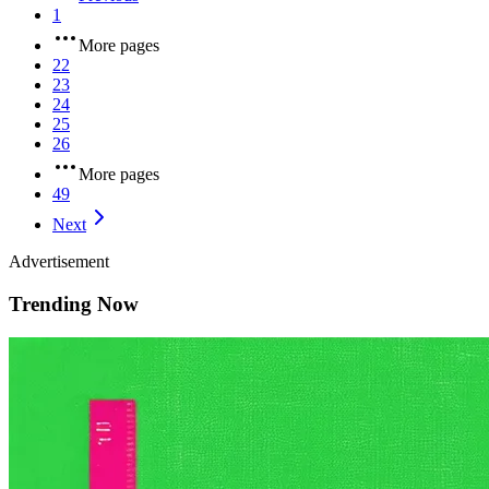
1
More pages
22
23
24
25
26
More pages
49
Next
Advertisement
Trending Now