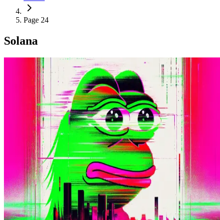
Page 24
Solana