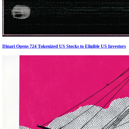
Dinari Opens 724 Tokenized US Stocks to Eligible US Investors