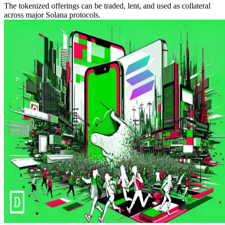
The tokenized offerings can be traded, lent, and used as collateral
across major Solana protocols.