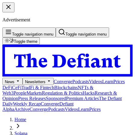
Advertisement
Toggle navigation menu
Toggle navigation menu
Toggle theme
Converge
Podcasts
Videos
Learn
Prices
News
Newsletters
DeFi
CeFi
TradFi & Fintech
Blockchains
NFTs &
Web3
People
Markets
Regulation & Politics
Hacks
Research &
Opinion
Press Releases
Sponsored
Premium Articles
The Defiant
Daily
Weekly Recap
Converge
Defiant
Alpha
Archive
Converge
Podcasts
Videos
Learn
Prices
Home
Solana