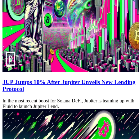
JUP Jumps 10% After Jupiter Unveils New Lending
Protocol
In the most recent boost for Solana DeFi, Jupiter is teaming up with
Fluid to launch Jupiter Lend.