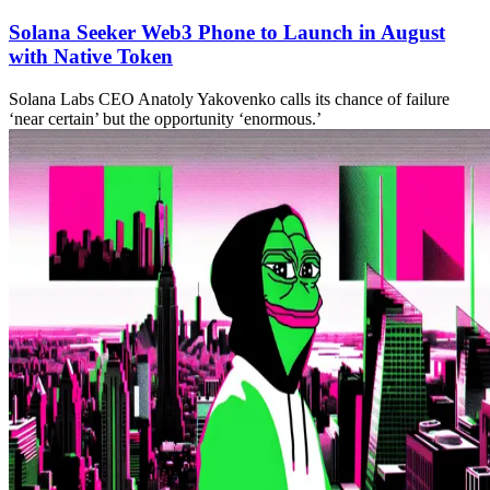
Solana Seeker Web3 Phone to Launch in August
with Native Token
Solana Labs CEO Anatoly Yakovenko calls its chance of failure
‘near certain’ but the opportunity ‘enormous.’