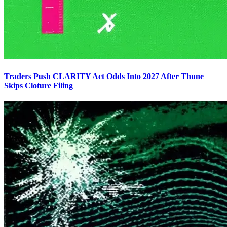
Traders Push CLARITY Act Odds Into 2027 After Thune
Skips Cloture Filing