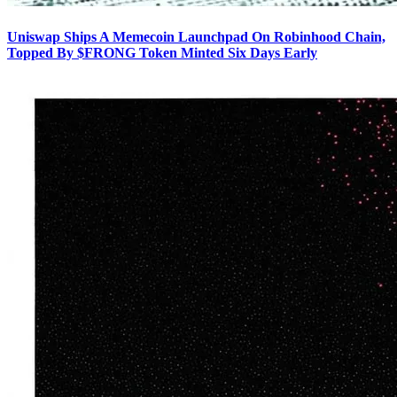
Uniswap Ships A Memecoin Launchpad On Robinhood Chain,
Topped By $FRONG Token Minted Six Days Early