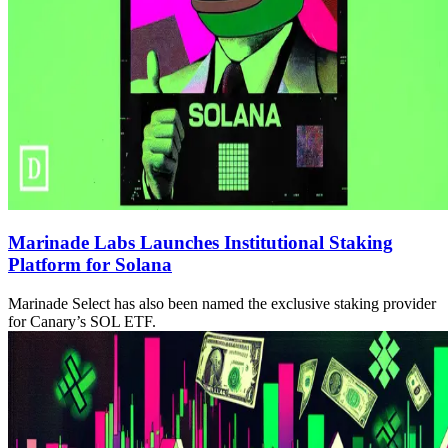
Marinade Labs Launches Institutional Staking
Platform for Solana
Marinade Select has also been named the exclusive staking provider
for Canary’s SOL ETF.