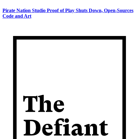
Pirate Nation Studio Proof of Play Shuts Down, Open-Sources
Code and Art