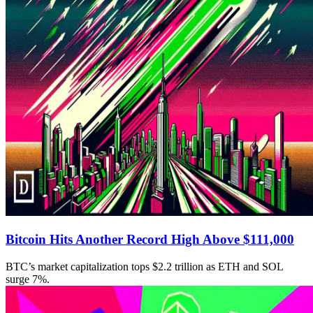
Bitcoin Hits Another Record High Above $111,000
BTC’s market capitalization tops $2.2 trillion as ETH and SOL
surge 7%.