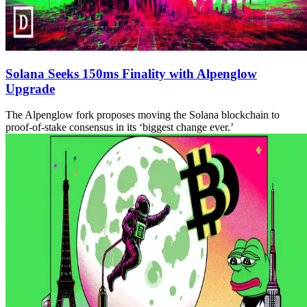
Solana Seeks 150ms Finality with Alpenglow
Upgrade
The Alpenglow fork proposes moving the Solana blockchain to
proof-of-stake consensus in its ‘biggest change ever.’