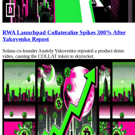
RWA Launchpad Collateralize Spikes 300% After
Yakovenko Repost
Solana co-founder Anatoly Yakovenko reposted a product demo
video, causing the COLLAT token to skyrocket.