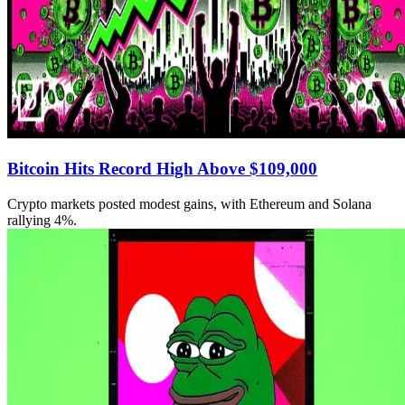
Bitcoin Hits Record High Above $109,000
Crypto markets posted modest gains, with Ethereum and Solana
rallying 4%.