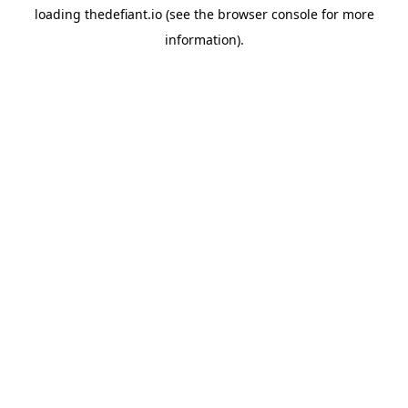
loading
thedefiant.io
(see the
browser console
for more
information).