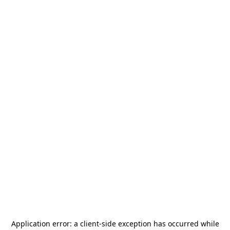
Application error: a
client
-side exception has occurred while