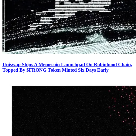
Uniswap Ships A Memecoin Launchpad On Robinhood Chain,
Topped By $FRONG Token Minted Six Days Early