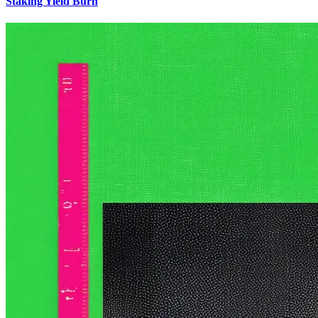
Staking Yield Burn