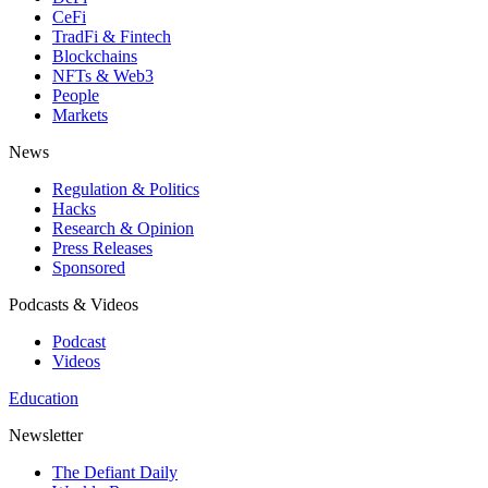
CeFi
TradFi & Fintech
Blockchains
NFTs & Web3
People
Markets
News
Regulation & Politics
Hacks
Research & Opinion
Press Releases
Sponsored
Podcasts & Videos
Podcast
Videos
Education
Newsletter
The Defiant Daily