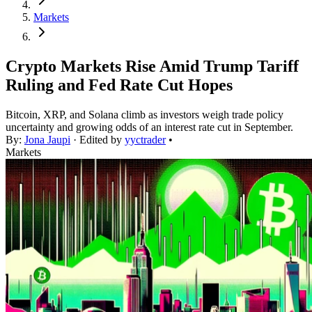
Markets
Crypto Markets Rise Amid Trump Tariff
Ruling and Fed Rate Cut Hopes
Bitcoin, XRP, and Solana climb as investors weigh trade policy
uncertainty and growing odds of an interest rate cut in September.
By:
Jona Jaupi
· Edited by
yyctrader
•
Markets