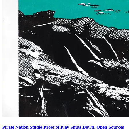
Pirate Nation Studio Proof of Play Shuts Down, Open-Sources