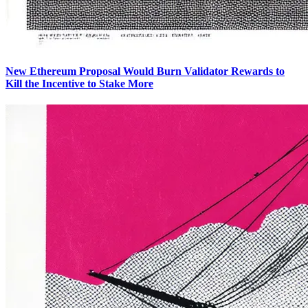
New Ethereum Proposal Would Burn Validator Rewards to
Kill the Incentive to Stake More