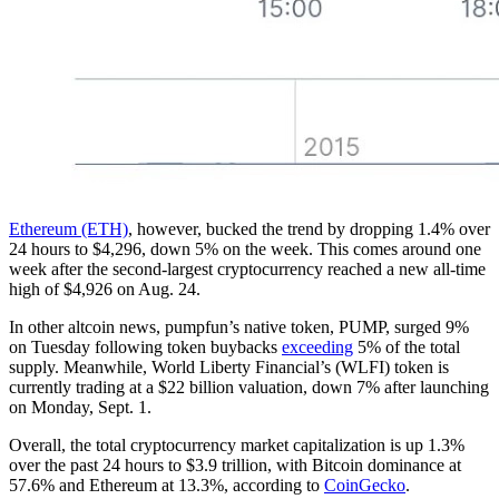
Ethereum (ETH)
, however, bucked the trend by dropping 1.4% over
24 hours to $4,296, down 5% on the week. This comes around one
week after the second-largest cryptocurrency reached a new all-time
high of $4,926 on Aug. 24.
In other altcoin news, pumpfun’s native token, PUMP, surged 9%
on Tuesday following token buybacks
exceeding
5% of the total
supply. Meanwhile, World Liberty Financial’s (WLFI) token is
currently trading at a $22 billion valuation, down 7% after launching
on Monday, Sept. 1.
Overall, the total cryptocurrency market capitalization is up 1.3%
over the past 24 hours to $3.9 trillion, with Bitcoin dominance at
57.6% and Ethereum at 13.3%, according to
CoinGecko
.