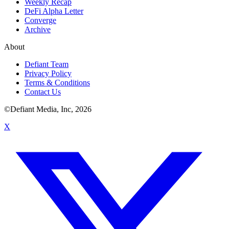
Weekly Recap
DeFi Alpha Letter
Converge
Archive
About
Defiant Team
Privacy Policy
Terms & Conditions
Contact Us
©Defiant Media, Inc,
2026
X