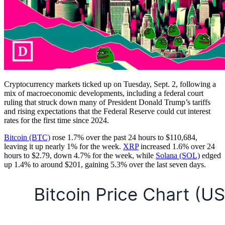
Cryptocurrency markets ticked up on Tuesday, Sept. 2, following a
mix of macroeconomic developments, including a federal court
ruling that struck down many of President Donald Trump’s tariffs
and rising expectations that the Federal Reserve could cut interest
rates for the first time since 2024.
Bitcoin (BTC)
rose 1.7% over the past 24 hours to $110,684,
leaving it up nearly 1% for the week.
XRP
increased 1.6% over 24
hours to $2.79, down 4.7% for the week, while
Solana (SOL)
edged
up 1.4% to around $201, gaining 5.3% over the last seven days.