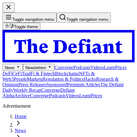
Toggle navigation menu
Toggle navigation menu
Toggle theme
Converge
Podcasts
Videos
Learn
Prices
News
Newsletters
DeFi
CeFi
TradFi & Fintech
Blockchains
NFTs &
Web3
People
Markets
Regulation & Politics
Hacks
Research &
Opinion
Press Releases
Sponsored
Premium Articles
The Defiant
Daily
Weekly Recap
Converge
Defiant
Alpha
Archive
Converge
Podcasts
Videos
Learn
Prices
Advertisement
Home
News