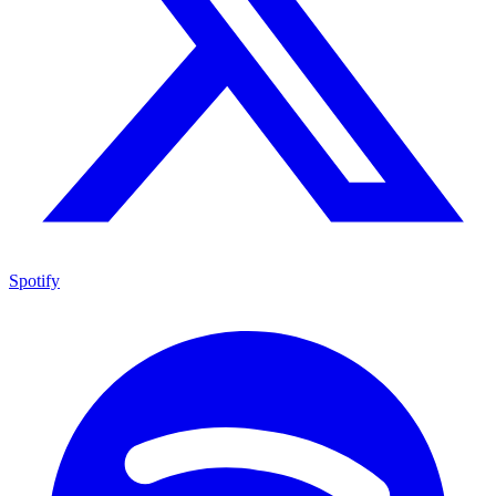
Spotify