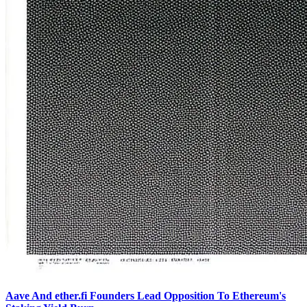
Aave And ether.fi Founders Lead Opposition To Ethereum's