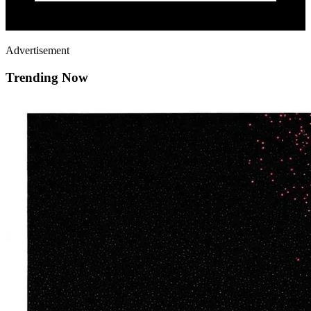
Advertisement
Trending Now