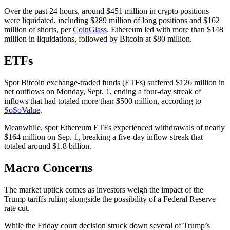
Over the past 24 hours, around $451 million in crypto positions
were liquidated, including $289 million of long positions and $162
million of shorts, per
CoinGlass
. Ethereum led with more than $148
million in liquidations, followed by Bitcoin at $80 million.
ETFs
Spot Bitcoin exchange-traded funds (ETFs) suffered $126 million in
net outflows on Monday, Sept. 1, ending a four-day streak of
inflows that had totaled more than $500 million, according to
SoSoValue
.
Meanwhile, spot Ethereum ETFs experienced withdrawals of nearly
$164 million on Sep. 1, breaking a five-day inflow streak that
totaled around $1.8 billion.
Macro Concerns
The market uptick comes as investors weigh the impact of the
Trump tariffs ruling alongside the possibility of a Federal Reserve
rate cut.
While the Friday court decision struck down several of Trump’s