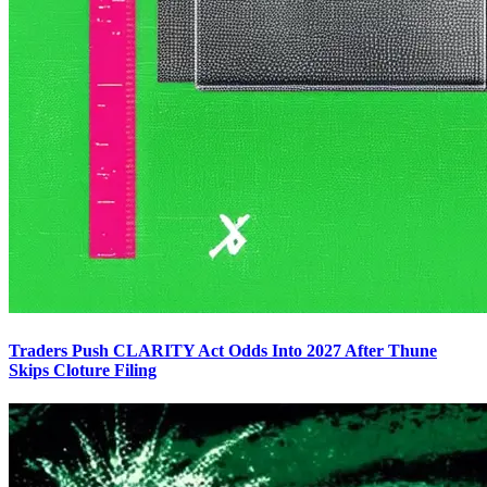
Traders Push CLARITY Act Odds Into 2027 After Thune
Skips Cloture Filing