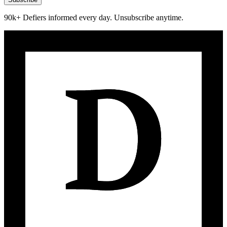
90k+ Defiers informed every day. Unsubscribe anytime.