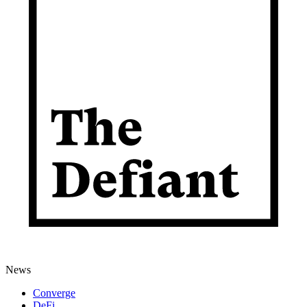
News
Converge
DeFi