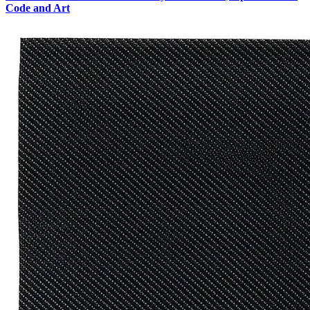
Code and Art