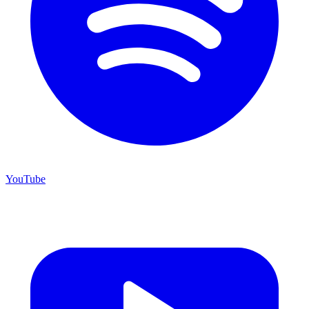
YouTube