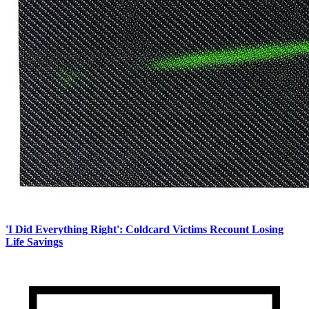
'I Did Everything Right': Coldcard Victims Recount Losing
Life Savings