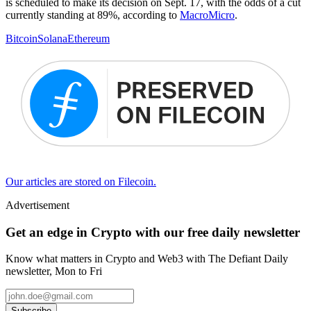
is scheduled to make its decision on Sept. 17, with the odds of a cut
currently standing at 89%, according to
MacroMicro
.
Bitcoin
Solana
Ethereum
Our articles are stored on Filecoin.
Advertisement
Get an edge in Crypto with our free daily newsletter
Know what matters in Crypto and Web3 with The Defiant Daily
newsletter, Mon to Fri
Subscribe