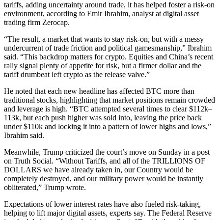
tariffs, adding uncertainty around trade, it has helped foster a risk-on
environment, according to Emir Ibrahim, analyst at digital asset
trading firm Zerocap.
“The result, a market that wants to stay risk-on, but with a messy
undercurrent of trade friction and political gamesmanship,” Ibrahim
said. “This backdrop matters for crypto. Equities and China’s recent
rally signal plenty of appetite for risk, but a firmer dollar and the
tariff drumbeat left crypto as the release valve.”
He noted that each new headline has affected BTC more than
traditional stocks, highlighting that market positions remain crowded
and leverage is high. “BTC attempted several times to clear $112k–
113k, but each push higher was sold into, leaving the price back
under $110k and locking it into a pattern of lower highs and lows,”
Ibrahim said.
Meanwhile, Trump criticized the court’s move on Sunday in a post
on Truth Social. “Without Tariffs, and all of the TRILLIONS OF
DOLLARS we have already taken in, our Country would be
completely destroyed, and our military power would be instantly
obliterated,” Trump wrote.
Expectations of lower interest rates have also fueled risk-taking,
helping to lift major digital assets, experts say. The Federal Reserve