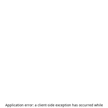
Application error: a
client
-side exception has occurred while