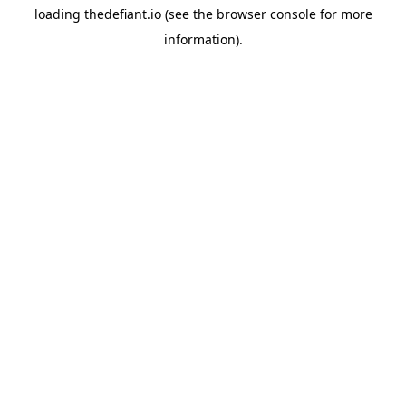
loading
thedefiant.io
(see the
browser console
for more
information).