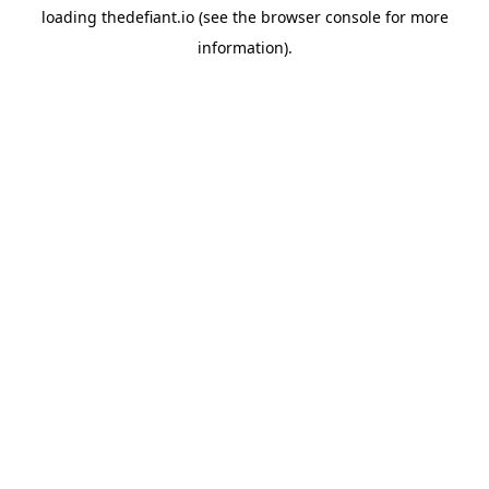
loading
thedefiant.io
(see the
browser console
for more
information).