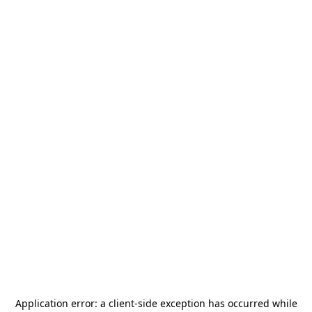
Application error: a
client
-side exception has occurred while