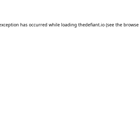
 exception has occurred while loading
thedefiant.io
(see the
browse