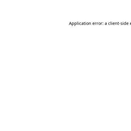
Application error: a
client
-side