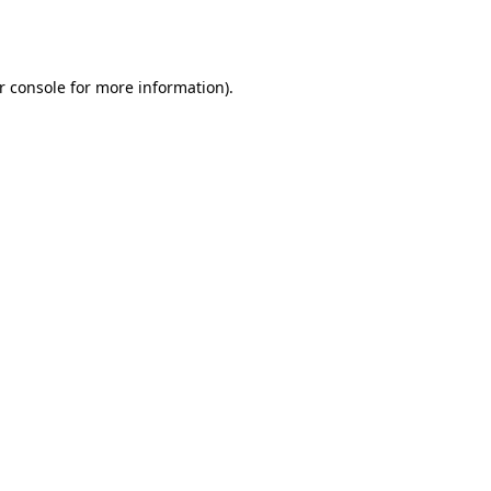
r console
for more information).