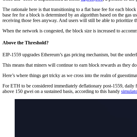
The rationale here is that transitioning to a flat base fee for each bl
base fee for a block is determined by an algorithm based on the gas use
receiving those fees anyway. And users will still be able to prioritize t
When the network is congested, the block size is increased to accomm
Above the Threshold?
EIP-1559 upgrades Ethereum’s gas pricing mechanism, but the underl
This means that miners will continue to earn block rewards as they do
Here’s where things get tricky as we cross into the realm of guesstima
For ETH to be considered immediately deflationary post-1559, daily fee
above 150 gwei on a sustained basis, according to this handy
simulato