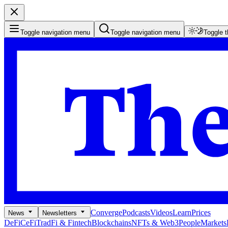
Toggle navigation menu
Toggle navigation menu
Toggle 
Converge
Podcasts
Videos
Learn
Prices
News
Newsletters
DeFi
CeFi
TradFi & Fintech
Blockchains
NFTs & Web3
People
Markets