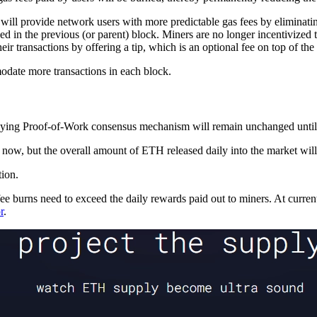
ock will provide network users with more predictable gas fees by eliminat
d in the previous (or parent) block. Miners are no longer incentivized t
heir transactions by offering a tip, which is an optional fee on top of the
odate more transactions in each block.
ying Proof-of-Work consensus mechanism will remain unchanged until 
 now, but the overall amount of ETH released daily into the market will
tion.
 burns need to exceed the daily rewards paid out to miners. At current 
r
.