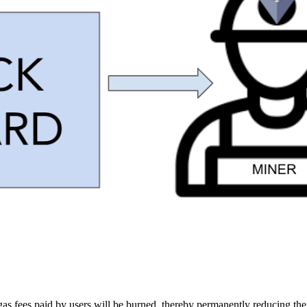
e gas fees paid by users will be burned, thereby permanently reducing t