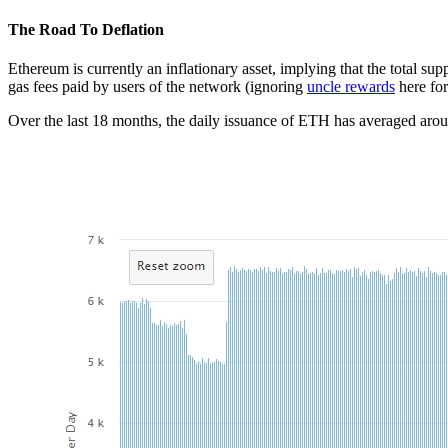
The Road To Deflation
Ethereum is currently an inflationary asset, implying that the total s
gas fees paid by users of the network (ignoring
uncle rewards
here for
Over the last 18 months, the daily issuance of ETH has averaged ar