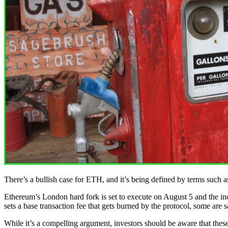
There’s a bullish case for ETH, and it’s being defined by terms such 
Ethereum’s London hard fork is set to execute on August 5 and the i
sets a base transaction fee that gets burned by the protocol, some ar
While it’s a compelling argument, investors should be aware that these