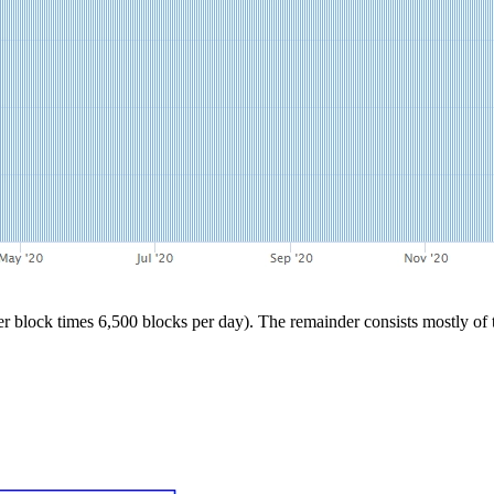
block times 6,500 blocks per day). The remainder consists mostly of tra