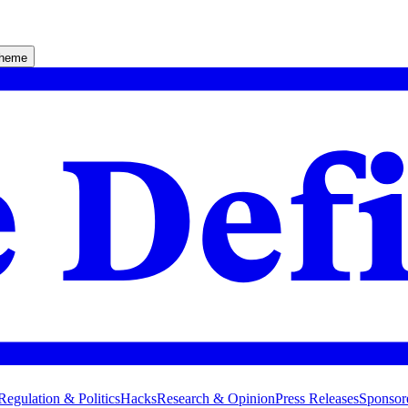
theme
Regulation & Politics
Hacks
Research & Opinion
Press Releases
Sponsor