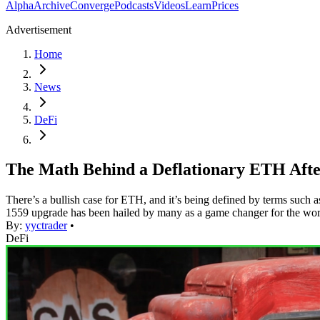
Alpha
Archive
Converge
Podcasts
Videos
Learn
Prices
Advertisement
Home
News
DeFi
The Math Behind a Deflationary ETH Aft
There’s a bullish case for ETH, and it’s being defined by terms such 
1559 upgrade has been hailed by many as a game changer for the wor
By:
yyctrader
•
DeFi