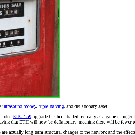
as
ultrasound money
,
triple-halving
, and deflationary asset.
ncluded
EIP-1559
upgrade has been hailed by many as a game changer fo
e saying that ETH will now be deflationary, meaning there will be fewer
 are actually long-term structural changes to the network and the effect