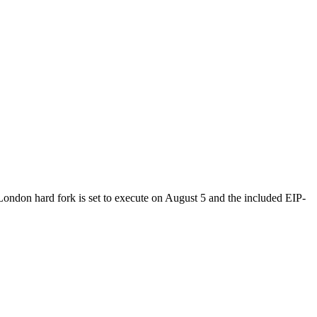
 London hard fork is set to execute on August 5 and the included EIP-