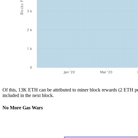
Of this, 13K ETH can be attributed to miner block rewards (2 ETH per 
included in the next block.
No More Gas Wars