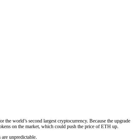
r the world’s second largest cryptocurrency. Because the upgrade
 tokens on the market, which could push the price of ETH up.
s are unpredictable.