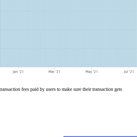
nsaction fees paid by users to make sure their transaction gets