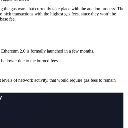
ing the gas wars that currently take place with the auction process. The
o pick transactions with the highest gas fees, since they won’t be
 base fee.
Ethereum 2.0 is formally launched in a few months.
 be lower due to the burned fees.
levels of network activity, that would require gas fees to remain