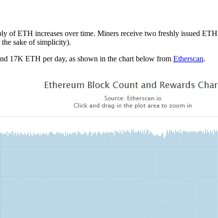
upply of ETH increases over time. Miners receive two freshly issued ETH 
 the sake of simplicity).
ound 17K ETH per day, as shown in the chart below from
Etherscan
.