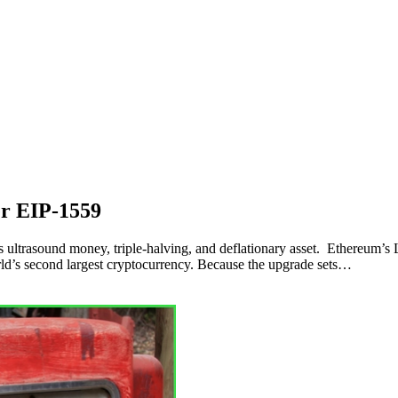
er EIP-1559
as ultrasound money, triple-halving, and deflationary asset. Ethereum’s
ld’s second largest cryptocurrency. Because the upgrade sets…