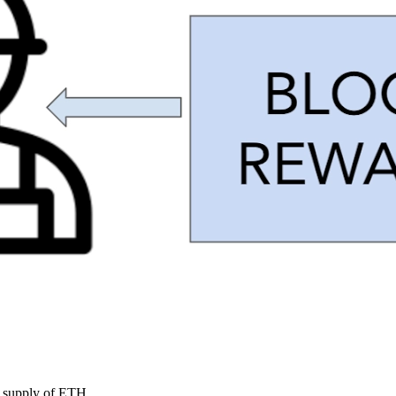
he supply of ETH.