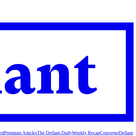
ed
Premium Articles
The Defiant Daily
Weekly Recap
Converge
Defiant