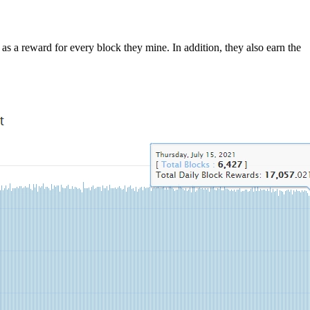
as a reward for every block they mine. In addition, they also earn the