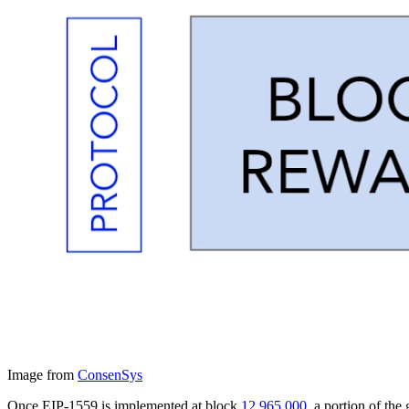
Image from
ConsenSys
Once EIP-1559 is implemented at block
12,965,000
, a portion of th