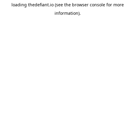
loading
thedefiant.io
(see the
browser console
for more
information).