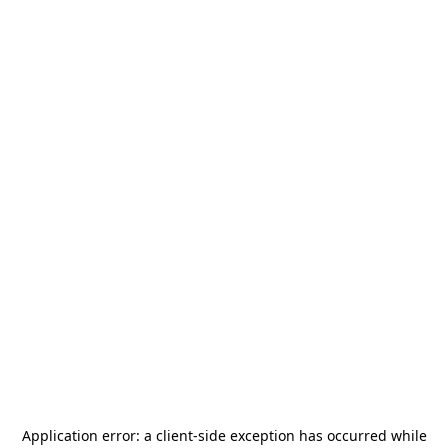
Application error: a
client
-side exception has occurred while