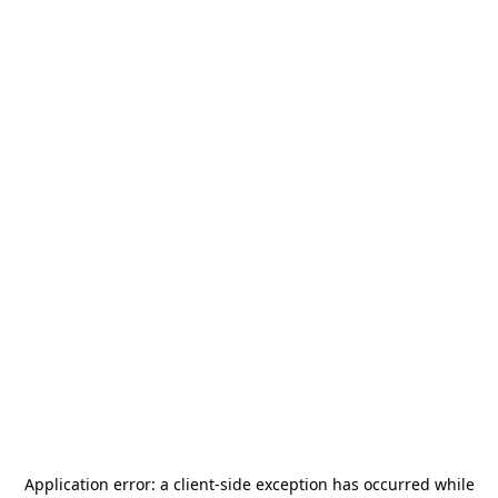
Application error: a
client
-side exception has occurred while