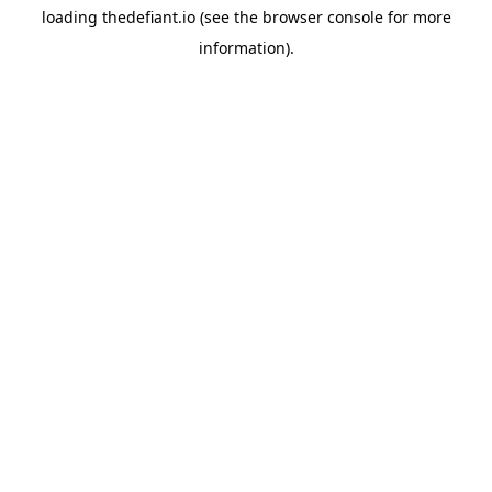
loading
thedefiant.io
(see the
browser console
for more
information).